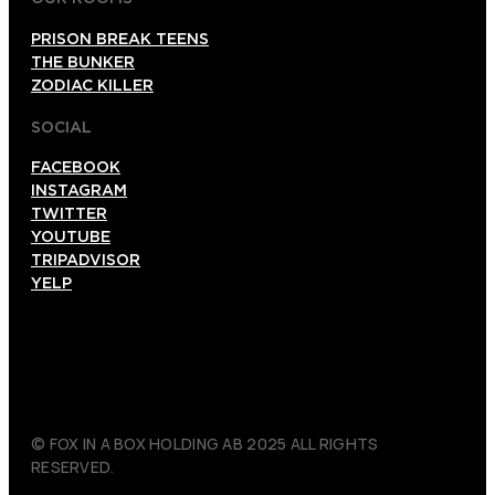
PRISON BREAK TEENS
THE BUNKER
ZODIAC KILLER
SOCIAL
FACEBOOK
INSTAGRAM
TWITTER
YOUTUBE
TRIPADVISOR
YELP
© FOX IN A BOX HOLDING AB 2025 ALL RIGHTS
RESERVED.