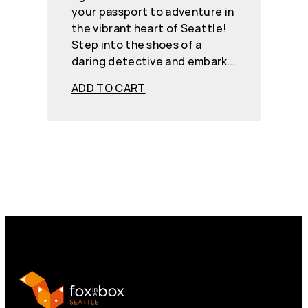
your passport to adventure in
the vibrant heart of Seattle!
Step into the shoes of a
daring detective and embark…
ADD TO CART