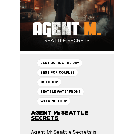
BEST DURING THE DAY
BEST FOR COUPLES
OUTDOOR
SEATTLE WATERFRONT
WALKING TOUR
AGENT M: SEATTLE
SECRETS
Agent M: Seattle Secrets is