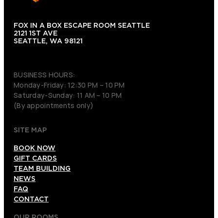
FOX IN A BOX ESCAPE ROOM SEATTLE
2121 1ST AVE
SEATTLE, WA 98121
(206) 495-3081
BUSINESS HOURS:
Monday-Friday: 12:30 PM – 10 PM
Saturday-Sunday: 11 AM – 10 PM
(By appointments only)
SITE MAP
BOOK NOW
GIFT CARDS
TEAM BUILDING
NEWS
FAQ
CONTACT
OUR ROOMS