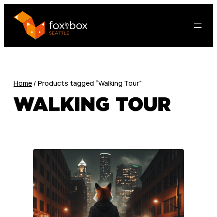
Home
/ Products tagged “Walking Tour”
WALKING TOUR