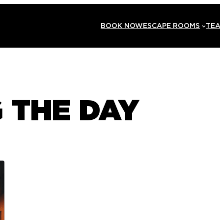
BOOK NOW
ESCAPE ROOMS
TEA
 THE DAY