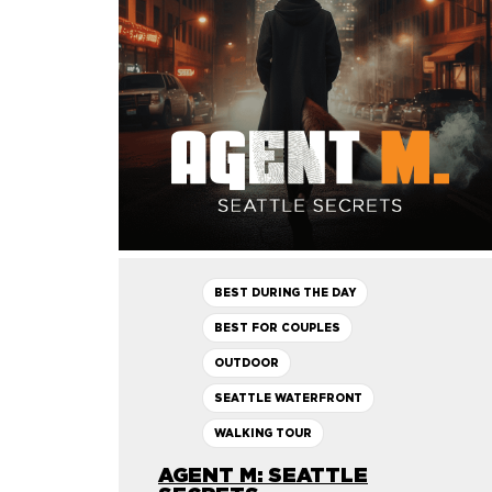
BEST DURING THE DAY
BEST FOR COUPLES
OUTDOOR
SEATTLE WATERFRONT
WALKING TOUR
AGENT M: SEATTLE