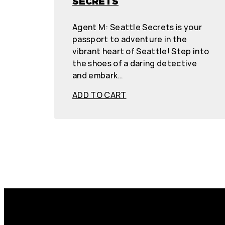
SECRETS
Agent M: Seattle Secrets is your
passport to adventure in the
vibrant heart of Seattle! Step into
the shoes of a daring detective
and embark…
ADD TO CART