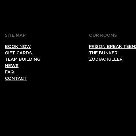
SITE MAP
OUR ROOMS
BOOK NOW
PRISON BREAK TEEN
GIFT CARDS
THE BUNKER
TEAM BUILDING
ZODIAC KILLER
NEWS
FAQ
CONTACT