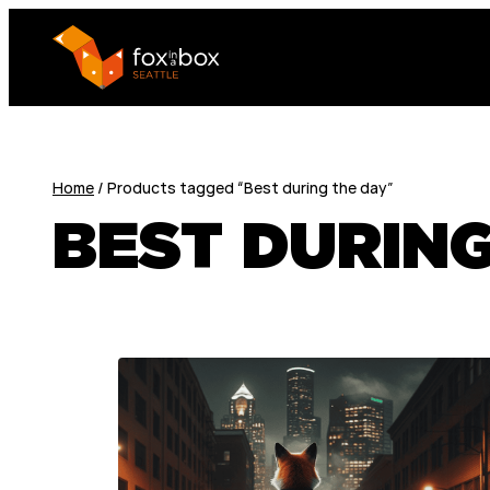
Home
/ Products tagged “Best during the day”
BEST DURING