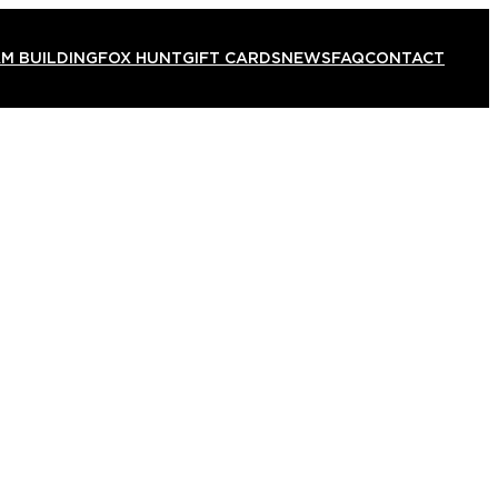
M BUILDING
FOX HUNT
GIFT CARDS
NEWS
FAQ
CONTACT