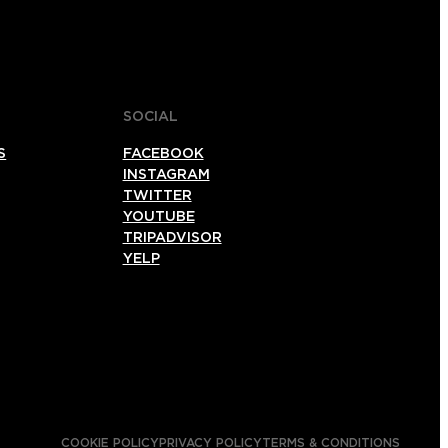
SOCIAL
S
FACEBOOK
INSTAGRAM
TWITTER
YOUTUBE
TRIPADVISOR
YELP
COOKIE POLICY
PRIVACY POLICY
TERMS & CONDITIONS