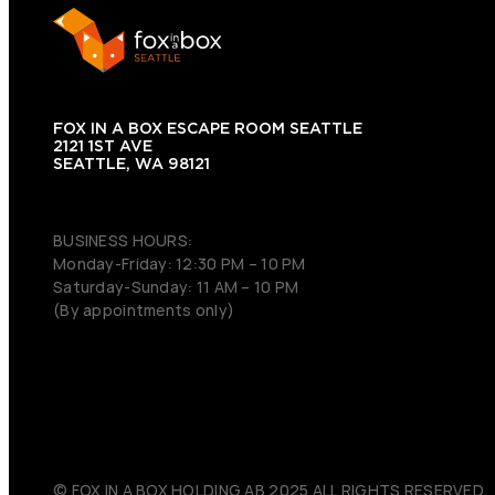
FOX IN A BOX ESCAPE ROOM SEATTLE
2121 1ST AVE
SEATTLE, WA 98121
(206) 495-3081
BUSINESS HOURS:
Monday-Friday: 12:30 PM – 10 PM
Saturday-Sunday: 11 AM – 10 PM
(By appointments only)
© FOX IN A BOX HOLDING AB 2025 ALL RIGHTS RESERVED.