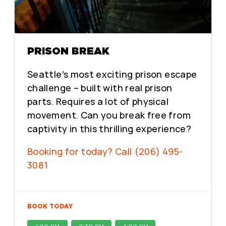
PRISON BREAK
Seattle’s most exciting prison escape
challenge – built with real prison
parts. Requires a lot of physical
movement. Can you break free from
captivity in this thrilling experience?
Booking for today? Call (206) 495-
3081
BOOK TODAY