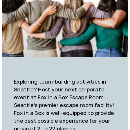
Exploring team-building activities in
Seattle? Host your next corporate
event at Fox in a Box Escape Room
Seattle’s premier escape room facility!
Fox in a Box is well-equipped to provide
the best possible experience for your
group of 2 to 22 players.