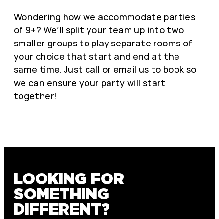
Wondering how we accommodate parties
of 9+? We’ll split your team up into two
smaller groups to play separate rooms of
your choice that start and end at the
same time. Just call or email us to book so
we can ensure your party will start
together!
LOOKING FOR
SOMETHING
DIFFERENT?