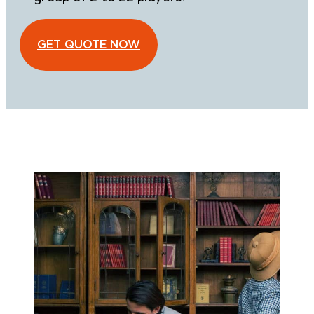
GET QUOTE NOW