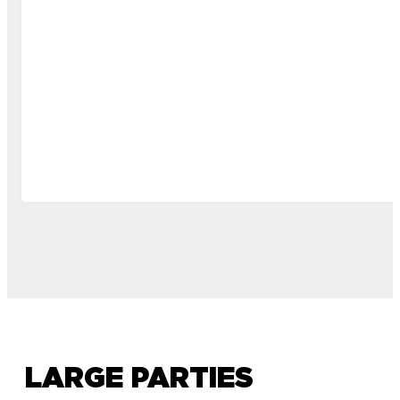
LARGE PARTIES