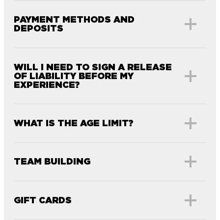
PAYMENT METHODS AND
DEPOSITS
WILL I NEED TO SIGN A RELEASE
OF LIABILITY BEFORE MY
EXPERIENCE?
WHAT IS THE AGE LIMIT?
TEAM BUILDING
GIFT CARDS