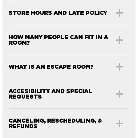
STORE HOURS AND LATE POLICY
HOW MANY PEOPLE CAN FIT IN A
ROOM?
WHAT IS AN ESCAPE ROOM?
ACCESIBILITY AND SPECIAL
REQUESTS
CANCELING, RESCHEDULING, &
REFUNDS