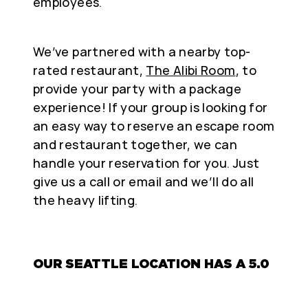
employees.
We’ve partnered with a nearby top-
rated restaurant,
The Alibi Room
, to
provide your party with a package
experience! If your group is looking for
an easy way to reserve an escape room
and restaurant together, we can
handle your reservation for you. Just
give us a call or email and we’ll do all
the heavy lifting.
OUR SEATTLE LOCATION HAS A 5.0