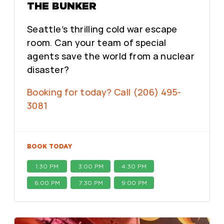
THE BUNKER
Seattle’s thrilling cold war escape
room. Can your team of special
agents save the world from a nuclear
disaster?
Booking for today? Call (206) 495-
3081
BOOK TODAY
1:30 PM
3:00 PM
4:30 PM
6:00 PM
7:30 PM
9:00 PM