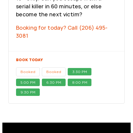
serial killer in 60 minutes, or else
become the next victim?
Booking for today? Call (206) 495-
3081
BOOK TODAY
Booked
Booked
3:30 PM
5:00 PM
6:30 PM
8:00 PM
9:30 PM