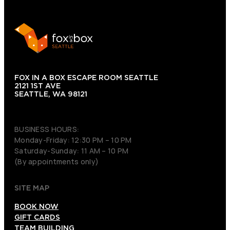
FOX IN A BOX ESCAPE ROOM SEATTLE
2121 1ST AVE
SEATTLE, WA 98121
(206) 495-3081
BUSINESS HOURS:
Monday-Friday: 12:30 PM – 10 PM
Saturday-Sunday: 11 AM – 10 PM
(By appointments only)
SITE MAP
BOOK NOW
GIFT CARDS
TEAM BUILDING