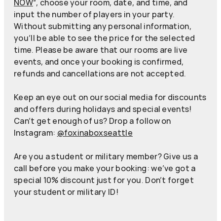
NOW
“, choose your room, date, and time, and
input the number of players in your party.
Without submitting any personal information,
you’ll be able to see the price for the selected
time. Please be aware that our rooms are live
events, and once your booking is confirmed,
refunds and cancellations are not accepted.
Keep an eye out on our social media for discounts
and offers during holidays and special events!
Can’t get enough of us? Drop a follow on
Instagram:
@foxinaboxseattle
Are you a student or military member? Give us a
call before you make your booking: we’ve got a
special 10% discount just for you. Don’t forget
your student or military ID!