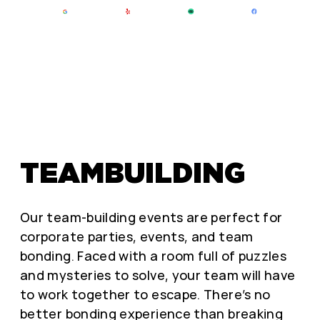
TEAMBUILDING
Our team-building events are perfect for
corporate parties, events, and team
bonding. Faced with a room full of puzzles
and mysteries to solve, your team will have
to work together to escape. There’s no
better bonding experience than breaking