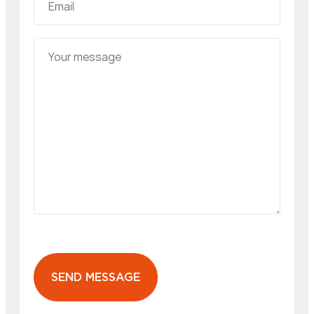
SEND MESSAGE