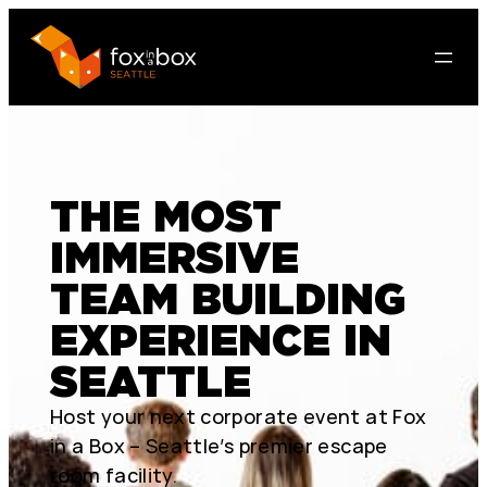
THE MOST
IMMERSIVE
TEAM BUILDING
EXPERIENCE IN
SEATTLE
Host your next corporate event at Fox
in a Box – Seattle’s premier escape
room facility.