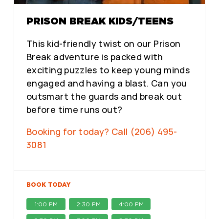
PRISON BREAK KIDS/TEENS
This kid-friendly twist on our Prison
Break adventure is packed with
exciting puzzles to keep young minds
engaged and having a blast. Can you
outsmart the guards and break out
before time runs out?
Booking for today? Call (206) 495-
3081
BOOK TODAY
1:00 PM
2:30 PM
4:00 PM