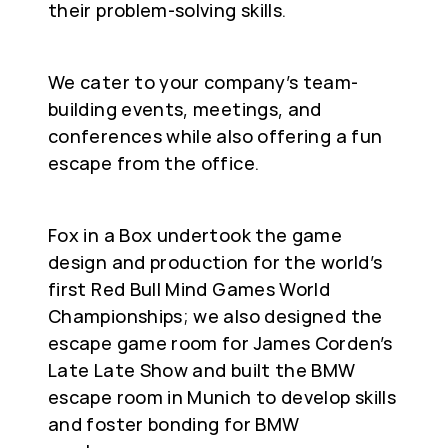
their problem-solving skills.
We cater to your company’s team-
building events, meetings, and
conferences while also offering a fun
escape from the office.
Fox in a Box undertook the game
design and production for the world’s
first Red Bull Mind Games World
Championships; we also designed the
escape game room for James Corden’s
Late Late Show and built the BMW
escape room in Munich to develop skills
and foster bonding for BMW