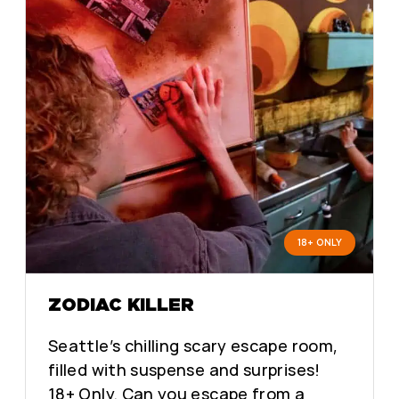
18+ ONLY
ZODIAC KILLER
Seattle’s chilling scary escape room,
filled with suspense and surprises!
18+ Only. Can you escape from a