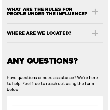
WHAT ARE THE RULES FOR
PEOPLE UNDER THE INFLUENCE?
WHERE ARE WE LOCATED?
ANY QUESTIONS?
Have questions or need assistance? We’re here
to help. Feel free to reach out using the form
below.