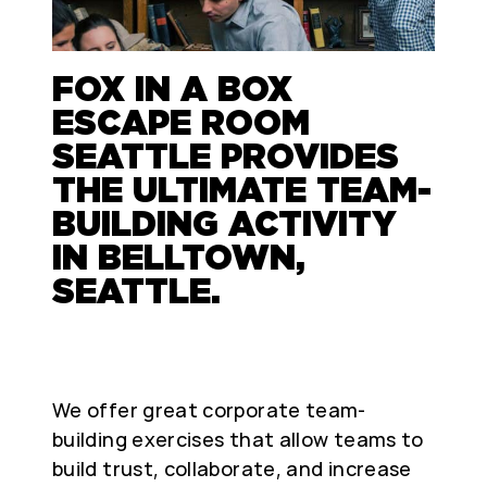
FOX IN A BOX
ESCAPE ROOM
SEATTLE PROVIDES
THE ULTIMATE TEAM-
BUILDING ACTIVITY
IN BELLTOWN,
SEATTLE.
We offer great corporate team-
building exercises that allow teams to
build trust, collaborate, and increase