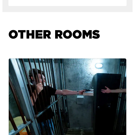
OTHER ROOMS