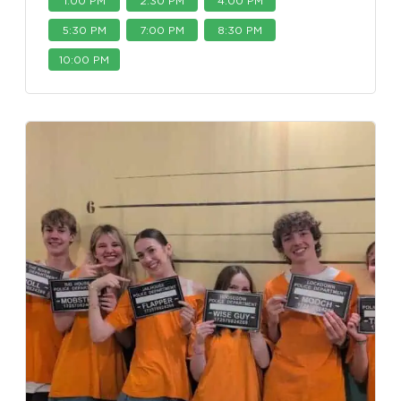
1:00 PM
2:30 PM
4:00 PM
5:30 PM
7:00 PM
8:30 PM
10:00 PM