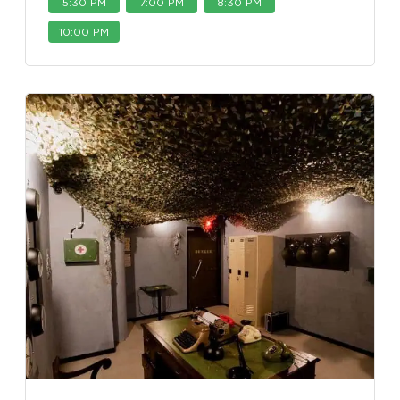
5:30 PM
7:00 PM
8:30 PM
10:00 PM