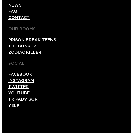
NEWS
FAQ
CONTACT
OUR ROOMS
PRISON BREAK TEENS
THE BUNKER
ZODIAC KILLER
SOCIAL
FACEBOOK
INSTAGRAM
TWITTER
YOUTUBE
TRIPADVISOR
YELP