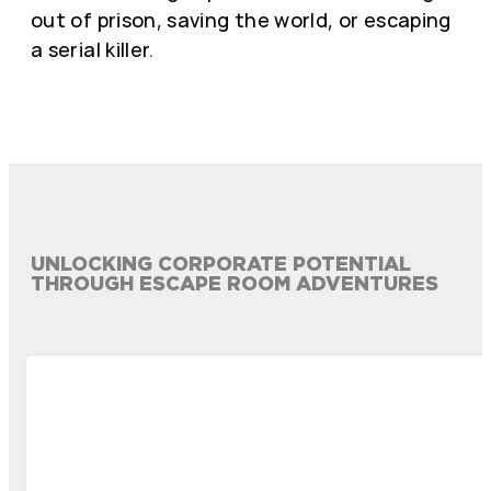
out of prison, saving the world, or escaping
a serial killer.
UNLOCKING CORPORATE POTENTIAL
THROUGH ESCAPE ROOM ADVENTURES