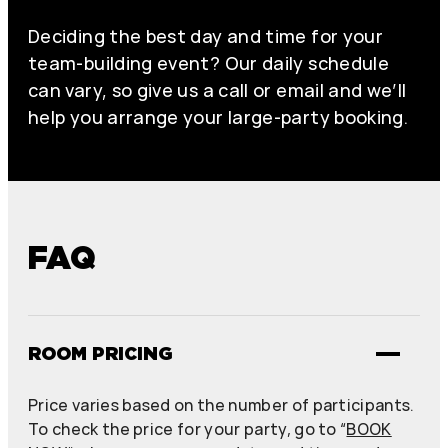
Deciding the best day and time for your
team-building event? Our daily schedule
can vary, so give us a call or email and we’ll
help you arrange your large-party booking.
FAQ
ROOM PRICING
Price varies based on the number of participants.
To check the price for your party, go to “
BOOK