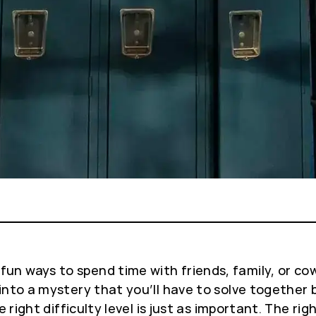
 ways to spend time with friends, family, or cowork
into a mystery that you’ll have to solve together 
e right difficulty level is just as important. The 