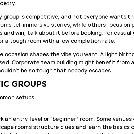
poetry.
 group is competitive, and not everyone wants the
oms tell immersive stories, while others focus on p
s and win, talk about it before booking. For casual
for a tough room with a low completion rate.
 occasion shapes the vibe you want. A light birthd
sed. Corporate team building might benefit from 
shouldn’t be so tough that nobody escapes.
FIC GROUPS
ommon setups.
ck an entry-level or “beginner” room. Some venues 
escape rooms structure clues and learn the basics 