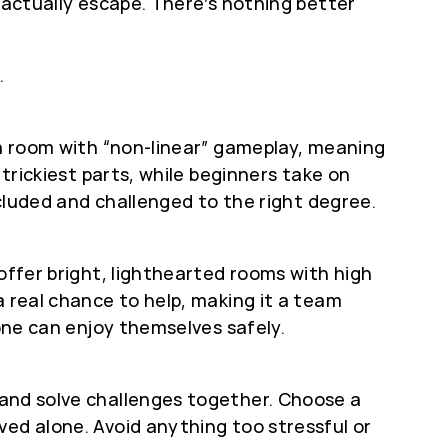
 actually escape. There’s nothing better
.
 a room with “non-linear” gameplay, meaning
 trickiest parts, while beginners take on
ncluded and challenged to the right degree.
offer bright, lighthearted rooms with high
a real chance to help, making it a team
yone can enjoy themselves safely.
 and solve challenges together. Choose a
ved alone. Avoid anything too stressful or