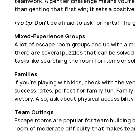
teamwork. A gentler challenge means you’re l
than getting that first win; it sets a positi
Pro tip
: Don’t be afraid to ask for hints! Th
Mixed-Experience Groups
A lot of escape room groups end up with a mi
there are several puzzles that can be solved 
tasks like searching the room for items or so
Families
If you’re playing with kids, check with the 
success rates, perfect for family fun. Famil
victory. Also, ask about physical accessibili
Team Outings
Escape rooms are popular for
team building
b
room of moderate difficulty that makes teamw