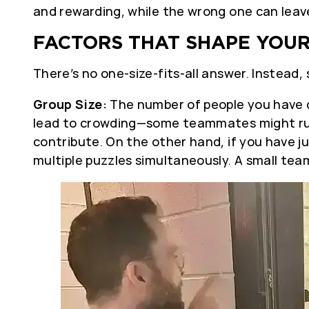
and rewarding, while the wrong one can leav
FACTORS THAT SHAPE YOUR
There’s no one-size-fits-all answer. Instead,
Group Size:
The number of people you have d
lead to crowding—some teammates might run 
contribute. On the other hand, if you have ju
multiple puzzles simultaneously. A small tea