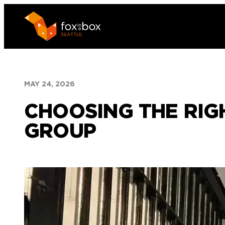
Skip
to
content
MAY 24, 2026
CHOOSING THE RIG
GROUP