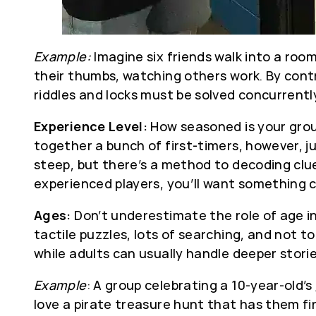
Example:
Imagine six friends walk into a roo
their thumbs, watching others work. By contr
riddles and locks must be solved concurrentl
Experience Level:
How seasoned is your group
together a bunch of first-timers, however, j
steep, but there’s a method to decoding clue
experienced players, you’ll want something ch
Ages:
Don’t underestimate the role of age in 
tactile puzzles, lots of searching, and not 
while adults can usually handle deeper storie
Example
: A group celebrating a 10-year-old’s
love a pirate treasure hunt that has them fi