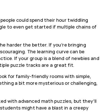
 people could spend their hour twiddling
e to even get started if multiple chains of
 harder the better. If you’re bringing
iscouraging. The learning curve can be
tice. If your group is a blend of newbies and
ple puzzle tracks are a great fit.
ook for family-friendly rooms with simple,
ething a bit more mysterious or challenging,
ed with advanced math puzzles, but they’ll
 students might have a blast in a creepy