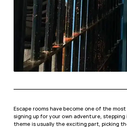
Escape rooms have become one of the most fun
signing up for your own adventure, stepping 
theme is usually the exciting part, picking th