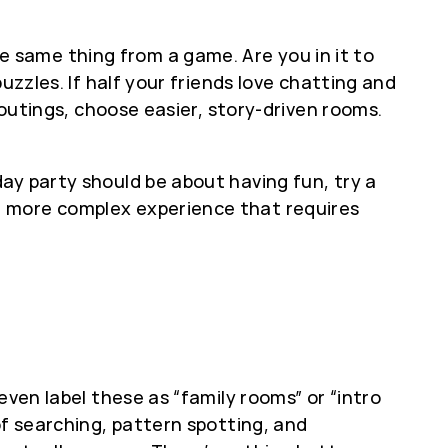
 same thing from a game. Are you in it to
uzzles. If half your friends love chatting and
 outings, choose easier, story-driven rooms.
ay party should be about having fun, try a
a more complex experience that requires
even label these as “family rooms” or “intro
of searching, pattern spotting, and