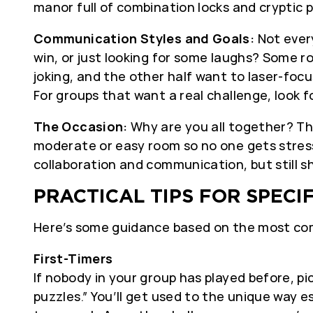
manor full of combination locks and cryptic 
Communication Styles and Goals:
Not every
win, or just looking for some laughs? Some ro
joking, and the other half want to laser-focu
For groups that want a real challenge, look 
The Occasion:
Why are you all together? The
moderate or easy room so no one gets stres
collaboration and communication, but still 
PRACTICAL TIPS FOR SPECI
Here’s some guidance based on the most c
First-Timers
If nobody in your group has played before, pi
puzzles.” You’ll get used to the unique way 