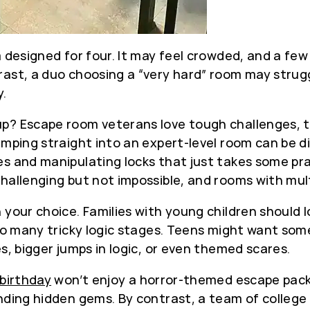
m designed for four. It may feel crowded, and a few
ast, a duo choosing a “very hard” room may struggl
y.
? Escape room veterans love tough challenges, the
umping straight into an expert-level room can be d
s and manipulating locks that just takes some prac
allenging but not impossible, and rooms with multi
your choice. Families with young children should l
too many tricky logic stages. Teens might want som
s, bigger jumps in logic, or even themed scares.
birthday
won’t enjoy a horror-themed escape pack
nding hidden gems. By contrast, a team of college