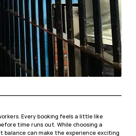
ers. Every booking feels a little like
before time runs out. While choosing a
right balance can make the experience exciting