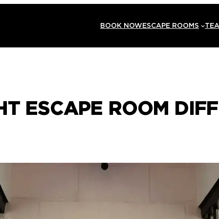
BOOK NOW
ESCAPE ROOMS
TEA
HT ESCAPE ROOM DIFF