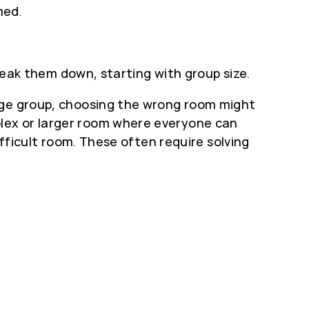
med.
break them down, starting with group size.
arge group, choosing the wrong room might
lex or larger room where everyone can
ifficult room. These often require solving