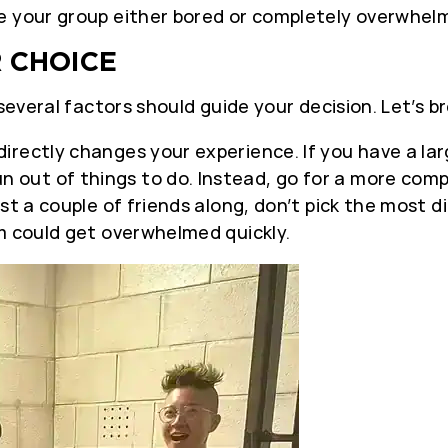
e your group either bored or completely overwhel
 CHOICE
 several factors should guide your decision. Let’s 
irectly changes your experience. If you have a l
out of things to do. Instead, go for a more comp
st a couple of friends along, don’t pick the most d
m could get overwhelmed quickly.