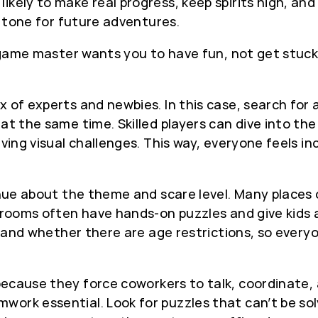
ikely to make real progress, keep spirits high, and
ve tone for future adventures.
e game master wants you to have fun, not get stuck
x of experts and newbies. In this case, search for
at the same time. Skilled players can dive into the
lving visual challenges. This way, everyone feels i
venue about the theme and scare level. Many places 
y rooms often have hands-on puzzles and give kids 
ty and whether there are age restrictions, so ever
ecause they force coworkers to talk, coordinate,
ork essential. Look for puzzles that can’t be sol