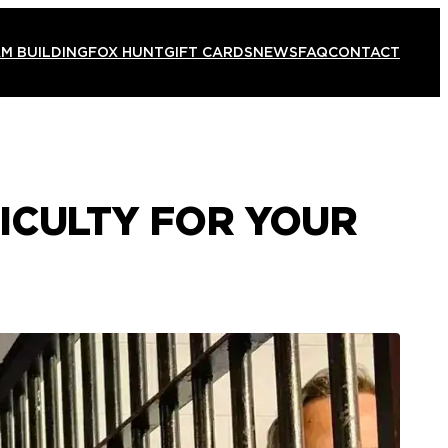
M BUILDING
FOX HUNT
GIFT CARDS
NEWS
FAQ
CONTACT
ICULTY FOR YOUR