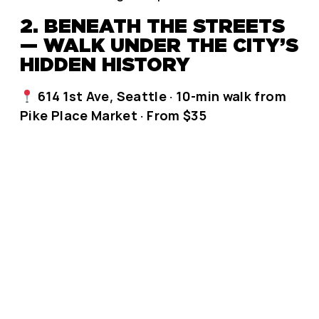
2. BENEATH THE STREETS
— WALK UNDER THE CITY’S
HIDDEN HISTORY
614 1st Ave, Seattle · 10-min walk from
Pike Place Market · From $35