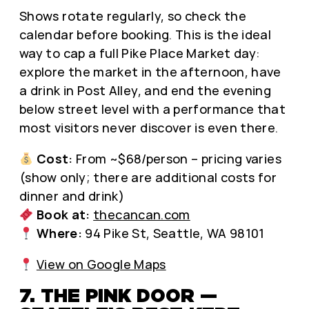
Shows rotate regularly, so check the
calendar before booking. This is the ideal
way to cap a full Pike Place Market day:
explore the market in the afternoon, have
a drink in Post Alley, and end the evening
below street level with a performance that
most visitors never discover is even there.
Cost:
From ~$68/person – pricing varies
(show only; there are additional costs for
dinner and drink)
Book at:
thecancan.com
Where:
94 Pike St, Seattle, WA 98101
View on Google Maps
7. THE PINK DOOR —