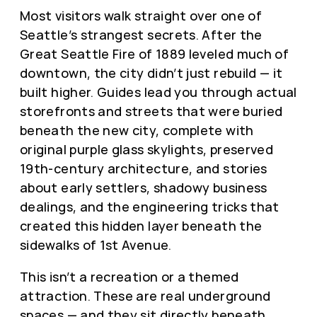
Most visitors walk straight over one of
Seattle’s strangest secrets. After the
Great Seattle Fire of 1889 leveled much of
downtown, the city didn’t just rebuild — it
built higher. Guides lead you through actual
storefronts and streets that were buried
beneath the new city, complete with
original purple glass skylights, preserved
19th-century architecture, and stories
about early settlers, shadowy business
dealings, and the engineering tricks that
created this hidden layer beneath the
sidewalks of 1st Avenue.
This isn’t a recreation or a themed
attraction. These are real underground
spaces — and they sit directly beneath