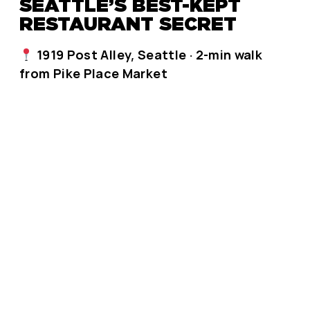
SEATTLE’S BEST-KEPT
RESTAURANT SECRET
1919 Post Alley, Seattle · 2-min walk
from Pike Place Market