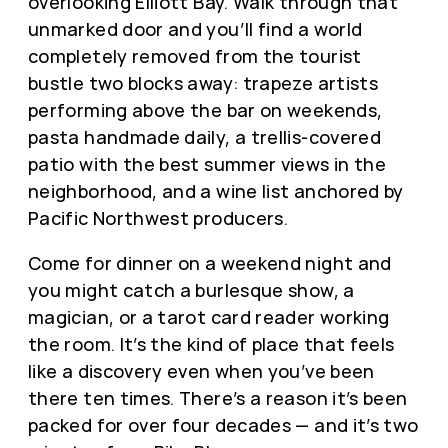
overlooking Elliott Bay. Walk through that
unmarked door and you’ll find a world
completely removed from the tourist
bustle two blocks away: trapeze artists
performing above the bar on weekends,
pasta handmade daily, a trellis-covered
patio with the best summer views in the
neighborhood, and a wine list anchored by
Pacific Northwest producers.
Come for dinner on a weekend night and
you might catch a burlesque show, a
magician, or a tarot card reader working
the room. It’s the kind of place that feels
like a discovery even when you’ve been
there ten times. There’s a reason it’s been
packed for over four decades — and it’s two