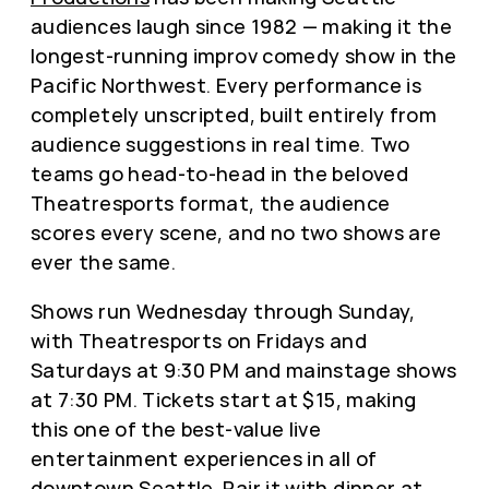
audiences laugh since 1982 — making it the
longest-running improv comedy show in the
Pacific Northwest. Every performance is
completely unscripted, built entirely from
audience suggestions in real time. Two
teams go head-to-head in the beloved
Theatresports format, the audience
scores every scene, and no two shows are
ever the same.
Shows run Wednesday through Sunday,
with Theatresports on Fridays and
Saturdays at 9:30 PM and mainstage shows
at 7:30 PM. Tickets start at $15, making
this one of the best-value live
entertainment experiences in all of
downtown Seattle. Pair it with dinner at