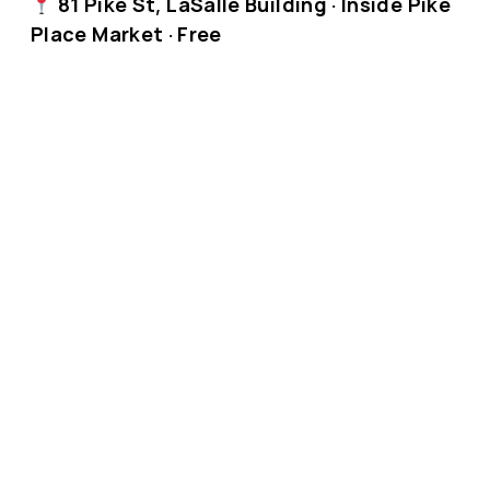
81 Pike St, LaSalle Building · Inside Pike
Place Market · Free