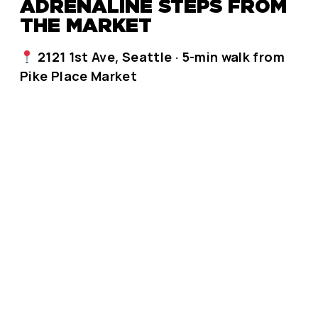
ADRENALINE STEPS FROM
THE MARKET
2121 1st Ave, Seattle · 5-min walk from
Pike Place Market