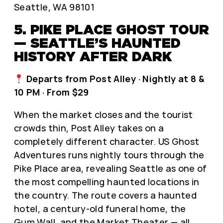
Seattle, WA 98101
5. PIKE PLACE GHOST TOUR
— SEATTLE’S HAUNTED
HISTORY AFTER DARK
Departs from Post Alley · Nightly at 8 &
10 PM · From $29
When the market closes and the tourist
crowds thin, Post Alley takes on a
completely different character. US Ghost
Adventures runs nightly tours through the
Pike Place area, revealing Seattle as one of
the most compelling haunted locations in
the country. The route covers a haunted
hotel, a century-old funeral home, the
Gum Wall, and the Market Theater — all