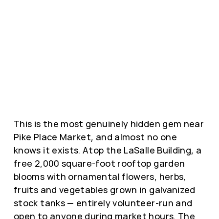
This is the most genuinely hidden gem near
Pike Place Market, and almost no one
knows it exists. Atop the LaSalle Building, a
free 2,000 square-foot rooftop garden
blooms with ornamental flowers, herbs,
fruits and vegetables grown in galvanized
stock tanks — entirely volunteer-run and
open to anyone during market hours. The