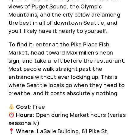
views of Puget Sound, the Olympic
Mountains, and the city below are among
the best in all of downtown Seattle, and
you’ll likely have it nearly to yourself.
To find it: enter at the Pike Place Fish
Market, head toward Maximilien’s neon
sign, and take a left before the restaurant.
Most people walk straight past the
entrance without ever looking up. This is
where Seattle locals go when they need to
breathe, and it costs absolutely nothing.
Cost:
Free
Hours:
Open during Market hours (varies
seasonally)
Where:
LaSalle Building, 81 Pike St,