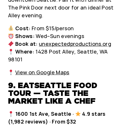
The Pink Door next door for an ideal Post
Alley evening.
Cost:
From $15/person
Shows:
Wed–Sun evenings
Book at:
unexpectedproductions.org
Where:
1428 Post Alley, Seattle, WA
98101
View on Google Maps
9. EATSEATTLE FOOD
TOUR — TASTE THE
MARKET LIKE A CHEF
1600 1st Ave, Seattle ·
4.9 stars
(1,982 reviews) · From $32