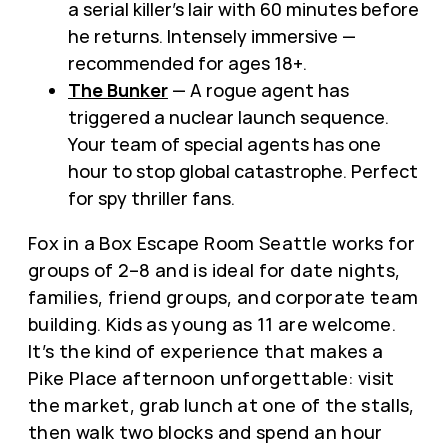
a serial killer’s lair with 60 minutes before
he returns. Intensely immersive —
recommended for ages 18+.
The Bunker
— A rogue agent has
triggered a nuclear launch sequence.
Your team of special agents has one
hour to stop global catastrophe. Perfect
for spy thriller fans.
Fox in a Box Escape Room Seattle works for
groups of 2–8 and is ideal for date nights,
families, friend groups, and corporate team
building. Kids as young as 11 are welcome.
It’s the kind of experience that makes a
Pike Place afternoon unforgettable: visit
the market, grab lunch at one of the stalls,
then walk two blocks and spend an hour