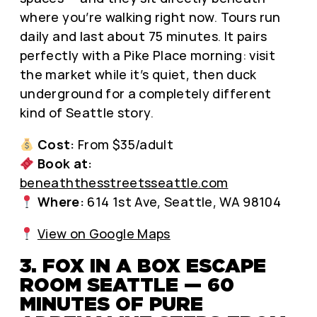
where you’re walking right now. Tours run
daily and last about 75 minutes. It pairs
perfectly with a Pike Place morning: visit
the market while it’s quiet, then duck
underground for a completely different
kind of Seattle story.
Cost:
From $35/adult
Book at:
beneaththesstreetsseattle.com
Where:
614 1st Ave, Seattle, WA 98104
View on Google Maps
3. FOX IN A BOX ESCAPE
ROOM SEATTLE — 60
MINUTES OF PURE