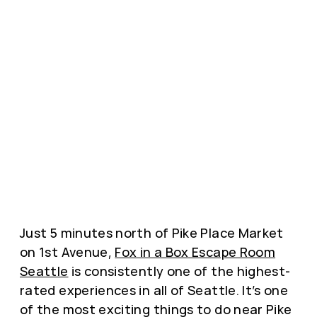
Just 5 minutes north of Pike Place Market
on 1st Avenue,
Fox in a Box Escape Room
Seattle
is consistently one of the highest-
rated experiences in all of Seattle. It’s one
of the most exciting things to do near Pike