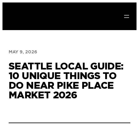
Skip
to
content
MAY 9, 2026
SEATTLE LOCAL GUIDE:
10 UNIQUE THINGS TO
DO NEAR PIKE PLACE
MARKET 2026