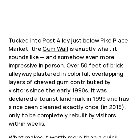
Tucked into Post Alley just below Pike Place
Market, the
Gum Wall
is exactly what it
sounds like — and somehow even more
impressive in person. Over 50 feet of brick
alleyway plastered in colorful, overlapping
layers of chewed gum contributed by
visitors since the early 1990s. It was
declared a tourist landmark in 1999 and has
since been cleaned exactly once (in 2015),
only to be completely rebuilt by visitors
within weeks.
What makes it worth more than a quick