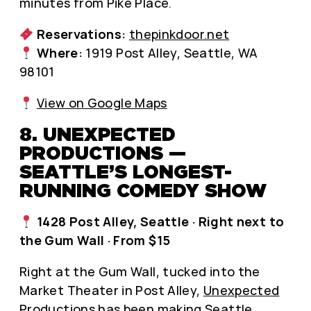
minutes from Pike Place.
Reservations:
thepinkdoor.net
Where:
1919 Post Alley, Seattle, WA
98101
View on Google Maps
8. UNEXPECTED
PRODUCTIONS —
SEATTLE’S LONGEST-
RUNNING COMEDY SHOW
1428 Post Alley, Seattle · Right next to
the Gum Wall · From $15
Right at the Gum Wall, tucked into the
Market Theater in Post Alley,
Unexpected
Productions
has been making Seattle