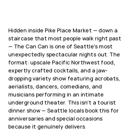
Hidden inside Pike Place Market — down a
staircase that most people walk right past
— The Can Can is one of Seattle’s most
unexpectedly spectacular nights out. The
format: upscale Pacific Northwest food,
expertly crafted cocktails, and a jaw-
dropping variety show featuring acrobats,
aerialists, dancers, comedians, and
musicians performing in an intimate
underground theater. This isn’t a tourist
dinner show — Seattle locals book this for
anniversaries and special occasions
because it genuinely delivers.