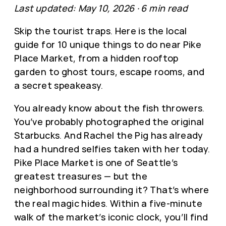
Last updated: May 10, 2026 · 6 min read
Skip the tourist traps. Here is the local
guide for 10 unique things to do near Pike
Place Market, from a hidden rooftop
garden to ghost tours, escape rooms, and
a secret speakeasy.
You already know about the fish throwers.
You’ve probably photographed the original
Starbucks. And Rachel the Pig has already
had a hundred selfies taken with her today.
Pike Place Market is one of Seattle’s
greatest treasures — but the
neighborhood surrounding it? That’s where
the real magic hides. Within a five-minute
walk of the market’s iconic clock, you’ll find