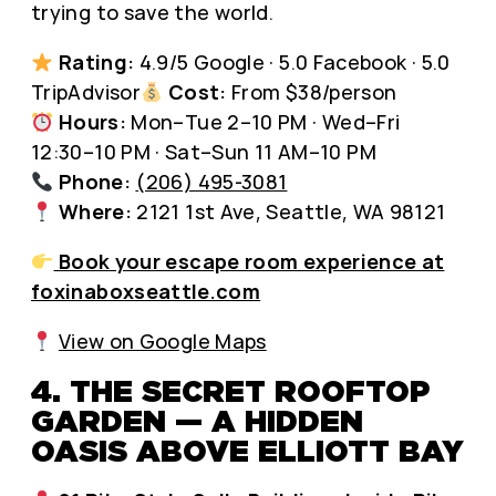
trying to save the world.
Rating:
4.9/5 Google · 5.0 Facebook · 5.0
TripAdvisor
Cost:
From $38/person
Hours:
Mon–Tue 2–10 PM · Wed–Fri
12:30–10 PM · Sat–Sun 11 AM–10 PM
Phone:
(206) 495-3081
Where:
2121 1st Ave, Seattle, WA 98121
Book your escape room experience at
foxinaboxseattle.com
View on Google Maps
4. THE SECRET ROOFTOP
GARDEN — A HIDDEN
OASIS ABOVE ELLIOTT BAY