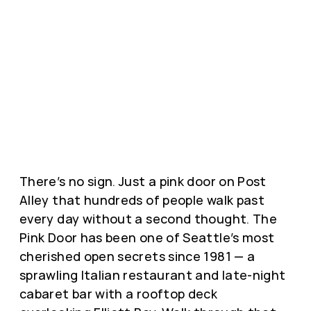
There’s no sign. Just a pink door on Post
Alley that hundreds of people walk past
every day without a second thought. The
Pink Door has been one of Seattle’s most
cherished open secrets since 1981 — a
sprawling Italian restaurant and late-night
cabaret bar with a rooftop deck