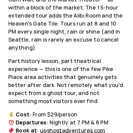
within a block of the market. The 1.5-hour
extended tour adds the Alibi Room and the
Heaven’s Gate Tile. Tours run at 8 and 10
PM every single night, rain or shine (and in
Seattle, rain is rarely an excuse to cancel
anything).
Part history lesson, part theatrical
experience — this is one of the few Pike
Place area activities that genuinely gets
better after dark. Not remotely what you’d
expect from a ghost tour, and not
something most visitors ever find.
Cost:
From $29/person
Departures:
Nightly at 7 PM & 8 PM
Book at:
usghostadventures.com