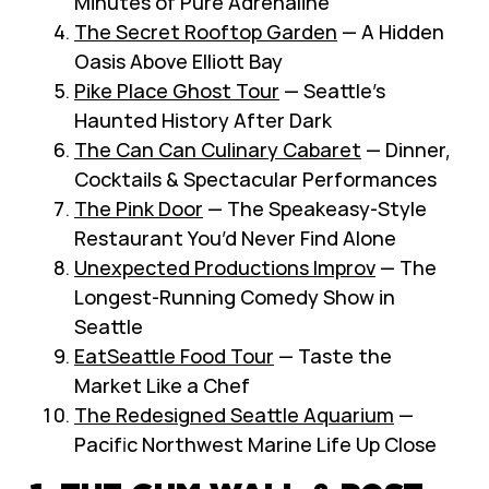
Minutes of Pure Adrenaline
The Secret Rooftop Garden
— A Hidden
Oasis Above Elliott Bay
Pike Place Ghost Tour
— Seattle’s
Haunted History After Dark
The Can Can Culinary Cabaret
— Dinner,
Cocktails & Spectacular Performances
The Pink Door
— The Speakeasy-Style
Restaurant You’d Never Find Alone
Unexpected Productions Improv
— The
Longest-Running Comedy Show in
Seattle
EatSeattle Food Tour
— Taste the
Market Like a Chef
The Redesigned Seattle Aquarium
—
Pacific Northwest Marine Life Up Close