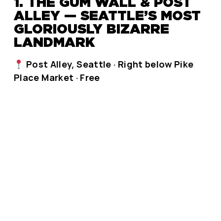
1. THE GUM WALL & POST
ALLEY — SEATTLE’S MOST
GLORIOUSLY BIZARRE
LANDMARK
Post Alley, Seattle · Right below Pike
Place Market · Free