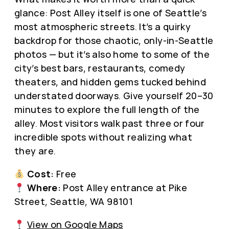
glance: Post Alley itself is one of Seattle’s
most atmospheric streets. It’s a quirky
backdrop for those chaotic, only-in-Seattle
photos — but it’s also home to some of the
city’s best bars, restaurants, comedy
theaters, and hidden gems tucked behind
understated doorways. Give yourself 20–30
minutes to explore the full length of the
alley. Most visitors walk past three or four
incredible spots without realizing what
they are.
Cost:
Free
Where:
Post Alley entrance at Pike
Street, Seattle, WA 98101
View on Google Maps