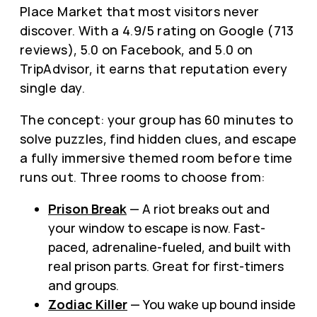
Place Market that most visitors never
discover. With a 4.9/5 rating on Google (713
reviews), 5.0 on Facebook, and 5.0 on
TripAdvisor, it earns that reputation every
single day.
The concept: your group has 60 minutes to
solve puzzles, find hidden clues, and escape
a fully immersive themed room before time
runs out. Three rooms to choose from:
Prison Break
— A riot breaks out and
your window to escape is now. Fast-
paced, adrenaline-fueled, and built with
real prison parts. Great for first-timers
and groups.
Zodiac Killer
— You wake up bound inside