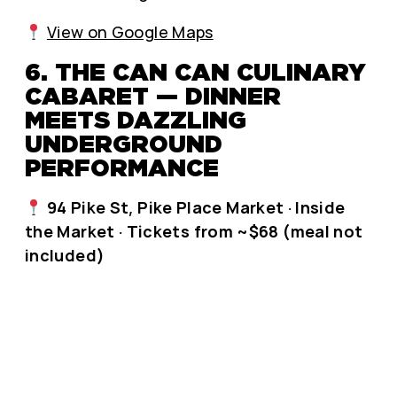
View on Google Maps
6. THE CAN CAN CULINARY
CABARET — DINNER
MEETS DAZZLING
UNDERGROUND
PERFORMANCE
94 Pike St, Pike Place Market · Inside
the Market · Tickets from ~$68 (meal not
included)