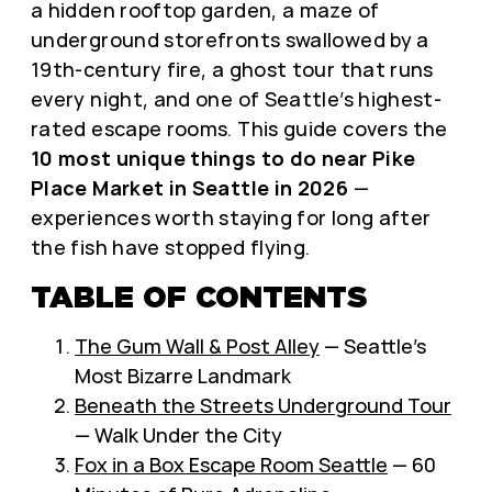
a hidden rooftop garden, a maze of
underground storefronts swallowed by a
19th-century fire, a ghost tour that runs
every night, and one of Seattle’s highest-
rated escape rooms. This guide covers the
10 most unique things to do near Pike
Place Market in Seattle in 2026
—
experiences worth staying for long after
the fish have stopped flying.
TABLE OF CONTENTS
The Gum Wall & Post Alley
— Seattle’s
Most Bizarre Landmark
Beneath the Streets Underground Tour
— Walk Under the City
Fox in a Box Escape Room Seattle
— 60