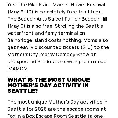
Yes. The Pike Place Market Flower Festival
(May 9–10) is completely free to attend.
The Beacon Arts Street Fair on Beacon Hill
(May 9) is also free. Strolling the Seattle
waterfront and ferry terminal on
Bainbridge Island costs nothing. Moms also
get heavily discounted tickets ($10) to the
Mother’s Day Improv Comedy Show at
Unexpected Productions with promo code
IMAMOM.
WHAT IS THE MOST UNIQUE
MOTHER’S DAY ACTIVITY IN
SEATTLE?
The most unique Mother’s Day activities in
Seattle for 2026 are the escape rooms at
Fox in a Box Escape Room Seattle
(a one-