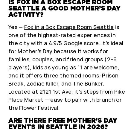
IS FOX IN A BOX ESCAPE ROOM
SEATTLE A GOOD MOTHER’S DAY
ACTIVITY?
Yes —
Fox in a Box Escape Room Seattle
is
one of the highest-rated experiences in
the city with a 4.9/5 Google score. It’s ideal
for Mother’s Day because it works for
families, couples, and friend groups (2–6
players), kids as young as 11 are welcome,
and it offers three themed rooms:
Prison
Break
,
Zodiac Killer
, and
The Bunker
.
Located at 2121 1st Ave, it’s steps from Pike
Place Market — easy to pair with brunch or
the Flower Festival.
ARE THERE FREE MOTHER’S DAY
EVENTS IN SEATTLE IN 2026?