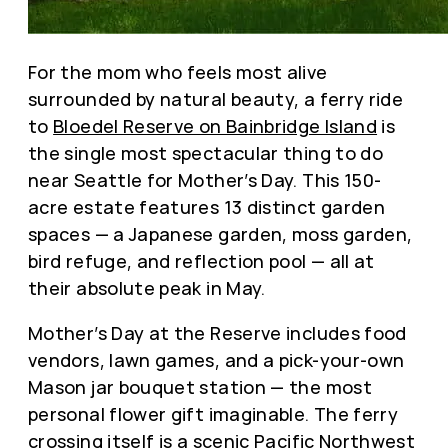
For the mom who feels most alive
surrounded by natural beauty, a ferry ride
to
Bloedel Reserve on Bainbridge Island
is
the single most spectacular thing to do
near Seattle for Mother’s Day. This 150-
acre estate features 13 distinct garden
spaces — a Japanese garden, moss garden,
bird refuge, and reflection pool — all at
their absolute peak in May.
Mother’s Day at the Reserve includes food
vendors, lawn games, and a pick-your-own
Mason jar bouquet station — the most
personal flower gift imaginable. The ferry
crossing itself is a scenic Pacific Northwest