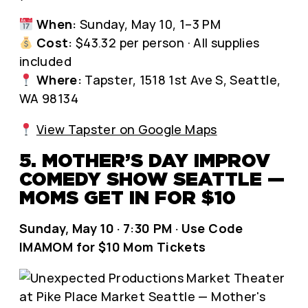
When:
Sunday, May 10, 1–3 PM
Cost:
$43.32 per person · All supplies
included
Where:
Tapster, 1518 1st Ave S, Seattle,
WA 98134
View Tapster on Google Maps
5. MOTHER’S DAY IMPROV
COMEDY SHOW SEATTLE —
MOMS GET IN FOR $10
Sunday, May 10 · 7:30 PM · Use Code
IMAMOM for $10 Mom Tickets