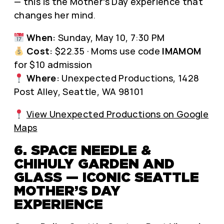
— this is the Mother’s Day experience that
changes her mind.
When:
Sunday, May 10, 7:30 PM
Cost:
$22.35 · Moms use code
IMAMOM
for $10 admission
Where:
Unexpected Productions, 1428
Post Alley, Seattle, WA 98101
View Unexpected Productions on Google
Maps
6. SPACE NEEDLE &
CHIHULY GARDEN AND
GLASS — ICONIC SEATTLE
MOTHER’S DAY
EXPERIENCE