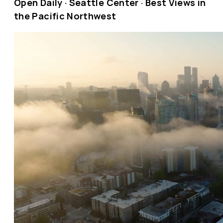
Open Daily · Seattle Center · Best Views in
the Pacific Northwest