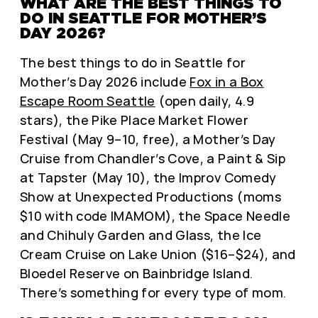
WHAT ARE THE BEST THINGS TO
DO IN SEATTLE FOR MOTHER’S
DAY 2026?
The best things to do in Seattle for
Mother’s Day 2026 include
Fox in a Box
Escape Room Seattle
(open daily, 4.9
stars), the Pike Place Market Flower
Festival (May 9–10, free), a Mother’s Day
Cruise from Chandler’s Cove, a Paint & Sip
at Tapster (May 10), the Improv Comedy
Show at Unexpected Productions (moms
$10 with code IMAMOM), the Space Needle
and Chihuly Garden and Glass, the Ice
Cream Cruise on Lake Union ($16–$24), and
Bloedel Reserve on Bainbridge Island.
There’s something for every type of mom.