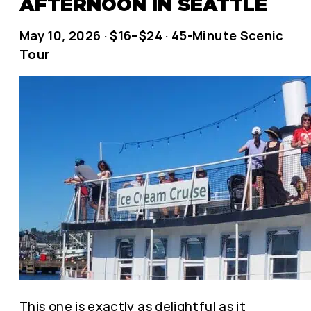
AFTERNOON IN SEATTLE
May 10, 2026 · $16–$24 · 45-Minute Scenic
Tour
This one is exactly as delightful as it