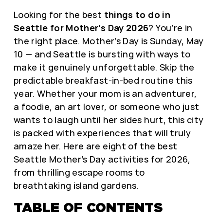
Looking for the best
things to do in
Seattle for Mother’s Day 2026
? You’re in
the right place. Mother’s Day is Sunday, May
10 — and Seattle is bursting with ways to
make it genuinely unforgettable. Skip the
predictable breakfast-in-bed routine this
year. Whether your mom is an adventurer,
a foodie, an art lover, or someone who just
wants to laugh until her sides hurt, this city
is packed with experiences that will truly
amaze her. Here are eight of the best
Seattle Mother’s Day activities for 2026,
from thrilling escape rooms to
breathtaking island gardens.
TABLE OF CONTENTS