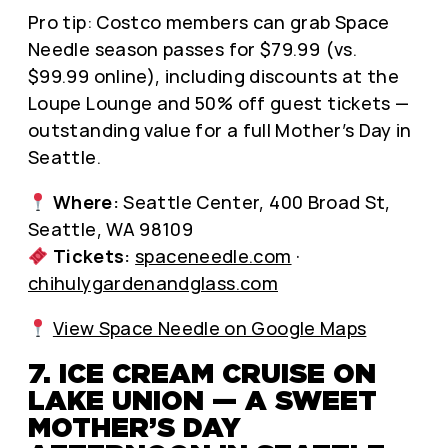
Pro tip: Costco members can grab Space
Needle season passes for $79.99 (vs.
$99.99 online), including discounts at the
Loupe Lounge and 50% off guest tickets —
outstanding value for a full Mother’s Day in
Seattle.
Where:
Seattle Center, 400 Broad St,
Seattle, WA 98109
Tickets:
spaceneedle.com
·
chihulygardenandglass.com
View Space Needle on Google Maps
7. ICE CREAM CRUISE ON
LAKE UNION — A SWEET
MOTHER’S DAY