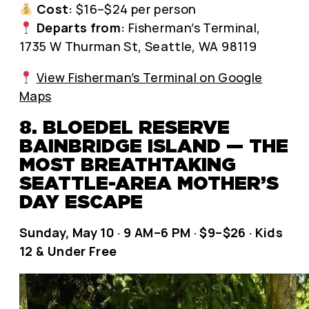
Cost:
$16–$24 per person
Departs from:
Fisherman’s Terminal,
1735 W Thurman St, Seattle, WA 98119
View Fisherman’s Terminal on Google
Maps
8. BLOEDEL RESERVE
BAINBRIDGE ISLAND — THE
MOST BREATHTAKING
SEATTLE-AREA MOTHER’S
DAY ESCAPE
Sunday, May 10 · 9 AM–6 PM · $9–$26 · Kids
12 & Under Free