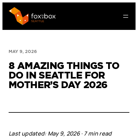
Skip
to
content
MAY 9, 2026
8 AMAZING THINGS TO
DO IN SEATTLE FOR
MOTHER’S DAY 2026
Last updated: May 9, 2026 · 7 min read