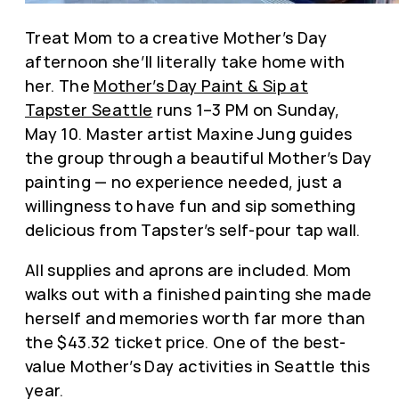
Treat Mom to a creative Mother’s Day
afternoon she’ll literally take home with
her. The
Mother’s Day Paint & Sip at
Tapster Seattle
runs 1–3 PM on Sunday,
May 10. Master artist Maxine Jung guides
the group through a beautiful Mother’s Day
painting — no experience needed, just a
willingness to have fun and sip something
delicious from Tapster’s self-pour tap wall.
All supplies and aprons are included. Mom
walks out with a finished painting she made
herself and memories worth far more than
the $43.32 ticket price. One of the best-
value Mother’s Day activities in Seattle this
year.