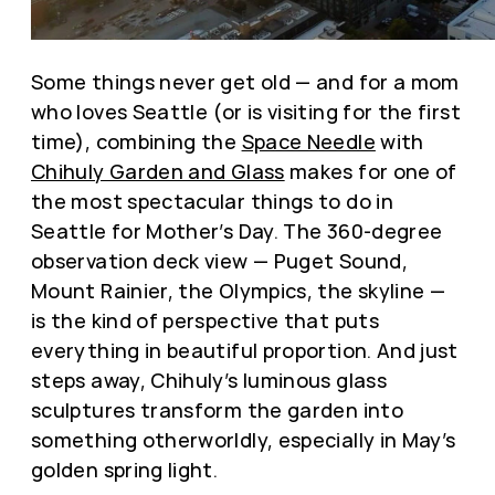
Some things never get old — and for a mom
who loves Seattle (or is visiting for the first
time), combining the
Space Needle
with
Chihuly Garden and Glass
makes for one of
the most spectacular things to do in
Seattle for Mother’s Day. The 360-degree
observation deck view — Puget Sound,
Mount Rainier, the Olympics, the skyline —
is the kind of perspective that puts
everything in beautiful proportion. And just
steps away, Chihuly’s luminous glass
sculptures transform the garden into
something otherworldly, especially in May’s
golden spring light.