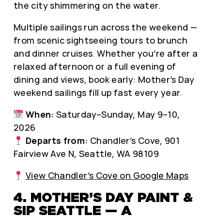
the city shimmering on the water.
Multiple sailings run across the weekend —
from scenic sightseeing tours to brunch
and dinner cruises. Whether you’re after a
relaxed afternoon or a full evening of
dining and views, book early: Mother’s Day
weekend sailings fill up fast every year.
When:
Saturday–Sunday, May 9–10,
2026
Departs from:
Chandler’s Cove, 901
Fairview Ave N, Seattle, WA 98109
View Chandler’s Cove on Google Maps
4. MOTHER’S DAY PAINT &
SIP SEATTLE — A