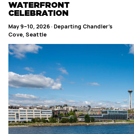
WATERFRONT
CELEBRATION
May 9–10, 2026 · Departing Chandler’s
Cove, Seattle