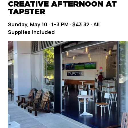
CREATIVE AFTERNOON AT
TAPSTER
Sunday, May 10 · 1–3 PM · $43.32 · All
Supplies Included