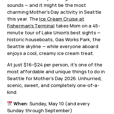
sounds — and it might be the most
charming Mother’s Day activity in Seattle
this year. The
Ice Cream Cruise at
Fisherman’s Terminal
takes Mom on a 45-
minute tour of Lake Union’s best sights —
historic houseboats, Gas Works Park, the
Seattle skyline — while everyone aboard
enjoys a cool, creamy ice cream treat.
At just $16–$24 per person, it’s one of the
most affordable and unique things to do in
Seattle for Mother’s Day 2026. Unhurried,
scenic, sweet, and completely one-of-a-
kind.
When:
Sunday, May 10 (and every
Sunday through September)