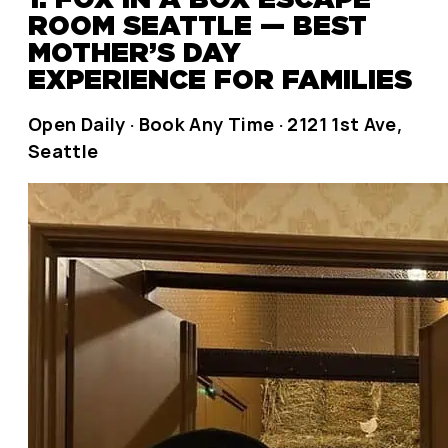
ROOM SEATTLE — BEST
MOTHER’S DAY
EXPERIENCE FOR FAMILIES
Open Daily · Book Any Time · 2121 1st Ave,
Seattle