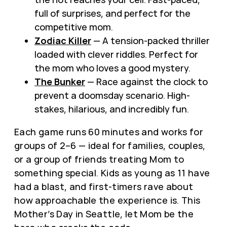
full of surprises, and perfect for the
competitive mom.
Zodiac Killer
— A tension-packed thriller
loaded with clever riddles. Perfect for
the mom who loves a good mystery.
The Bunker
— Race against the clock to
prevent a doomsday scenario. High-
stakes, hilarious, and incredibly fun.
Each game runs 60 minutes and works for
groups of 2–6 — ideal for families, couples,
or a group of friends treating Mom to
something special. Kids as young as 11 have
had a blast, and first-timers rave about
how approachable the experience is. This
Mother’s Day in Seattle, let Mom be the