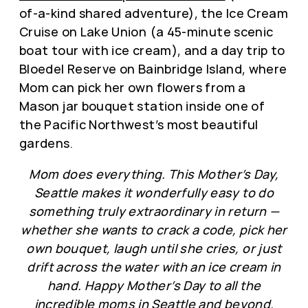
of-a-kind shared adventure), the Ice Cream
Cruise on Lake Union (a 45-minute scenic
boat tour with ice cream), and a day trip to
Bloedel Reserve on Bainbridge Island, where
Mom can pick her own flowers from a
Mason jar bouquet station inside one of
the Pacific Northwest’s most beautiful
gardens.
Mom does everything. This Mother’s Day,
Seattle makes it wonderfully easy to do
something truly extraordinary in return —
whether she wants to crack a code, pick her
own bouquet, laugh until she cries, or just
drift across the water with an ice cream in
hand. Happy Mother’s Day to all the
incredible moms in Seattle and beyond.