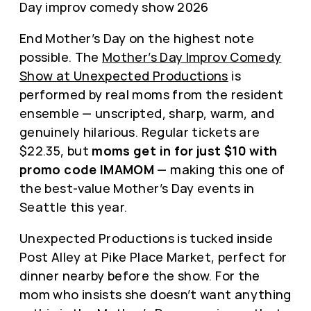
End Mother’s Day on the highest note
possible. The
Mother’s Day Improv Comedy
Show at Unexpected Productions
is
performed by real moms from the resident
ensemble — unscripted, sharp, warm, and
genuinely hilarious. Regular tickets are
$22.35, but
moms get in for just $10 with
promo code IMAMOM
— making this one of
the best-value Mother’s Day events in
Seattle this year.
Unexpected Productions is tucked inside
Post Alley at Pike Place Market, perfect for
dinner nearby before the show. For the
mom who insists she doesn’t want anything