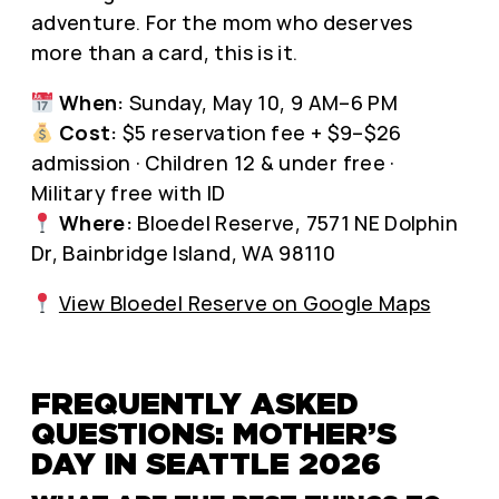
adventure. For the mom who deserves
more than a card, this is it.
When:
Sunday, May 10, 9 AM–6 PM
Cost:
$5 reservation fee + $9–$26
admission · Children 12 & under free ·
Military free with ID
Where:
Bloedel Reserve, 7571 NE Dolphin
Dr, Bainbridge Island, WA 98110
View Bloedel Reserve on Google Maps
FREQUENTLY ASKED
QUESTIONS: MOTHER’S
DAY IN SEATTLE 2026