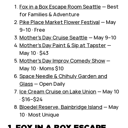
Fox in a Box Escape Room Seattle
— Best
for Families & Adventure
Pike Place Market Flower Festival
— May
9–10 · Free
Mother’s Day Cruise Seattle
— May 9–10
Mother’s Day Paint & Sip at Tapster
—
May 10 · $43
Mother’s Day Improv Comedy Show
—
May 10 · Moms $10
Space Needle & Chihuly Garden and
Glass
— Open Daily
Ice Cream Cruise on Lake Union
— May 10
· $16–$24
Bloedel Reserve, Bainbridge Island
— May
10 · Most Unique
1. FOX IN A BOX ESCAPE