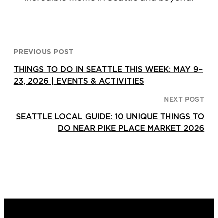
PREVIOUS POST
THINGS TO DO IN SEATTLE THIS WEEK: MAY 9–
23, 2026 | EVENTS & ACTIVITIES
NEXT POST
SEATTLE LOCAL GUIDE: 10 UNIQUE THINGS TO
DO NEAR PIKE PLACE MARKET 2026