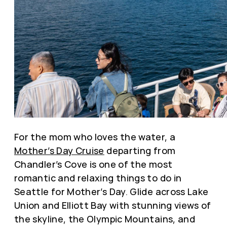
For the mom who loves the water, a
Mother’s Day Cruise
departing from
Chandler’s Cove is one of the most
romantic and relaxing things to do in
Seattle for Mother’s Day. Glide across Lake
Union and Elliott Bay with stunning views of
the skyline, the Olympic Mountains, and