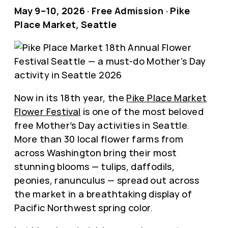
May 9–10, 2026 · Free Admission · Pike
Place Market, Seattle
Now in its 18th year, the
Pike Place Market
Flower Festival
is one of the most beloved
free Mother’s Day activities in Seattle.
More than 30 local flower farms from
across Washington bring their most
stunning blooms — tulips, daffodils,
peonies, ranunculus — spread out across
the market in a breathtaking display of
Pacific Northwest spring color.