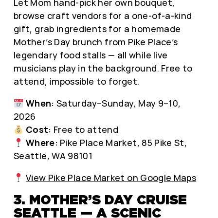
Let Mom hand-pick her own bouquet,
browse craft vendors for a one-of-a-kind
gift, grab ingredients for a homemade
Mother’s Day brunch from Pike Place’s
legendary food stalls — all while live
musicians play in the background. Free to
attend, impossible to forget.
When:
Saturday–Sunday, May 9–10,
2026
Cost:
Free to attend
Where:
Pike Place Market, 85 Pike St,
Seattle, WA 98101
View Pike Place Market on Google Maps
3. MOTHER’S DAY CRUISE
SEATTLE — A SCENIC