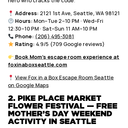
hero who cracks the code.
Address:
2121 1st Ave, Seattle, WA 98121
Hours:
Mon–Tue 2–10 PM · Wed–Fri
12:30–10 PM · Sat–Sun 11 AM–10 PM
Phone:
(206) 495-3081
Rating:
4.9/5 (709 Google reviews)
Book Mom’s escape room experience at
foxinaboxseattle.com
View Fox in a Box Escape Room Seattle
on Google Maps
2. PIKE PLACE MARKET
FLOWER FESTIVAL — FREE
MOTHER’S DAY WEEKEND
ACTIVITY IN SEATTLE