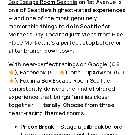
Box Escape Room Seattle
on 1st Avenue is
one of Seattle’s highest-rated experiences
— and one of the most genuinely
memorable things to do in Seattle for
Mother’s Day. Located just steps from Pike
Place Market, it’s a perfect stop before or
after brunch downtown.
With near-perfect ratings on Google (4.9
), Facebook (5.0
), and TripAdvisor (5.0
), Fox in a Box Escape Room Seattle
consistently delivers the kind of shared
experience that brings families closer
together — literally. Choose from three
heart-racing themed rooms:
Prison Break
— Stage a jailbreak before
the riot reaches your cell. Fast-paced,