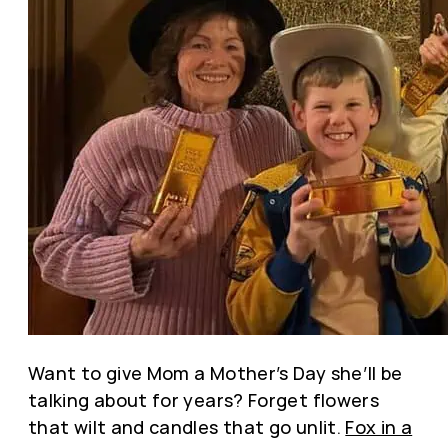
Want to give Mom a Mother’s Day she’ll be
talking about for years? Forget flowers
that wilt and candles that go unlit.
Fox in a