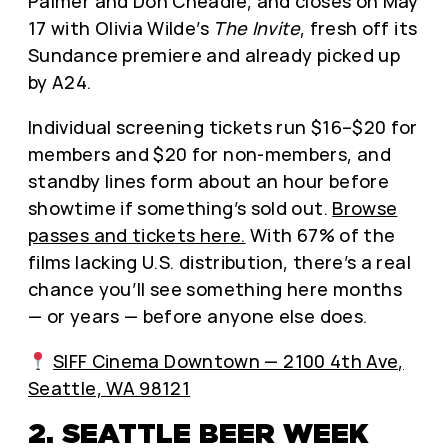
Palmer and Don Cheadle, and closes on May
17 with Olivia Wilde’s
The Invite
, fresh off its
Sundance premiere and already picked up
by A24.
Individual screening tickets run $16–$20 for
members and $20 for non-members, and
standby lines form about an hour before
showtime if something’s sold out.
Browse
passes and tickets here.
With 67% of the
films lacking U.S. distribution, there’s a real
chance you’ll see something here months
— or years — before anyone else does.
SIFF Cinema Downtown — 2100 4th Ave,
Seattle, WA 98121
2. SEATTLE BEER WEEK