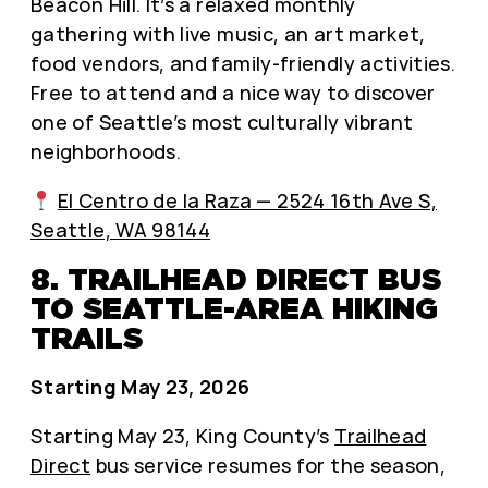
Beacon Hill. It’s a relaxed monthly
gathering with live music, an art market,
food vendors, and family-friendly activities.
Free to attend and a nice way to discover
one of Seattle’s most culturally vibrant
neighborhoods.
El Centro de la Raza — 2524 16th Ave S,
Seattle, WA 98144
8. TRAILHEAD DIRECT BUS
TO SEATTLE-AREA HIKING
TRAILS
Starting May 23, 2026
Starting May 23, King County’s
Trailhead
Direct
bus service resumes for the season,