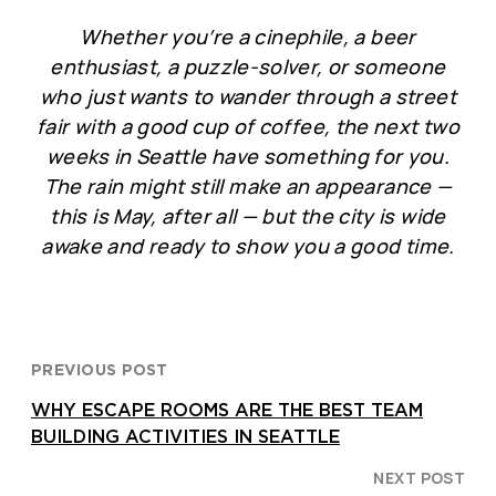
Whether you’re a cinephile, a beer
enthusiast, a puzzle-solver, or someone
who just wants to wander through a street
fair with a good cup of coffee, the next two
weeks in Seattle have something for you.
The rain might still make an appearance —
this is May, after all — but the city is wide
awake and ready to show you a good time.
PREVIOUS POST
WHY ESCAPE ROOMS ARE THE BEST TEAM
BUILDING ACTIVITIES IN SEATTLE
NEXT POST