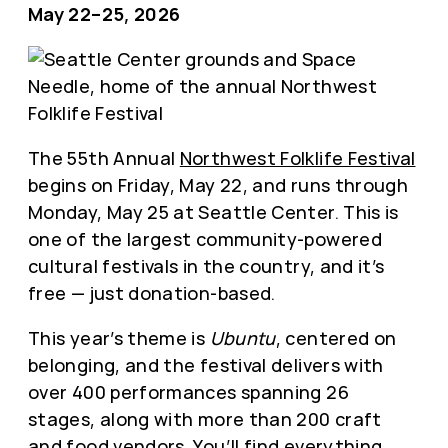
May 22–25, 2026
The 55th Annual
Northwest Folklife Festival
begins on Friday, May 22, and runs through
Monday, May 25 at Seattle Center. This is
one of the largest community-powered
cultural festivals in the country, and it’s
free — just donation-based.
This year’s theme is
Ubuntu
, centered on
belonging, and the festival delivers with
over 400 performances spanning 26
stages, along with more than 200 craft
and food vendors. You’ll find everything