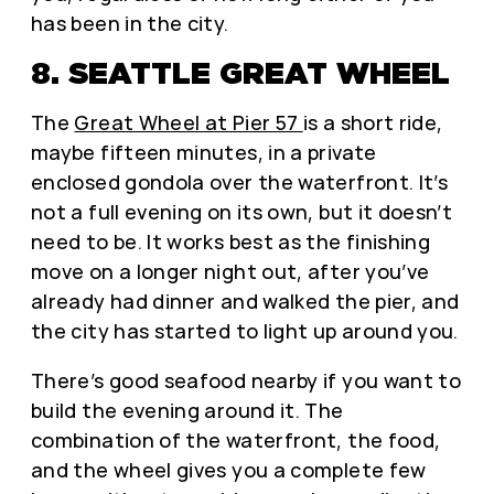
has been in the city.
8. SEATTLE GREAT WHEEL
The
Great Wheel at Pier 57
is a short ride,
maybe fifteen minutes, in a private
enclosed gondola over the waterfront. It’s
not a full evening on its own, but it doesn’t
need to be. It works best as the finishing
move on a longer night out, after you’ve
already had dinner and walked the pier, and
the city has started to light up around you.
There’s good seafood nearby if you want to
build the evening around it. The
combination of the waterfront, the food,
and the wheel gives you a complete few