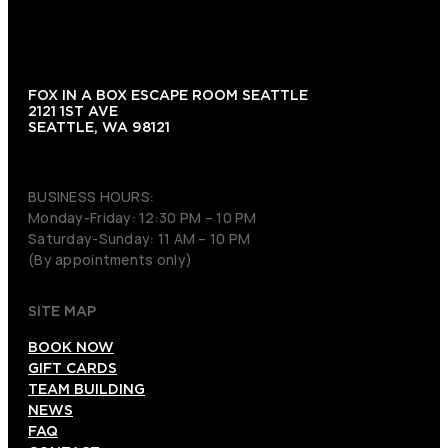
FOX IN A BOX ESCAPE ROOM SEATTLE
2121 1ST AVE
SEATTLE, WA 98121
(206) 495-3081
BUSINESS HOURS:
Monday-Friday: 12:30 PM – 10 PM
Saturday-Sunday: 11 AM – 10 PM
(By appointments only)
SITE MAP
BOOK NOW
GIFT CARDS
TEAM BUILDING
NEWS
FAQ