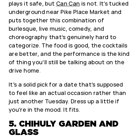
plays it safe, but
Can Can
is not. It’s tucked
underground near Pike Place Market and
puts together this combination of
burlesque, live music, comedy, and
choreography that’s genuinely hard to
categorize. The food is good, the cocktails
are better, and the performance is the kind
of thing you’ll still be talking about on the
drive home.
It’s a solid pick for a date that’s supposed
to feel like an actual occasion rather than
just another Tuesday. Dress up a little if
you’re in the mood. It fits.
5. CHIHULY GARDEN AND
GLASS