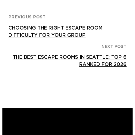
PREVIOUS POST
CHOOSING THE RIGHT ESCAPE ROOM
DIFFICULTY FOR YOUR GROUP
NEXT POST
THE BEST ESCAPE ROOMS IN SEATTLE: TOP 6
RANKED FOR 2026