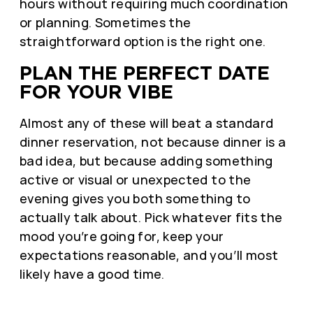
hours without requiring much coordination
or planning. Sometimes the
straightforward option is the right one.
PLAN THE PERFECT DATE
FOR YOUR VIBE
Almost any of these will beat a standard
dinner reservation, not because dinner is a
bad idea, but because adding something
active or visual or unexpected to the
evening gives you both something to
actually talk about. Pick whatever fits the
mood you’re going for, keep your
expectations reasonable, and you’ll most
likely have a good time.