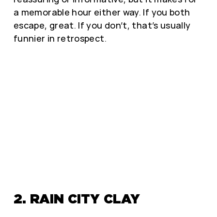
a memorable hour either way. If you both
escape, great. If you don’t, that’s usually
funnier in retrospect.
2. RAIN CITY CLAY