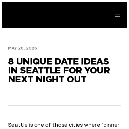
Skip
to
content
MAY 26, 2026
8 UNIQUE DATE IDEAS
IN SEATTLE FOR YOUR
NEXT NIGHT OUT
Seattle is one of those cities where “dinner