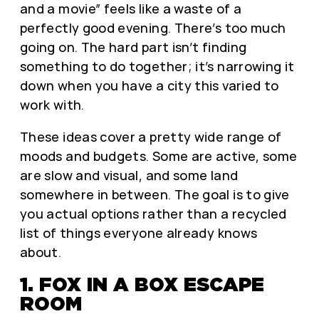
and a movie” feels like a waste of a
perfectly good evening. There’s too much
going on. The hard part isn’t finding
something to do together; it’s narrowing it
down when you have a city this varied to
work with.
These ideas cover a pretty wide range of
moods and budgets. Some are active, some
are slow and visual, and some land
somewhere in between. The goal is to give
you actual options rather than a recycled
list of things everyone already knows
about.
1. FOX IN A BOX ESCAPE
ROOM