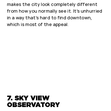
makes the city look completely different
from how you normally see it. It’s unhurried
in a way that’s hard to find downtown,
which is most of the appeal.
7. SKY VIEW
OBSERVATORY