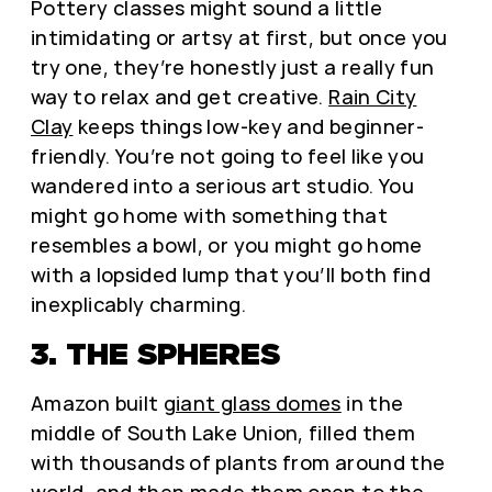
Pottery classes might sound a little
intimidating or artsy at first, but once you
try one, they’re honestly just a really fun
way to relax and get creative.
Rain City
Clay
keeps things low-key and beginner-
friendly. You’re not going to feel like you
wandered into a serious art studio. You
might go home with something that
resembles a bowl, or you might go home
with a lopsided lump that you’ll both find
inexplicably charming.
3. THE SPHERES
Amazon built
giant glass domes
in the
middle of South Lake Union, filled them
with thousands of plants from around the
world, and then made them open to the