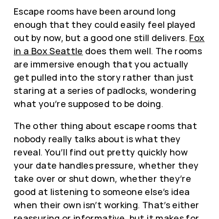
Escape rooms have been around long
enough that they could easily feel played
out by now, but a good one still delivers.
Fox
in a Box Seattle
does them well. The rooms
are immersive enough that you actually
get pulled into the story rather than just
staring at a series of padlocks, wondering
what you’re supposed to be doing.
The other thing about escape rooms that
nobody really talks about is what they
reveal. You’ll find out pretty quickly how
your date handles pressure, whether they
take over or shut down, whether they’re
good at listening to someone else’s idea
when their own isn’t working. That’s either
reassuring or informative, but it makes for