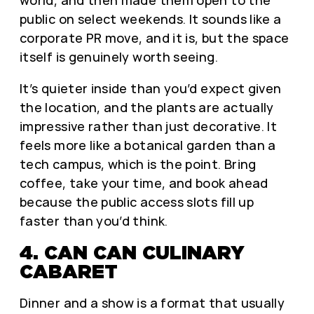
public on select weekends. It sounds like a
corporate PR move, and it is, but the space
itself is genuinely worth seeing.
It’s quieter inside than you’d expect given
the location, and the plants are actually
impressive rather than just decorative. It
feels more like a botanical garden than a
tech campus, which is the point. Bring
coffee, take your time, and book ahead
because the public access slots fill up
faster than you’d think.
4. CAN CAN CULINARY
CABARET
Dinner and a show is a format that usually