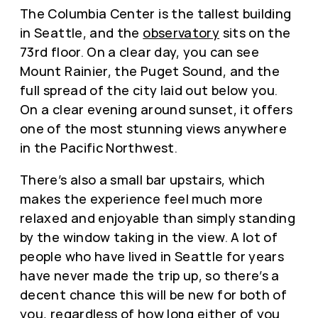
The Columbia Center is the tallest building
in Seattle, and the
observatory
sits on the
73rd floor. On a clear day, you can see
Mount Rainier, the Puget Sound, and the
full spread of the city laid out below you.
On a clear evening around sunset, it offers
one of the most stunning views anywhere
in the Pacific Northwest.
There’s also a small bar upstairs, which
makes the experience feel much more
relaxed and enjoyable than simply standing
by the window taking in the view. A lot of
people who have lived in Seattle for years
have never made the trip up, so there’s a
decent chance this will be new for both of
you, regardless of how long either of you