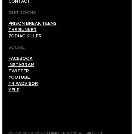
CONTACT
OUR ROOMS
PRISON BREAK TEENS
THE BUNKER
ZODIAC KILLER
SOCIAL
FACEBOOK
INSTAGRAM
TWITTER
YOUTUBE
TRIPADVISOR
YELP
© FOX IN A BOX HOLDING AB 2025 ALL RIGHTS