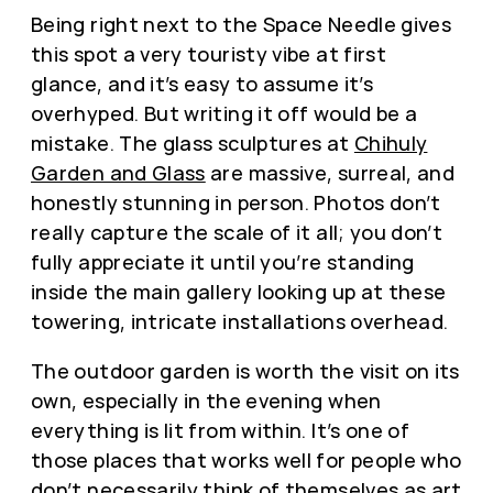
Being right next to the Space Needle gives
this spot a very touristy vibe at first
glance, and it’s easy to assume it’s
overhyped. But writing it off would be a
mistake. The glass sculptures at
Chihuly
Garden and Glass
are massive, surreal, and
honestly stunning in person. Photos don’t
really capture the scale of it all; you don’t
fully appreciate it until you’re standing
inside the main gallery looking up at these
towering, intricate installations overhead.
The outdoor garden is worth the visit on its
own, especially in the evening when
everything is lit from within. It’s one of
those places that works well for people who
don’t necessarily think of themselves as art