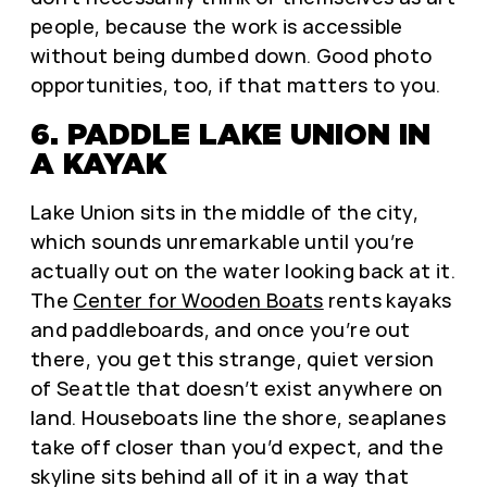
people, because the work is accessible
without being dumbed down. Good photo
opportunities, too, if that matters to you.
6. PADDLE LAKE UNION IN
A KAYAK
Lake Union sits in the middle of the city,
which sounds unremarkable until you’re
actually out on the water looking back at it.
The
Center for Wooden Boats
rents kayaks
and paddleboards, and once you’re out
there, you get this strange, quiet version
of Seattle that doesn’t exist anywhere on
land. Houseboats line the shore, seaplanes
take off closer than you’d expect, and the
skyline sits behind all of it in a way that