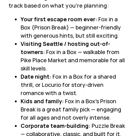
track based on what you’re planning:
Your first escape room ever:
Fox in a
Box (Prison Break) — beginner-friendly
with generous hints, but still exciting.
Visiting Seattle / hosting out-of-
towners:
Fox in a Box — walkable from
Pike Place Market and memorable for all
skill levels.
Date night:
Fox in a Box for a shared
thrill, or Locurio for story-driven
romance with a twist.
Kids and family:
Fox in a Box’s Prison
Break is a great family pick — engaging
for all ages and not overly intense.
Corporate team-building:
Puzzle Break
— collaborative, classic, and built for it.