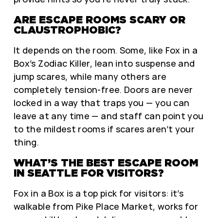
ARE ESCAPE ROOMS SCARY OR
CLAUSTROPHOBIC?
It depends on the room. Some, like Fox in a
Box’s Zodiac Killer, lean into suspense and
jump scares, while many others are
completely tension-free. Doors are never
locked in a way that traps you — you can
leave at any time — and staff can point you
to the mildest rooms if scares aren’t your
thing.
WHAT’S THE BEST ESCAPE ROOM
IN SEATTLE FOR VISITORS?
Fox in a Box is a top pick for visitors: it’s
walkable from Pike Place Market, works for