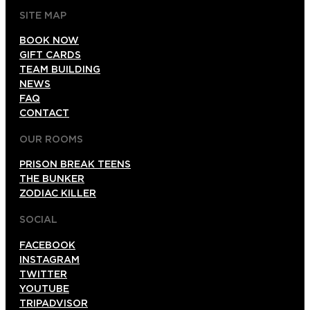
SITE MAP
BOOK NOW
GIFT CARDS
TEAM BUILDING
NEWS
FAQ
CONTACT
OUR ROOMS
PRISON BREAK TEENS
THE BUNKER
ZODIAC KILLER
SOCIAL
FACEBOOK
INSTAGRAM
TWITTER
YOUTUBE
TRIPADVISOR