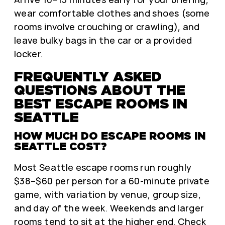
wear comfortable clothes and shoes (some
rooms involve crouching or crawling), and
leave bulky bags in the car or a provided
locker.
FREQUENTLY ASKED
QUESTIONS ABOUT THE
BEST ESCAPE ROOMS IN
SEATTLE
HOW MUCH DO ESCAPE ROOMS IN
SEATTLE COST?
Most Seattle escape rooms run roughly
$38–$60 per person for a 60-minute private
game, with variation by venue, group size,
and day of the week. Weekends and larger
rooms tend to sit at the higher end. Check