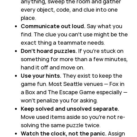
anything, sweep the room and gather
every object, code, and clue into one
place.
Communicate out loud.
Say what you
find. The clue you can’t use might be the
exact thing a teammate needs.
Don’t hoard puzzles.
If you’re stuck on
something for more than a few minutes,
hand it off and move on.
Use your hints.
They exist to keep the
game fun. Most Seattle venues — Fox in
a Box and The Escape Game especially —
won’t penalize you for asking.
Keep solved and unsolved separate.
Move used items aside so you’re not re-
solving the same puzzle twice.
Watch the clock, not the panic.
Assign