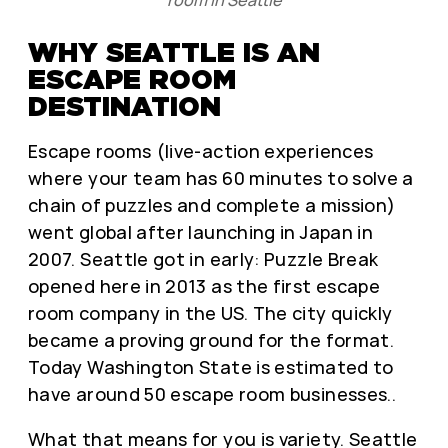
room in Seattle
WHY SEATTLE IS AN
ESCAPE ROOM
DESTINATION
Escape rooms (live-action experiences
where your team has 60 minutes to solve a
chain of puzzles and complete a mission)
went global after launching in Japan in
2007. Seattle got in early: Puzzle Break
opened here in 2013 as the first escape
room company in the US. The city quickly
became a proving ground for the format.
Today Washington State is estimated to
have around 50 escape room businesses..
What that means for you is variety. Seattle