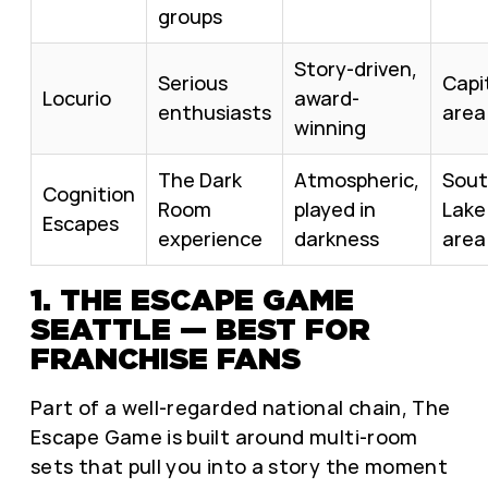
groups
Story-driven,
Serious
Capit
Locurio
award-
enthusiasts
area
winning
The Dark
Atmospheric,
Sou
Cognition
Room
played in
Lake
Escapes
experience
darkness
area
1. THE ESCAPE GAME
SEATTLE — BEST FOR
FRANCHISE FANS
Part of a well-regarded national chain, The
Escape Game is built around multi-room
sets that pull you into a story the moment