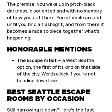
The premise: you wake up in pitch-black
darkness, disoriented and with no memory
of how you got there. You stumble around
until you find a flashlight, and from there it
becomes a race to piece together what’s
happening.
HONORABLE MENTIONS
The Escape Artist
— a West Seattle
option, the first of its kind on that side
of the city. Worth a look if you’re not
heading downtown.
BEST SEATTLE ESCAPE
ROOMS BY OCCASION
Still narrowing it down? Here’s the fast