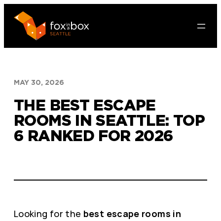
Skip
to
content
MAY 30, 2026
THE BEST ESCAPE
ROOMS IN SEATTLE: TOP
6 RANKED FOR 2026
Looking for the
best escape rooms in