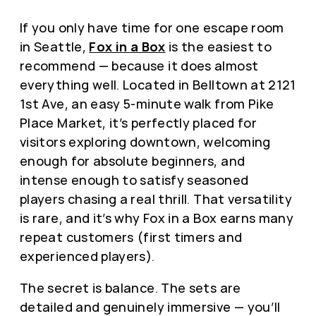
If you only have time for one escape room
in Seattle,
Fox in a Box
is the easiest to
recommend — because it does almost
everything well. Located in Belltown at 2121
1st Ave, an easy 5-minute walk from Pike
Place Market, it’s perfectly placed for
visitors exploring downtown, welcoming
enough for absolute beginners, and
intense enough to satisfy seasoned
players chasing a real thrill. That versatility
is rare, and it’s why Fox in a Box earns many
repeat customers (first timers and
experienced players).
The secret is balance. The sets are
detailed and genuinely immersive — you’ll