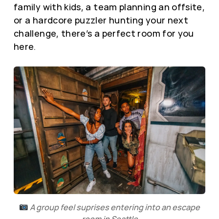
family with kids, a team planning an offsite,
or a hardcore puzzler hunting your next
challenge, there’s a perfect room for you
here.
A group feel suprises entering into an escape