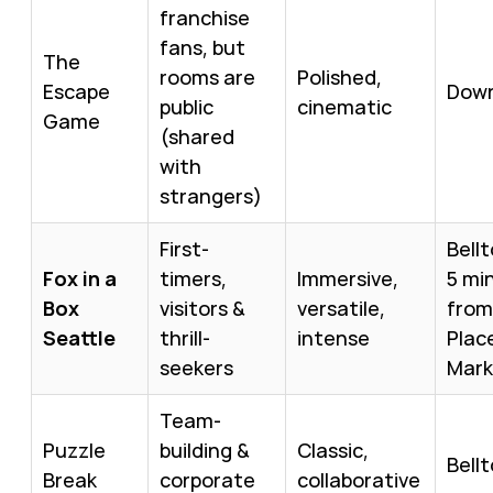
franchise
fans, but
The
rooms are
Polished,
Escape
Dow
public
cinematic
Game
(shared
with
strangers)
First-
Bell
Fox in a
timers,
Immersive,
5 mi
Box
visitors &
versatile,
from
Seattle
thrill-
intense
Plac
seekers
Mark
Team-
Puzzle
building &
Classic,
Bell
Break
corporate
collaborative