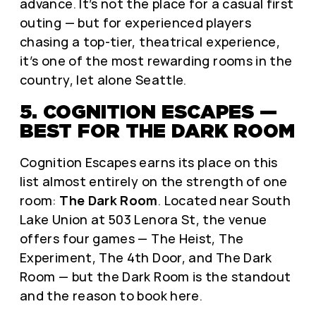
advance. It’s not the place for a casual first
outing — but for experienced players
chasing a top-tier, theatrical experience,
it’s one of the most rewarding rooms in the
country, let alone Seattle.
5. COGNITION ESCAPES —
BEST FOR THE DARK ROOM
Cognition Escapes earns its place on this
list almost entirely on the strength of one
room:
The Dark Room
. Located near South
Lake Union at 503 Lenora St, the venue
offers four games — The Heist, The
Experiment, The 4th Door, and The Dark
Room — but the Dark Room is the standout
and the reason to book here.