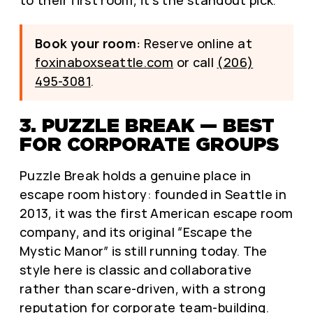
Book your room:
Reserve online at
foxinaboxseattle.com
or call
(206)
495-3081
.
3. PUZZLE BREAK — BEST
FOR CORPORATE GROUPS
Puzzle Break holds a genuine place in
escape room history: founded in Seattle in
2013, it was the first American escape room
company, and its original “Escape the
Mystic Manor” is still running today. The
style here is classic and collaborative
rather than scare-driven, with a strong
reputation for corporate team-building.