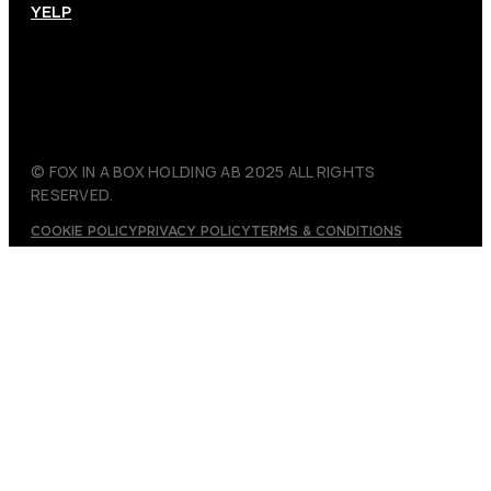
YELP
© FOX IN A BOX HOLDING AB 2025 ALL RIGHTS
RESERVED.
COOKIE POLICY
PRIVACY POLICY
TERMS & CONDITIONS