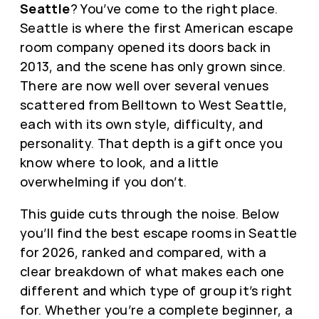
Seattle
? You’ve come to the right place.
Seattle is where the first American escape
room company opened its doors back in
2013, and the scene has only grown since.
There are now well over several venues
scattered from Belltown to West Seattle,
each with its own style, difficulty, and
personality. That depth is a gift once you
know where to look, and a little
overwhelming if you don’t.
This guide cuts through the noise. Below
you’ll find the best escape rooms in Seattle
for 2026, ranked and compared, with a
clear breakdown of what makes each one
different and which type of group it’s right
for. Whether you’re a complete beginner, a