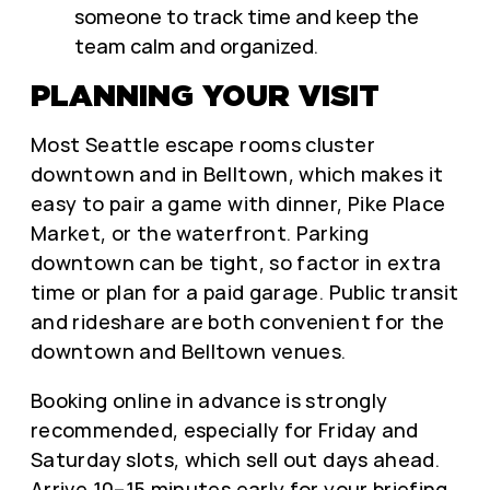
someone to track time and keep the
team calm and organized.
PLANNING YOUR VISIT
Most Seattle escape rooms cluster
downtown and in Belltown, which makes it
easy to pair a game with dinner, Pike Place
Market, or the waterfront. Parking
downtown can be tight, so factor in extra
time or plan for a paid garage. Public transit
and rideshare are both convenient for the
downtown and Belltown venues.
Booking online in advance is strongly
recommended, especially for Friday and
Saturday slots, which sell out days ahead.
Arrive 10–15 minutes early for your briefing,