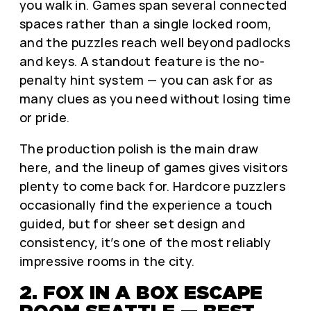
you walk in. Games span several connected
spaces rather than a single locked room,
and the puzzles reach well beyond padlocks
and keys. A standout feature is the no-
penalty hint system — you can ask for as
many clues as you need without losing time
or pride.
The production polish is the main draw
here, and the lineup of games gives visitors
plenty to come back for. Hardcore puzzlers
occasionally find the experience a touch
guided, but for sheer set design and
consistency, it’s one of the most reliably
impressive rooms in the city.
2. FOX IN A BOX ESCAPE