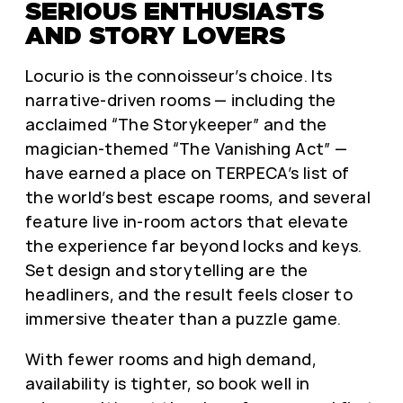
SERIOUS ENTHUSIASTS
AND STORY LOVERS
Locurio is the connoisseur’s choice. Its
narrative-driven rooms — including the
acclaimed “The Storykeeper” and the
magician-themed “The Vanishing Act” —
have earned a place on TERPECA’s list of
the world’s best escape rooms, and several
feature live in-room actors that elevate
the experience far beyond locks and keys.
Set design and storytelling are the
headliners, and the result feels closer to
immersive theater than a puzzle game.
With fewer rooms and high demand,
availability is tighter, so book well in