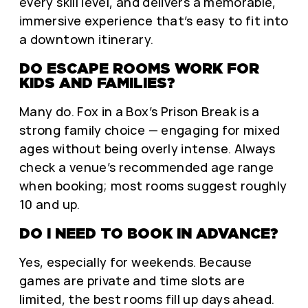
every skill level, and delivers a memorable,
immersive experience that’s easy to fit into
a downtown itinerary.
DO ESCAPE ROOMS WORK FOR
KIDS AND FAMILIES?
Many do. Fox in a Box’s Prison Break is a
strong family choice — engaging for mixed
ages without being overly intense. Always
check a venue’s recommended age range
when booking; most rooms suggest roughly
10 and up.
DO I NEED TO BOOK IN ADVANCE?
Yes, especially for weekends. Because
games are private and time slots are
limited, the best rooms fill up days ahead.