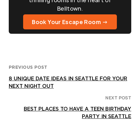
Belltown.
Book Your Escape Room →
PREVIOUS POST
8 UNIQUE DATE IDEAS IN SEATTLE FOR YOUR
NEXT NIGHT OUT
NEXT POST
BEST PLACES TO HAVE A TEEN BIRTHDAY
PARTY IN SEATTLE