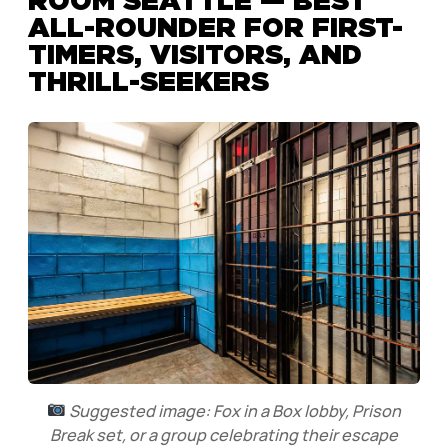
ROOM SEATTLE — BEST
ALL-ROUNDER FOR FIRST-
TIMERS, VISITORS, AND
THRILL-SEEKERS
Suggested image: Fox in a Box lobby, Prison
Break set, or a group celebrating their escape