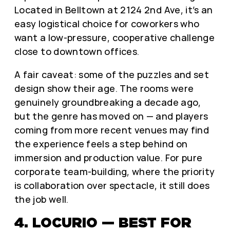
Located in Belltown at 2124 2nd Ave, it’s an
easy logistical choice for coworkers who
want a low-pressure, cooperative challenge
close to downtown offices.
A fair caveat: some of the puzzles and set
design show their age. The rooms were
genuinely groundbreaking a decade ago,
but the genre has moved on — and players
coming from more recent venues may find
the experience feels a step behind on
immersion and production value. For pure
corporate team-building, where the priority
is collaboration over spectacle, it still does
the job well.
4. LOCURIO — BEST FOR