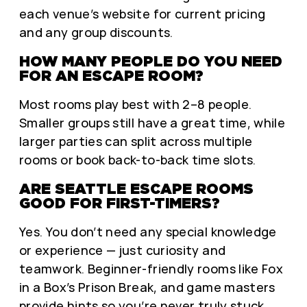
each venue’s website for current pricing
and any group discounts.
HOW MANY PEOPLE DO YOU NEED
FOR AN ESCAPE ROOM?
Most rooms play best with 2–8 people.
Smaller groups still have a great time, while
larger parties can split across multiple
rooms or book back-to-back time slots.
ARE SEATTLE ESCAPE ROOMS
GOOD FOR FIRST-TIMERS?
Yes. You don’t need any special knowledge
or experience — just curiosity and
teamwork. Beginner-friendly rooms like Fox
in a Box’s Prison Break, and game masters
provide hints so you’re never truly stuck.