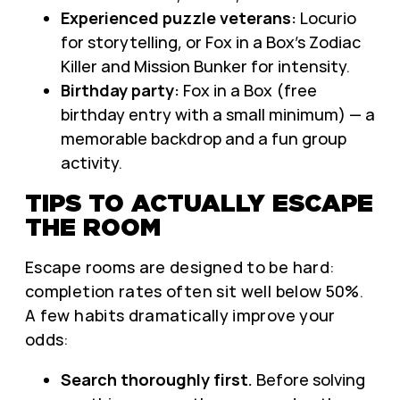
Experienced puzzle veterans:
Locurio
for storytelling, or Fox in a Box’s Zodiac
Killer and Mission Bunker for intensity.
Birthday party:
Fox in a Box (free
birthday entry with a small minimum) — a
memorable backdrop and a fun group
activity.
TIPS TO ACTUALLY ESCAPE
THE ROOM
Escape rooms are designed to be hard:
completion rates often sit well below 50%.
A few habits dramatically improve your
odds:
Search thoroughly first.
Before solving