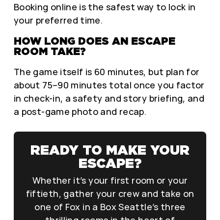
Booking online is the safest way to lock in
your preferred time.
HOW LONG DOES AN ESCAPE
ROOM TAKE?
The game itself is 60 minutes, but plan for
about 75–90 minutes total once you factor
in check-in, a safety and story briefing, and
a post-game photo and recap.
READY TO MAKE YOUR
ESCAPE?
Whether it’s your first room or your
fiftieth, gather your crew and take on
one of Fox in a Box Seattle’s three
thrilling rooms in the heart of