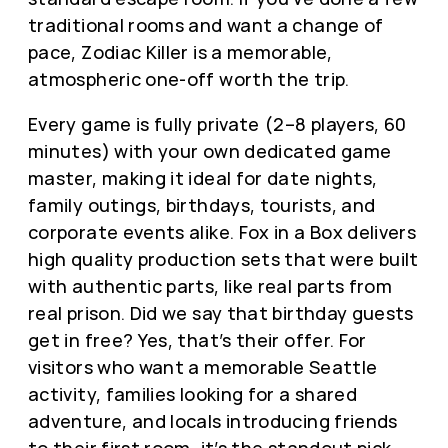
traditional rooms and want a change of
pace, Zodiac Killer is a memorable,
atmospheric one-off worth the trip.
Every game is fully private (2–8 players, 60
minutes) with your own dedicated game
master, making it ideal for date nights,
family outings, birthdays, tourists, and
corporate events alike. Fox in a Box delivers
high quality production sets that were built
with authentic parts, like real parts from
real prison. Did we say that birthday guests
get in free? Yes, that’s their offer. For
visitors who want a memorable Seattle
activity, families looking for a shared
adventure, and locals introducing friends
to their first room, it’s the standout pick.