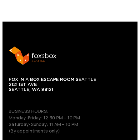
FOX IN A BOX ESCAPE ROOM SEATTLE
2121 1ST AVE
SEATTLE, WA 98121
(206) 495-3081
BUSINESS HOURS:
Monday-Friday: 12:30 PM – 10 PM
Saturday-Sunday: 11 AM – 10 PM
(By appointments only)