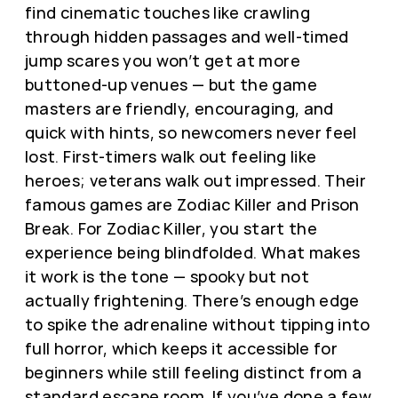
find cinematic touches like crawling
through hidden passages and well-timed
jump scares you won’t get at more
buttoned-up venues — but the game
masters are friendly, encouraging, and
quick with hints, so newcomers never feel
lost. First-timers walk out feeling like
heroes; veterans walk out impressed. Their
famous games are Zodiac Killer and Prison
Break. For Zodiac Killer, you start the
experience being blindfolded. What makes
it work is the tone — spooky but not
actually frightening. There’s enough edge
to spike the adrenaline without tipping into
full horror, which keeps it accessible for
beginners while still feeling distinct from a
standard escape room. If you’ve done a few