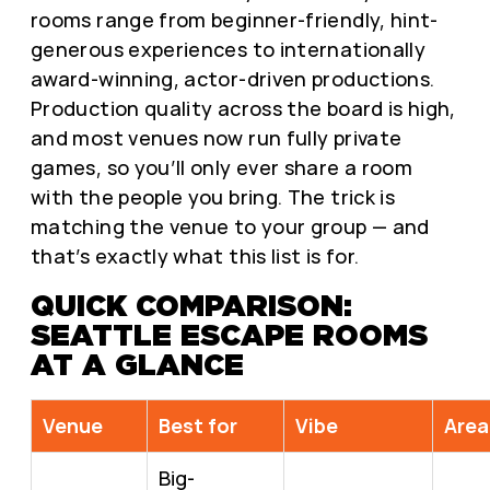
rooms range from beginner-friendly, hint-
generous experiences to internationally
award-winning, actor-driven productions.
Production quality across the board is high,
and most venues now run fully private
games, so you’ll only ever share a room
with the people you bring. The trick is
matching the venue to your group — and
that’s exactly what this list is for.
QUICK COMPARISON:
SEATTLE ESCAPE ROOMS
AT A GLANCE
Venue
Best for
Vibe
Area
Big-