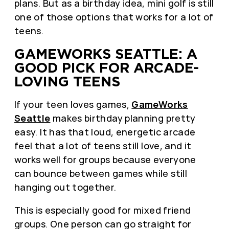
plans. But as a birthday idea, mini golf is still
one of those options that works for a lot of
teens.
GAMEWORKS SEATTLE: A
GOOD PICK FOR ARCADE-
LOVING TEENS
If your teen loves games,
GameWorks
Seattle
makes birthday planning pretty
easy. It has that loud, energetic arcade
feel that a lot of teens still love, and it
works well for groups because everyone
can bounce between games while still
hanging out together.
This is especially good for mixed friend
groups. One person can go straight for