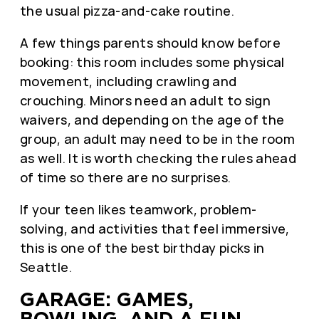
the usual pizza-and-cake routine.
A few things parents should know before
booking: this room includes some physical
movement, including crawling and
crouching. Minors need an adult to sign
waivers, and depending on the age of the
group, an adult may need to be in the room
as well. It is worth checking the rules ahead
of time so there are no surprises.
If your teen likes teamwork, problem-
solving, and activities that feel immersive,
this is one of the best birthday picks in
Seattle.
GARAGE: GAMES,
BOWLING, AND A FUN