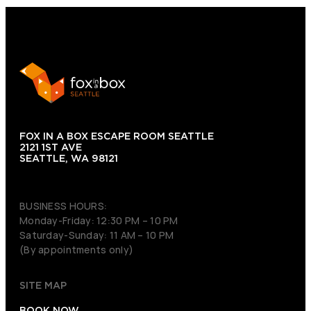
FOX IN A BOX ESCAPE ROOM SEATTLE
2121 1ST AVE
SEATTLE, WA 98121
(206) 495-3081
BUSINESS HOURS:
Monday-Friday: 12:30 PM – 10 PM
Saturday-Sunday: 11 AM – 10 PM
(By appointments only)
SITE MAP
BOOK NOW