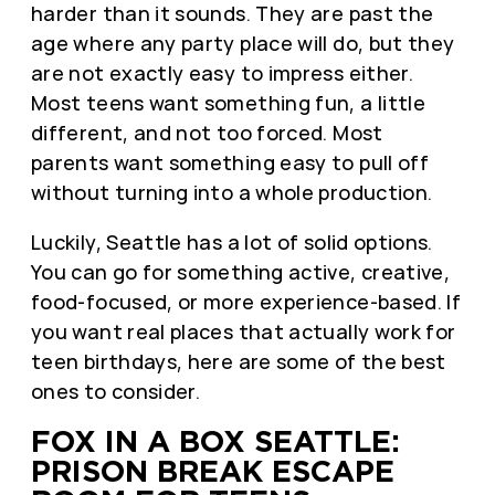
harder than it sounds. They are past the
age where any party place will do, but they
are not exactly easy to impress either.
Most teens want something fun, a little
different, and not too forced. Most
parents want something easy to pull off
without turning into a whole production.
Luckily, Seattle has a lot of solid options.
You can go for something active, creative,
food-focused, or more experience-based. If
you want real places that actually work for
teen birthdays, here are some of the best
ones to consider.
FOX IN A BOX SEATTLE:
PRISON BREAK ESCAPE