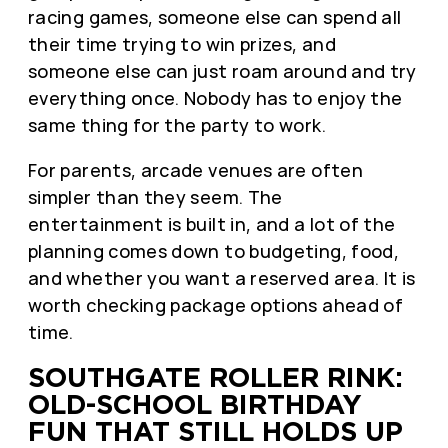
racing games, someone else can spend all
their time trying to win prizes, and
someone else can just roam around and try
everything once. Nobody has to enjoy the
same thing for the party to work.
For parents, arcade venues are often
simpler than they seem. The
entertainment is built in, and a lot of the
planning comes down to budgeting, food,
and whether you want a reserved area. It is
worth checking package options ahead of
time.
SOUTHGATE ROLLER RINK:
OLD-SCHOOL BIRTHDAY
FUN THAT STILL HOLDS UP