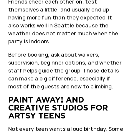
Friends cheer each other on, test
themselves a little, and usually end up
having more fun than they expected. It
also works well in Seattle because the
weather does not matter much when the
party is indoors.
Before booking, ask about waivers,
supervision, beginner options, and whether
staff helps guide the group. Those details
can make a big difference, especially if
most of the guests are new to climbing.
PAINT AWAY! AND
CREATIVE STUDIOS FOR
ARTSY TEENS
Not every teen wants a loud birthday. Some