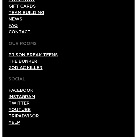
GIFT CARDS
TEAM BUILDING
NEWS
FAQ
CONTACT
OUR ROOMS
PRISON BREAK TEENS
THE BUNKER
ZODIAC KILLER
SOCIAL
FACEBOOK
INSTAGRAM
TWITTER
YOUTUBE
TRIPADVISOR
YELP