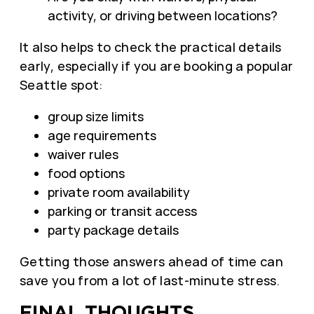
activity, or driving between locations?
It also helps to check the practical details
early, especially if you are booking a popular
Seattle spot:
group size limits
age requirements
waiver rules
food options
private room availability
parking or transit access
party package details
Getting those answers ahead of time can
save you from a lot of last-minute stress.
FINAL THOUGHTS