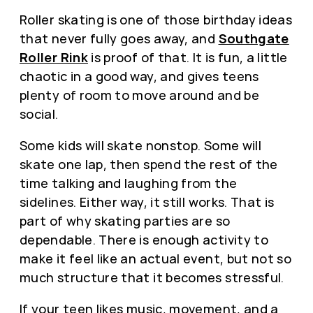
Roller skating is one of those birthday ideas
that never fully goes away, and
Southgate
Roller Rink
is proof of that. It is fun, a little
chaotic in a good way, and gives teens
plenty of room to move around and be
social.
Some kids will skate nonstop. Some will
skate one lap, then spend the rest of the
time talking and laughing from the
sidelines. Either way, it still works. That is
part of why skating parties are so
dependable. There is enough activity to
make it feel like an actual event, but not so
much structure that it becomes stressful.
If your teen likes music, movement, and a