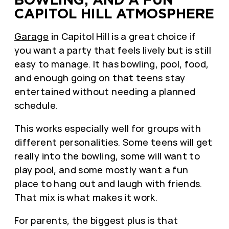
CAPITOL HILL ATMOSPHERE
Garage
in Capitol Hill is a great choice if
you want a party that feels lively but is still
easy to manage. It has bowling, pool, food,
and enough going on that teens stay
entertained without needing a planned
schedule.
This works especially well for groups with
different personalities. Some teens will get
really into the bowling, some will want to
play pool, and some mostly want a fun
place to hang out and laugh with friends.
That mix is what makes it work.
For parents, the biggest plus is that