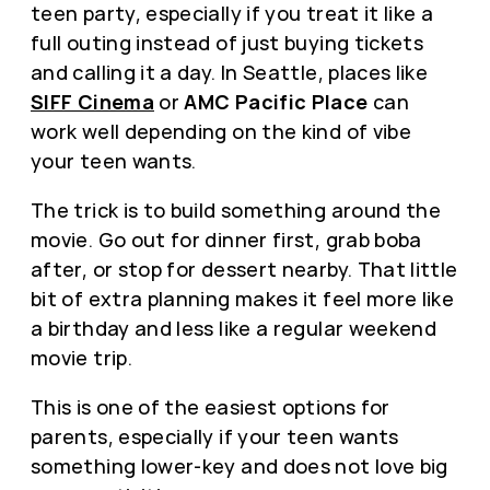
teen party, especially if you treat it like a
full outing instead of just buying tickets
and calling it a day. In Seattle, places like
SIFF Cinema
or
AMC Pacific Place
can
work well depending on the kind of vibe
your teen wants.
The trick is to build something around the
movie. Go out for dinner first, grab boba
after, or stop for dessert nearby. That little
bit of extra planning makes it feel more like
a birthday and less like a regular weekend
movie trip.
This is one of the easiest options for
parents, especially if your teen wants
something lower-key and does not love big