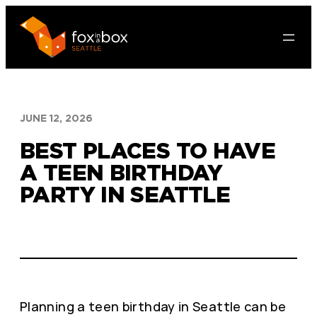
Skip
to
content
JUNE 12, 2026
BEST PLACES TO HAVE
A TEEN BIRTHDAY
PARTY IN SEATTLE
Planning a teen birthday in Seattle can be