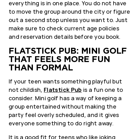
everything is in one place. You do not have
to move the group around the city or figure
out a second stop unless you want to. Just
make sure to check current age policies
and reservation details before you book.
FLATSTICK PUB: MINI GOLF
THAT FEELS MORE FUN
THAN FORMAL
If your teen wants something playful but
not childish,
Flatstick Pub
is a fun one to
consider. Mini golf has a way of keeping a
group entertained without making the
party feel overly scheduled, and it gives
everyone something to do right away.
It is a good fit for teens who like joking