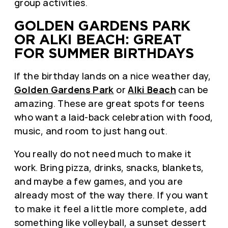
group activities.
GOLDEN GARDENS PARK
OR ALKI BEACH: GREAT
FOR SUMMER BIRTHDAYS
If the birthday lands on a nice weather day,
Golden Gardens Park
or
Alki Beach
can be
amazing. These are great spots for teens
who want a laid-back celebration with food,
music, and room to just hang out.
You really do not need much to make it
work. Bring pizza, drinks, snacks, blankets,
and maybe a few games, and you are
already most of the way there. If you want
to make it feel a little more complete, add
something like volleyball, a sunset dessert