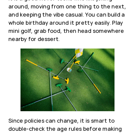
around, moving from one thing to the next,
and keeping the vibe casual. You can build a
whole birthday around it pretty easily. Play
mini golf, grab food, then head somewhere
nearby for dessert.
Since policies can change, it is smart to
double-check the age rules before making