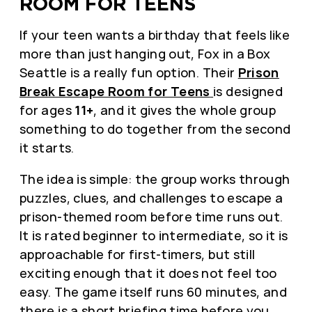
ROOM FOR TEENS
If your teen wants a birthday that feels like
more than just hanging out, Fox in a Box
Seattle is a really fun option. Their
Prison
Break Escape Room for Teens
is designed
for ages
11+
, and it gives the whole group
something to do together from the second
it starts.
The idea is simple: the group works through
puzzles, clues, and challenges to escape a
prison-themed room before time runs out.
It is rated beginner to intermediate, so it is
approachable for first-timers, but still
exciting enough that it does not feel too
easy. The game itself runs 60 minutes, and
there is a short briefing time before you