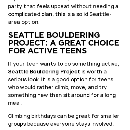
party that feels upbeat without needing a
complicated plan, this is a solid Seattle-
area option.
SEATTLE BOULDERING
PROJECT: A GREAT CHOICE
FOR ACTIVE TEENS
If your teen wants to do something active,
Seattle Bouldering Project
is worth a
serious look. It is a good option for teens
who would rather climb, move, and try
something new than sit around for a long
meal.
Climbing birthdays can be great for smaller
groups because everyone stays involved.