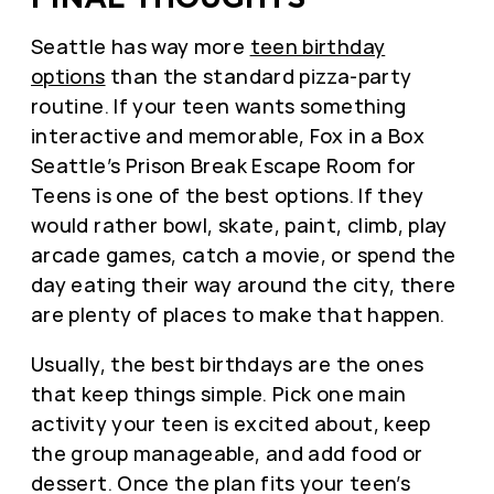
Seattle has way more
teen birthday
options
than the standard pizza-party
routine. If your teen wants something
interactive and memorable, Fox in a Box
Seattle’s Prison Break Escape Room for
Teens is one of the best options. If they
would rather bowl, skate, paint, climb, play
arcade games, catch a movie, or spend the
day eating their way around the city, there
are plenty of places to make that happen.
Usually, the best birthdays are the ones
that keep things simple. Pick one main
activity your teen is excited about, keep
the group manageable, and add food or
dessert. Once the plan fits your teen’s