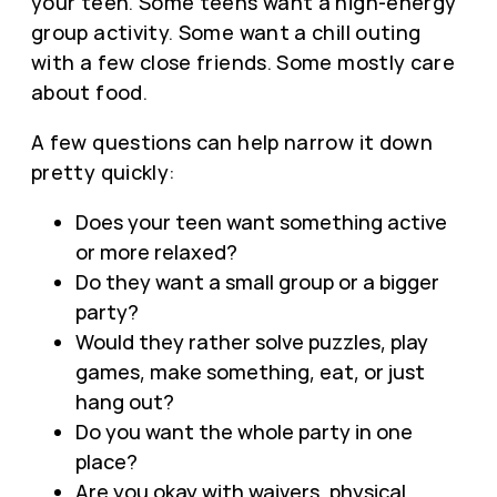
your teen. Some teens want a high-energy
group activity. Some want a chill outing
with a few close friends. Some mostly care
about food.
A few questions can help narrow it down
pretty quickly:
Does your teen want something active
or more relaxed?
Do they want a small group or a bigger
party?
Would they rather solve puzzles, play
games, make something, eat, or just
hang out?
Do you want the whole party in one
place?
Are you okay with waivers, physical