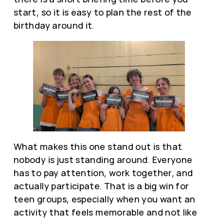
start, so it is easy to plan the rest of the
birthday around it.
What makes this one stand out is that
nobody is just standing around. Everyone
has to pay attention, work together, and
actually participate. That is a big win for
teen groups, especially when you want an
activity that feels memorable and not like