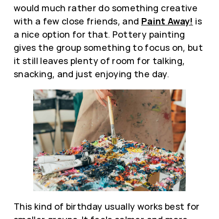
would much rather do something creative
with a few close friends, and
Paint Away!
is
a nice option for that. Pottery painting
gives the group something to focus on, but
it still leaves plenty of room for talking,
snacking, and just enjoying the day.
This kind of birthday usually works best for