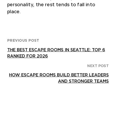
personality, the rest tends to fall into
place.
PREVIOUS POST
THE BEST ESCAPE ROOMS IN SEATTLE: TOP 6
RANKED FOR 2026
NEXT POST
HOW ESCAPE ROOMS BUILD BETTER LEADERS
AND STRONGER TEAMS