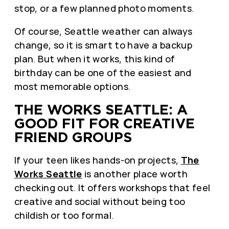
stop, or a few planned photo moments.
Of course, Seattle weather can always
change, so it is smart to have a backup
plan. But when it works, this kind of
birthday can be one of the easiest and
most memorable options.
THE WORKS SEATTLE: A
GOOD FIT FOR CREATIVE
FRIEND GROUPS
If your teen likes hands-on projects,
The
Works Seattle
is another place worth
checking out. It offers workshops that feel
creative and social without being too
childish or too formal.