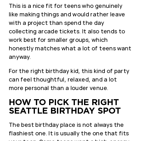
This is a nice fit for teens who genuinely
like making things and would rather leave
with a project than spend the day
collecting arcade tickets. It also tends to
work best for smaller groups, which
honestly matches what a lot of teens want
anyway.
For the right birthday kid, this kind of party
can feel thoughtful, relaxed, and a lot
more personal than a louder venue.
HOW TO PICK THE RIGHT
SEATTLE BIRTHDAY SPOT
The best birthday place is not always the
flashiest one. It is usually the one that fits