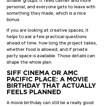
smaller groups. It feels calmer and more
personal, and everyone gets to leave with
something they made, which is a nice
bonus.
If you are looking at creative spaces, it
helps to ask a few practical questions
ahead of time: how long the project takes,
whether food is allowed, and if private
party space is available. Those details can
shape the whole plan.
SIFF CINEMA OR AMC
PACIFIC PLACE: A MOVIE
BIRTHDAY THAT ACTUALLY
FEELS PLANNED
A movie birthday can still be a really good