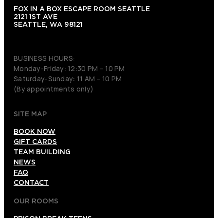
FOX IN A BOX ESCAPE ROOM SEATTLE
2121 1ST AVE
SEATTLE, WA 98121
(206) 495-3081
BUSINESS HOURS:
Monday-Friday: 12:30 PM – 10 PM
Saturday-Sunday: 11 AM – 10 PM
(By appointments only)
SITE MAP
BOOK NOW
GIFT CARDS
TEAM BUILDING
NEWS
FAQ
CONTACT
OUR ROOMS