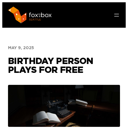
Skip
to
content
MAY 9, 2025
BIRTHDAY PERSON
PLAYS FOR FREE