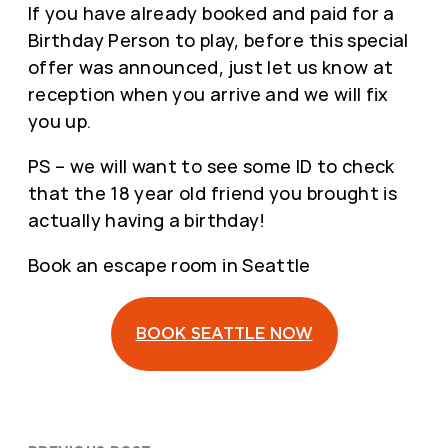
If you have already booked and paid for a
Birthday Person to play, before this special
offer was announced, just let us know at
reception when you arrive and we will fix
you up.
PS – we will want to see some ID to check
that the 18 year old friend you brought is
actually having a birthday!
Book an escape room in Seattle
BOOK SEATTLE NOW