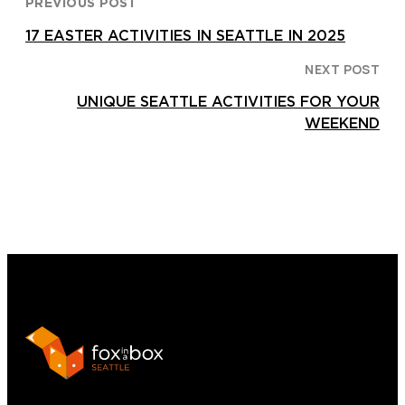
PREVIOUS POST
17 EASTER ACTIVITIES IN SEATTLE IN 2025
NEXT POST
UNIQUE SEATTLE ACTIVITIES FOR YOUR
WEEKEND