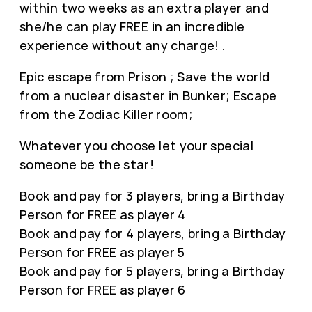
within two weeks as an extra player and
she/he can play FREE in an incredible
experience without any charge! .
Epic escape from Prison ; Save the world
from a nuclear disaster in Bunker; Escape
from the Zodiac Killer room;
Whatever you choose let your special
someone be the star!
Book and pay for 3 players, bring a Birthday
Person for FREE as player 4
Book and pay for 4 players, bring a Birthday
Person for FREE as player 5
Book and pay for 5 players, bring a Birthday
Person for FREE as player 6