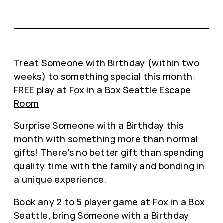
Treat Someone with Birthday (within two
weeks) to something special this month:
FREE play at
Fox in a Box Seattle Escape
Room
Surprise Someone with a Birthday this
month with something more than normal
gifts! There’s no better gift than spending
quality time with the family and bonding in
a unique experience.
Book any 2 to 5 player game at Fox in a Box
Seattle, bring Someone with a Birthday