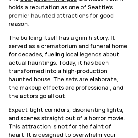
holds a reputation as one of Seattle’s
premier haunted attractions for good
reason.
The building itself has a grim history. It
served as a crematorium and funeral home
for decades, fueling local legends about
actual hauntings. Today, it has been
transformed into a high-production
haunted house. The sets are elaborate,
the makeup effects are professional, and
the actors go all out.
Expect tight corridors, disorienting lights,
and scenes straight out of a horror movie.
This attraction is not for the faint of
heart. It is designed to overwhelm your