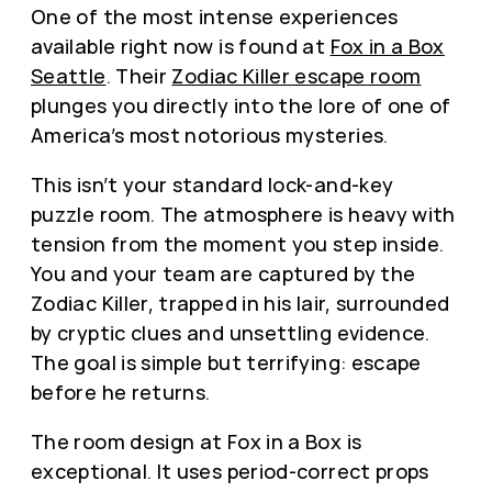
One of the most intense experiences
available right now is found at
Fox in a Box
Seattle
. Their
Zodiac Killer escape room
plunges you directly into the lore of one of
America’s most notorious mysteries.
This isn’t your standard lock-and-key
puzzle room. The atmosphere is heavy with
tension from the moment you step inside.
You and your team are captured by the
Zodiac Killer, trapped in his lair, surrounded
by cryptic clues and unsettling evidence.
The goal is simple but terrifying: escape
before he returns.
The room design at Fox in a Box is
exceptional. It uses period-correct props