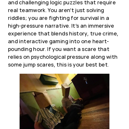
and challenging logic puzzles that require
real teamwork. You aren’t just solving
riddles; you are fighting for survival in a
high-pressure narrative. It’s an immersive
experience that blends history, true crime,
and interactive gaming into one heart-
pounding hour. If you want a scare that
relies on psychological pressure along with
some jump scares, this is your best bet.