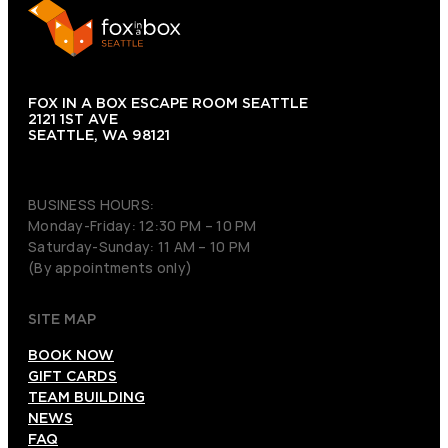
FOX IN A BOX ESCAPE ROOM SEATTLE
2121 1ST AVE
SEATTLE, WA 98121
(206) 495-3081
BUSINESS HOURS:
Monday-Friday: 12:30 PM – 10 PM
Saturday-Sunday: 11 AM – 10 PM
(By appointments only)
SITE MAP
BOOK NOW
GIFT CARDS
TEAM BUILDING
NEWS
FAQ