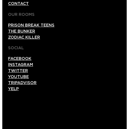
CONTACT
OUR ROOMS
PRISON BREAK TEENS
THE BUNKER
ZODIAC KILLER
SOCIAL
FACEBOOK
INSTAGRAM
TWITTER
YOUTUBE
TRIPADVISOR
YELP