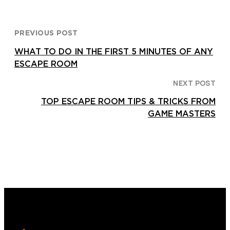
PREVIOUS POST
WHAT TO DO IN THE FIRST 5 MINUTES OF ANY
ESCAPE ROOM
NEXT POST
TOP ESCAPE ROOM TIPS & TRICKS FROM
GAME MASTERS