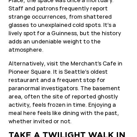
Staff and patrons frequently report
strange occurrences, from shattered
glasses to unexplained cold spots. It’s a
lively spot for a Guinness, but the history
adds an undeniable weight to the
atmosphere.
Alternatively, visit the Merchant’s Cafe in
Pioneer Square. It is Seattle’s oldest
restaurant and a frequent stop for
paranormal investigators. The basement
area, often the site of reported ghostly
activity, feels frozen in time. Enjoying a
meal here feels like dining with the past,
whether invited or not.
TAKE A TWILIGHT WALK IN