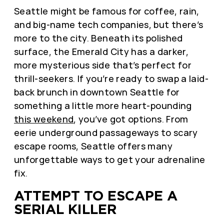
Seattle might be famous for coffee, rain,
and big-name tech companies, but there’s
more to the city. Beneath its polished
surface, the Emerald City has a darker,
more mysterious side that’s perfect for
thrill-seekers. If you’re ready to swap a laid-
back brunch in downtown Seattle for
something a little more heart-pounding
this weekend
, you’ve got options. From
eerie underground passageways to scary
escape rooms, Seattle offers many
unforgettable ways to get your adrenaline
fix.
ATTEMPT TO ESCAPE A
SERIAL KILLER