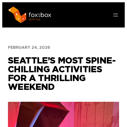
Skip
to
content
FEBRUARY 24, 2026
SEATTLE’S MOST SPINE-
CHILLING ACTIVITIES
FOR A THRILLING
WEEKEND