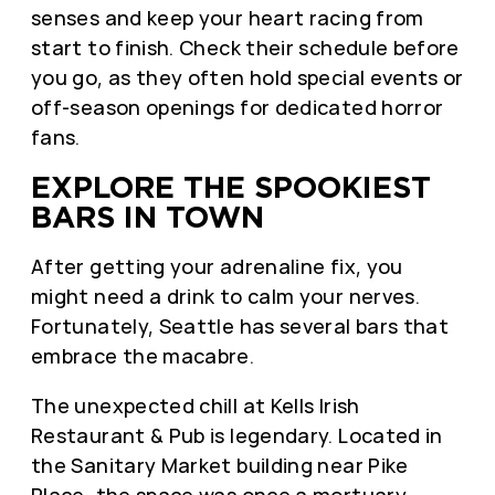
senses and keep your heart racing from
start to finish. Check their schedule before
you go, as they often hold special events or
off-season openings for dedicated horror
fans.
EXPLORE THE SPOOKIEST
BARS IN TOWN
After getting your adrenaline fix, you
might need a drink to calm your nerves.
Fortunately, Seattle has several bars that
embrace the macabre.
The unexpected chill at Kells Irish
Restaurant & Pub is legendary. Located in
the Sanitary Market building near Pike
Place, the space was once a mortuary.