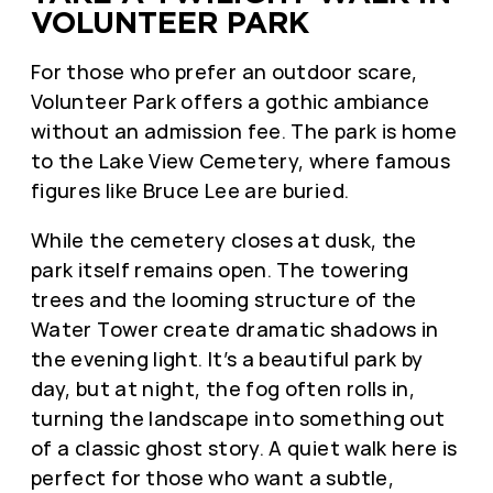
VOLUNTEER PARK
For those who prefer an outdoor scare,
Volunteer Park offers a gothic ambiance
without an admission fee. The park is home
to the Lake View Cemetery, where famous
figures like Bruce Lee are buried.
While the cemetery closes at dusk, the
park itself remains open. The towering
trees and the looming structure of the
Water Tower create dramatic shadows in
the evening light. It’s a beautiful park by
day, but at night, the fog often rolls in,
turning the landscape into something out
of a classic ghost story. A quiet walk here is
perfect for those who want a subtle,