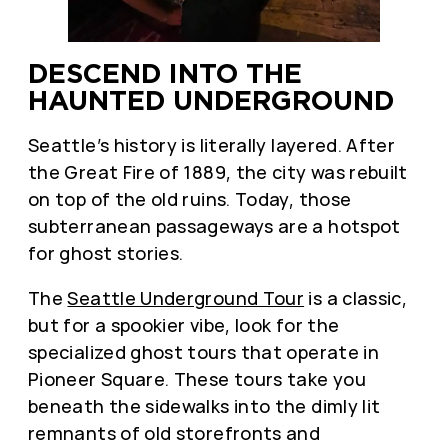
DESCEND INTO THE
HAUNTED UNDERGROUND
Seattle’s history is literally layered. After
the Great Fire of 1889, the city was rebuilt
on top of the old ruins. Today, those
subterranean passageways are a hotspot
for ghost stories.
The
Seattle Underground Tour
is a classic,
but for a spookier vibe, look for the
specialized ghost tours that operate in
Pioneer Square. These tours take you
beneath the sidewalks into the dimly lit
remnants of old storefronts and