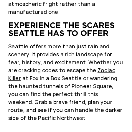
atmospheric fright rather than a
manufactured one.
EXPERIENCE THE SCARES
SEATTLE HAS TO OFFER
Seattle offers more than just rain and
scenery. It provides a rich landscape for
fear, history, and excitement. Whether you
are cracking codes to escape the
Zodiac
Killer
at Fox in a Box Seattle or wandering
the haunted tunnels of Pioneer Square,
you can find the perfect thrill this
weekend. Grab a brave friend, plan your
route, and see if you can handle the darker
side of the Pacific Northwest.