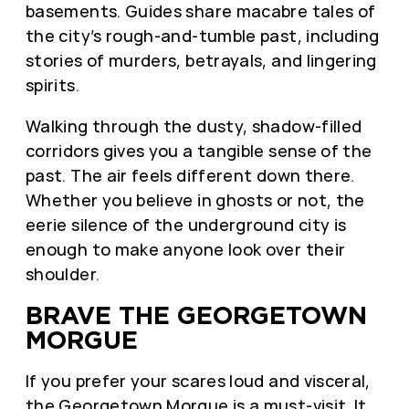
basements. Guides share macabre tales of
the city’s rough-and-tumble past, including
stories of murders, betrayals, and lingering
spirits.
Walking through the dusty, shadow-filled
corridors gives you a tangible sense of the
past. The air feels different down there.
Whether you believe in ghosts or not, the
eerie silence of the underground city is
enough to make anyone look over their
shoulder.
BRAVE THE GEORGETOWN
MORGUE
If you prefer your scares loud and visceral,
the
Georgetown Morgue
is a must-visit. It