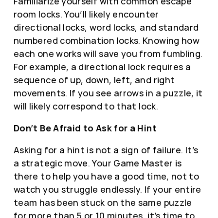
Familiarize yourself with common escape
room locks. You’ll likely encounter
directional locks, word locks, and standard
numbered combination locks. Knowing how
each one works will save you from fumbling.
For example, a directional lock requires a
sequence of up, down, left, and right
movements. If you see arrows in a puzzle, it
will likely correspond to that lock.
Don’t Be Afraid to Ask for a Hint
Asking for a hint is not a sign of failure. It’s
a strategic move. Your Game Master is
there to help you have a good time, not to
watch you struggle endlessly. If your entire
team has been stuck on the same puzzle
for more than 5 or 10 minutes, it’s time to