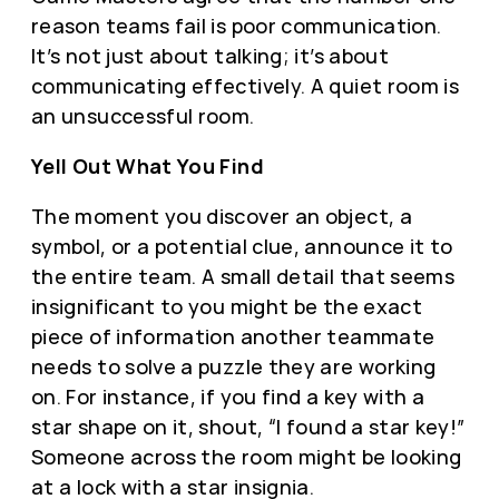
reason teams fail is poor communication.
It’s not just about talking; it’s about
communicating effectively. A quiet room is
an unsuccessful room.
Yell Out What You Find
The moment you discover an object, a
symbol, or a potential clue, announce it to
the entire team. A small detail that seems
insignificant to you might be the exact
piece of information another teammate
needs to solve a puzzle they are working
on. For instance, if you find a key with a
star shape on it, shout, “I found a star key!”
Someone across the room might be looking
at a lock with a star insignia.