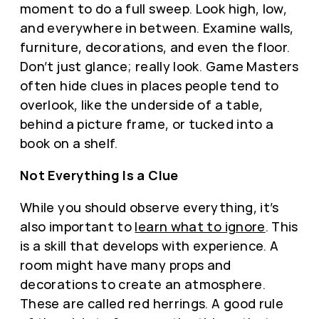
moment to do a full sweep. Look high, low,
and everywhere in between. Examine walls,
furniture, decorations, and even the floor.
Don’t just glance; really look. Game Masters
often hide clues in places people tend to
overlook, like the underside of a table,
behind a picture frame, or tucked into a
book on a shelf.
Not Everything Is a Clue
While you should observe everything, it’s
also important to
learn what to ignore
. This
is a skill that develops with experience. A
room might have many props and
decorations to create an atmosphere.
These are called red herrings. A good rule