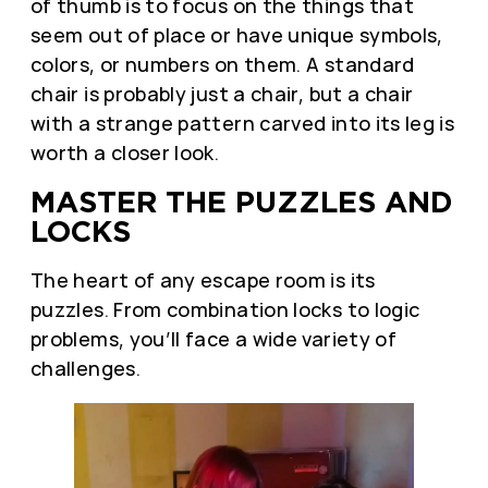
of thumb is to focus on the things that
seem out of place or have unique symbols,
colors, or numbers on them. A standard
chair is probably just a chair, but a chair
with a strange pattern carved into its leg is
worth a closer look.
MASTER THE PUZZLES AND
LOCKS
The heart of any escape room is its
puzzles. From combination locks to logic
problems, you’ll face a wide variety of
challenges.