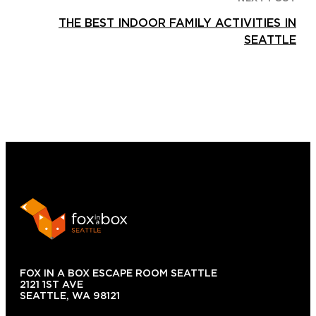
THE BEST INDOOR FAMILY ACTIVITIES IN
SEATTLE
FOX IN A BOX ESCAPE ROOM SEATTLE
2121 1ST AVE
SEATTLE, WA 98121