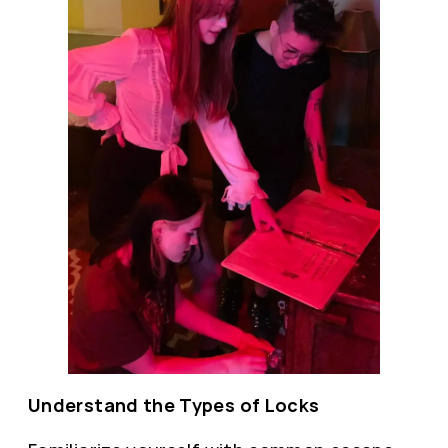
Understand the Types of Locks