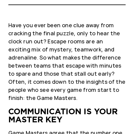
Have you ever been one clue away from
cracking the final puzzle, only to hear the
clock run out? Escape rooms are an
exciting mix of mystery, teamwork, and
adrenaline. So what makes the difference
between teams that escape with minutes
to spare and those that stall out early?
Often, it comes down to the insights of the
people who see every game from start to
finish: the Game Masters.
COMMUNICATION IS YOUR
MASTER KEY
Game Masters agree that the number one