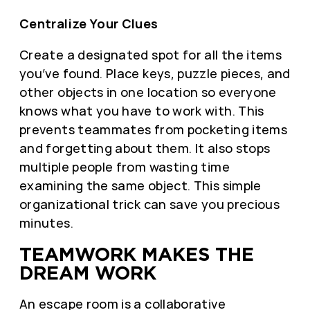
Centralize Your Clues
Create a designated spot for all the items
you’ve found. Place keys, puzzle pieces, and
other objects in one location so everyone
knows what you have to work with. This
prevents teammates from pocketing items
and forgetting about them. It also stops
multiple people from wasting time
examining the same object. This simple
organizational trick can save you precious
minutes.
TEAMWORK MAKES THE
DREAM WORK
An escape room is a collaborative