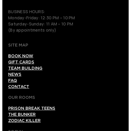
(206) 495-3081
BUSINESS HOURS:
Monday-Friday: 12:30 PM – 10 PM
Saturday-Sunday: 11 AM – 10 PM
(By appointments only)
SITE MAP
BOOK NOW
GIFT CARDS
TEAM BUILDING
NEWS
FAQ
CONTACT
OUR ROOMS
PRISON BREAK TEENS
THE BUNKER
ZODIAC KILLER