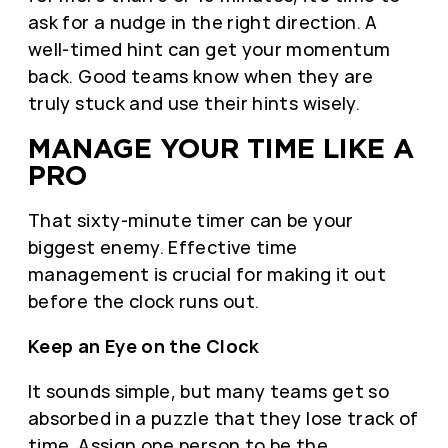
ask for a nudge in the right direction. A
well-timed hint can get your momentum
back. Good teams know when they are
truly stuck and use their hints wisely.
MANAGE YOUR TIME LIKE A
PRO
That sixty-minute timer can be your
biggest enemy. Effective time
management is crucial for making it out
before the clock runs out.
Keep an Eye on the Clock
It sounds simple, but many teams get so
absorbed in a puzzle that they lose track of
time. Assign one person to be the