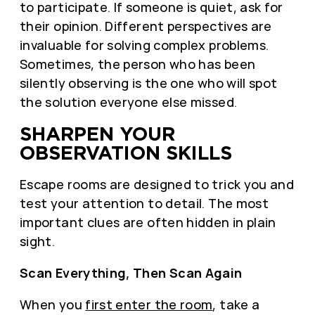
to participate. If someone is quiet, ask for
their opinion. Different perspectives are
invaluable for solving complex problems.
Sometimes, the person who has been
silently observing is the one who will spot
the solution everyone else missed.
SHARPEN YOUR
OBSERVATION SKILLS
Escape rooms are designed to trick you and
test your attention to detail. The most
important clues are often hidden in plain
sight.
Scan Everything, Then Scan Again
When you
first enter the room
, take a