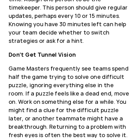
timekeeper. This person should give regular
updates, perhaps every 10 or 15 minutes.
Knowing you have 30 minutes left can help
your team decide whether to switch
strategies or ask for a hint.
Don’t Get Tunnel Vision
Game Masters frequently see teams spend
half the game trying to solve one difficult
puzzle, ignoring everything else in the
room. If a puzzle feels like a dead end, move
on. Work on something else for a while. You
might find a clue for the difficult puzzle
later, or another teammate might have a
breakthrough. Returning to a problem with
fresh eyes is often the best way to solve it.