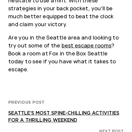
hesitate to use a hint. With these
strategies in your back pocket, you’ll be
much better equipped to beat the clock
and claim your victory.
Are you in the Seattle area and looking to
try out some of the
best escape rooms
?
Book a room at Fox in the Box Seattle
today to see if you have what it takes to
escape.
PREVIOUS POST
SEATTLE’S MOST SPINE-CHILLING ACTIVITIES
FOR A THRILLING WEEKEND
NEXT POST