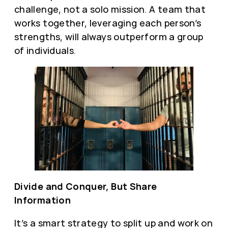
challenge, not a solo mission. A team that
works together, leveraging each person’s
strengths, will always outperform a group
of individuals.
Divide and Conquer, But Share
Information
It’s a smart strategy to split up and work on