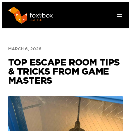
Skip
to
content
MARCH 6, 2026
TOP ESCAPE ROOM TIPS
& TRICKS FROM GAME
MASTERS