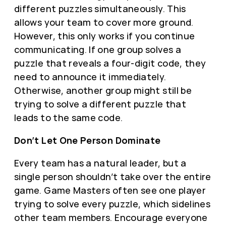
different puzzles simultaneously. This
allows your team to cover more ground.
However, this only works if you continue
communicating. If one group solves a
puzzle that reveals a four-digit code, they
need to announce it immediately.
Otherwise, another group might still be
trying to solve a different puzzle that
leads to the same code.
Don’t Let One Person Dominate
Every team has a natural leader, but a
single person shouldn’t take over the entire
game. Game Masters often see one player
trying to solve every puzzle, which sidelines
other team members. Encourage everyone