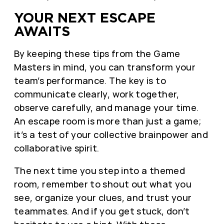
YOUR NEXT ESCAPE
AWAITS
By keeping these tips from the Game
Masters in mind, you can transform your
team’s performance. The key is to
communicate clearly, work together,
observe carefully, and manage your time.
An escape room is more than just a game;
it’s a test of your collective brainpower and
collaborative spirit.
The next time you step into a themed
room, remember to shout out what you
see, organize your clues, and trust your
teammates. And if you get stuck, don’t