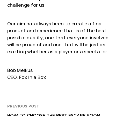
challenge for us.
Our aim has always been to create a final
product and experience that is of the best
possible quality, one that everyone involved
will be proud of and one that will be just as
exciting whether as a player or a spectator.
Bob Melkus
CEO, Fox in a Box
PREVIOUS POST
HOW TO CHOOSE THE BEST ESCAPE ROOM