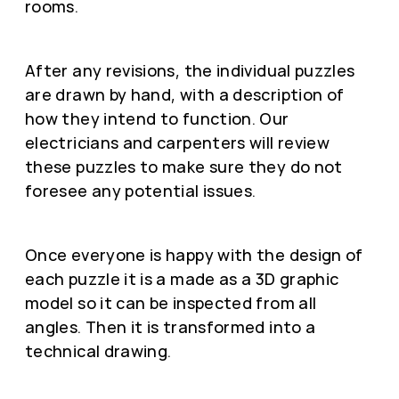
rooms.
After any revisions, the individual puzzles
are drawn by hand, with a description of
how they intend to function. Our
electricians and carpenters will review
these puzzles to make sure they do not
foresee any potential issues.
Once everyone is happy with the design of
each puzzle it is a made as a 3D graphic
model so it can be inspected from all
angles. Then it is transformed into a
technical drawing.