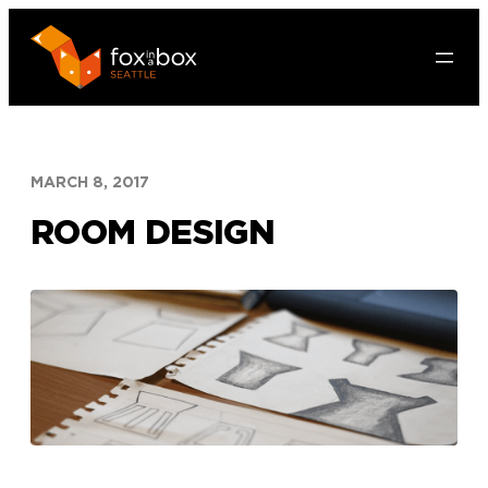
Skip
to
content
MARCH 8, 2017
ROOM DESIGN