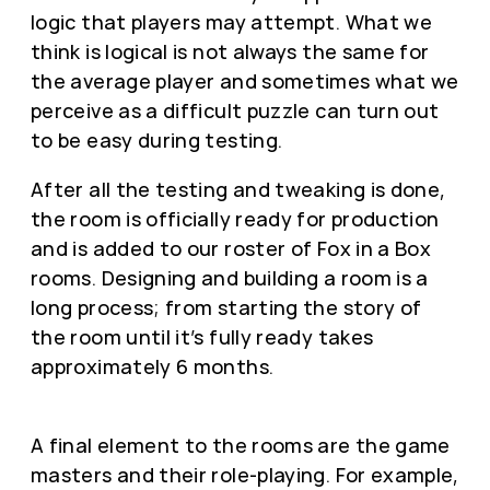
logic that players may attempt. What we
think is logical is not always the same for
the average player and sometimes what we
perceive as a difficult puzzle can turn out
to be easy during testing.
After all the testing and tweaking is done,
the room is officially ready for production
and is added to our roster of Fox in a Box
rooms. Designing and building a room is a
long process; from starting the story of
the room until it’s fully ready takes
approximately 6 months.
A final element to the rooms are the game
masters and their role-playing. For example,