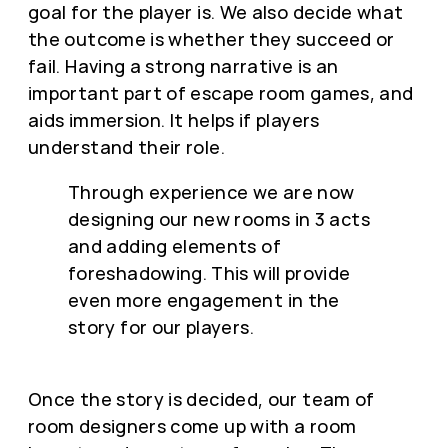
goal for the player is. We also decide what
the outcome is whether they succeed or
fail. Having a strong narrative is an
important part of escape room games, and
aids immersion. It helps if players
understand their role.
Through experience we are now
designing our new rooms in 3 acts
and adding elements of
foreshadowing. This will provide
even more engagement in the
story for our players.
Once the story is decided, our team of
room designers come up with a room