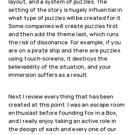
layout, and a system of puzzles. The
setting of the story is hugely influential in
what type of puzzles will be created for it.
Some companies will create puzzles first
and then add the theme last, which runs
the risk of dissonance. For example, if you
are on a pirate ship and there are puzzles
using touch-screens, it destroys the
believability of the situation, and your
immersion suffers as a result.
Next I review everything that has been
created at this point. I was an escape room
enthusiast before founding Fox in a Box,
and I really enjoy taking an active role in
the design of each and every one of our