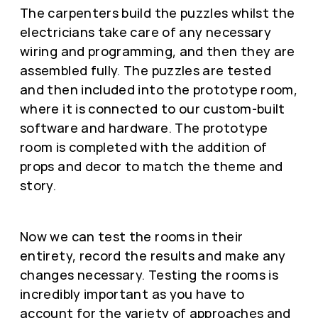
The carpenters build the puzzles whilst the
electricians take care of any necessary
wiring and programming, and then they are
assembled fully. The puzzles are tested
and then included into the prototype room,
where it is connected to our custom-built
software and hardware. The prototype
room is completed with the addition of
props and decor to match the theme and
story.
Now we can test the rooms in their
entirety, record the results and make any
changes necessary. Testing the rooms is
incredibly important as you have to
account for the variety of approaches and