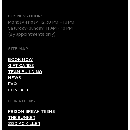
(206) 495-3081
BUSINESS HOURS:
Monday-Friday: 12:30 PM – 10 PM
Saturday-Sunday: 11 AM – 10 PM
(By appointments only)
SITE MAP
BOOK NOW
GIFT CARDS
TEAM BUILDING
NEWS
FAQ
CONTACT
OUR ROOMS
PRISON BREAK TEENS
THE BUNKER
ZODIAC KILLER