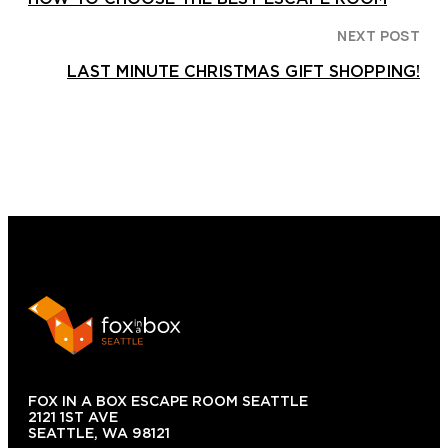
NEXT POST
LAST MINUTE CHRISTMAS GIFT SHOPPING!
FOX IN A BOX ESCAPE ROOM SEATTLE
2121 1ST AVE
SEATTLE, WA 98121