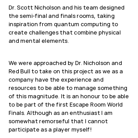
Dr. Scott Nicholson and his team designed
the semi-final and finals rooms, taking
inspiration from quantum computing to
create challenges that combine physical
and mental elements.
We were approached by Dr. Nicholson and
Red Bull to take on this project as we as a
company have the experience and
resources to be able to manage something
of this magnitude. It is an honour to be able
to be part of the first Escape Room World
Finals. Although as an enthusiast I am
somewhat remorseful that I cannot
participate as a player myself!