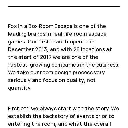
Fox in a Box Room Escape is one of the
leading brands in real-life room escape
games. Our first branch opened in
December 2013, and with 28 locations at
the start of 2017 we are one of the
fastest-growing companies in the business.
We take our room design process very
seriously and focus on quality, not
quantity.
First off, we always start with the story. We
establish the backstory of events prior to
entering the room, and what the overall