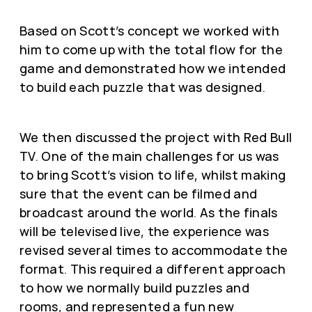
Based on Scott’s concept we worked with
him to come up with the total flow for the
game and demonstrated how we intended
to build each puzzle that was designed.
We then discussed the project with Red Bull
TV. One of the main challenges for us was
to bring Scott’s vision to life, whilst making
sure that the event can be filmed and
broadcast around the world. As the finals
will be televised live, the experience was
revised several times to accommodate the
format. This required a different approach
to how we normally build puzzles and
rooms, and represented a fun new