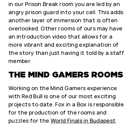
in our Prison Break room you are led by an
angry prison guard into your cell. This adds
another layer of immersion that is often
overlooked. Other rooms of ours may have
an introduction video that allows for a
more vibrant and exciting explanation of
the story than just having it told by a staff
member.
THE MIND GAMERS ROOMS
Working on the Mind Gamers experience
with Red Bull is one of our most exciting
projects to date. Fox in a Box is responsible
for the production of the rooms and
puzzles for the
World Finals in Budapest
.