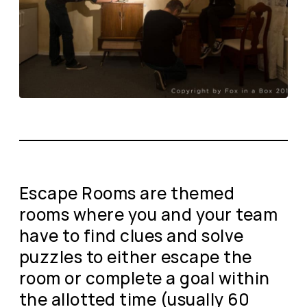
Escape Rooms are themed
rooms where you and your team
have to find clues and solve
puzzles to either escape the
room or complete a goal within
the allotted time (usually 60