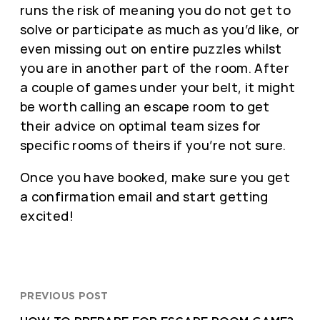
runs the risk of meaning you do not get to
solve or participate as much as you’d like, or
even missing out on entire puzzles whilst
you are in another part of the room. After
a couple of games under your belt, it might
be worth calling an escape room to get
their advice on optimal team sizes for
specific rooms of theirs if you’re not sure.
Once you have booked, make sure you get
a confirmation email and start getting
excited!
PREVIOUS POST