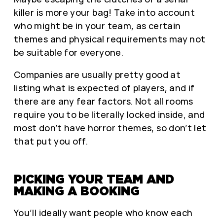
killer is more your bag! Take into account
who might be in your team, as certain
themes and physical requirements may not
be suitable for everyone.
Companies are usually pretty good at
listing what is expected of players, and if
there are any fear factors. Not all rooms
require you to be literally locked inside, and
most don’t have horror themes, so don’t let
that put you off.
PICKING YOUR TEAM AND
MAKING A BOOKING
You’ll ideally want people who know each