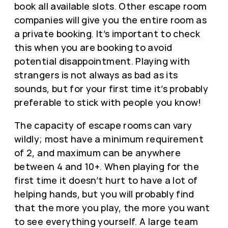
book all available slots. Other escape room
companies will give you the entire room as
a private booking. It’s important to check
this when you are booking to avoid
potential disappointment. Playing with
strangers is not always as bad as its
sounds, but for your first time it’s probably
preferable to stick with people you know!
The capacity of escape rooms can vary
wildly; most have a minimum requirement
of 2, and maximum can be anywhere
between 4 and 10+. When playing for the
first time it doesn’t hurt to have a lot of
helping hands, but you will probably find
that the more you play, the more you want
to see everything yourself. A large team