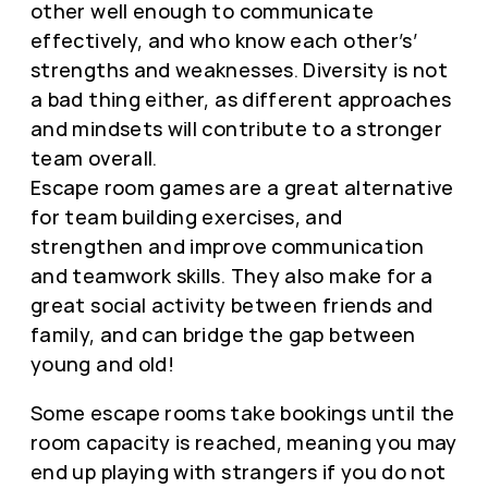
other well enough to communicate
effectively, and who know each other’s’
strengths and weaknesses. Diversity is not
a bad thing either, as different approaches
and mindsets will contribute to a stronger
team overall.
Escape room games are a great alternative
for team building exercises, and
strengthen and improve communication
and teamwork skills. They also make for a
great social activity between friends and
family, and can bridge the gap between
young and old!
Some escape rooms take bookings until the
room capacity is reached, meaning you may
end up playing with strangers if you do not