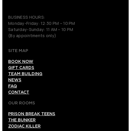
(206) 495-3081
BUSINESS HOURS:
Monday-Friday: 12:30 PM – 10 PM
Saturday-Sunday: 11 AM – 10 PM
(By appointments only)
SITE MAP
BOOK NOW
GIFT CARDS
TEAM BUILDING
NEWS
FAQ
CONTACT
OUR ROOMS
PRISON BREAK TEENS
THE BUNKER
ZODIAC KILLER