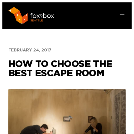
Skip
to
content
FEBRUARY 24, 2017
HOW TO CHOOSE THE
BEST ESCAPE ROOM