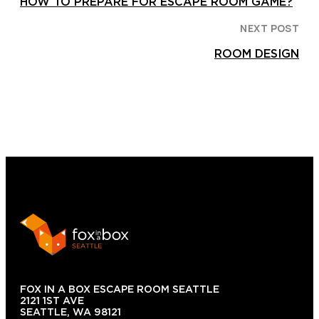
HOW TO PREPARE FOR ESCAPE ROOM GAME?
NEXT POST
ROOM DESIGN
FOX IN A BOX ESCAPE ROOM SEATTLE
2121 1ST AVE
SEATTLE, WA 98121