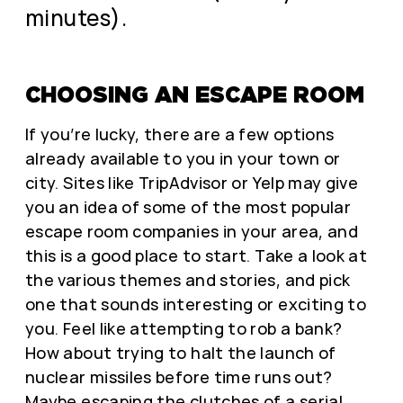
minutes).
CHOOSING AN ESCAPE ROOM
If you’re lucky, there are a few options
already available to you in your town or
city. Sites like TripAdvisor or Yelp may give
you an idea of some of the most popular
escape room companies in your area, and
this is a good place to start. Take a look at
the various themes and stories, and pick
one that sounds interesting or exciting to
you. Feel like attempting to rob a bank?
How about trying to halt the launch of
nuclear missiles before time runs out?
Maybe escaping the clutches of a serial