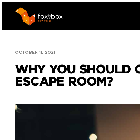
Skip
to
content
OCTOBER 11, 2021
WHY YOU SHOULD C
ESCAPE ROOM?