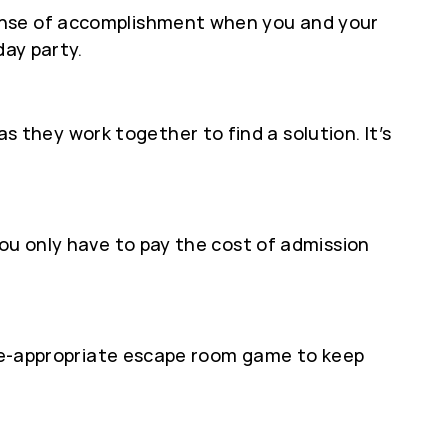
sense of accomplishment when you and your
day party.
they work together to find a solution. It’s
ou only have to pay the cost of admission
 age-appropriate escape room game to keep