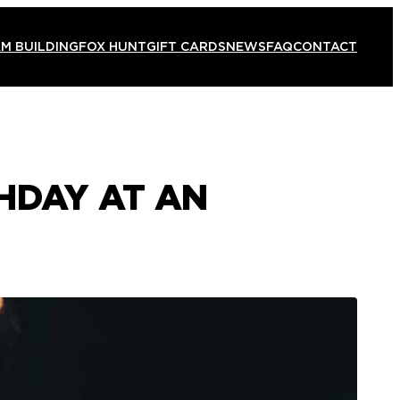
M BUILDING
FOX HUNT
GIFT CARDS
NEWS
FAQ
CONTACT
HDAY AT AN