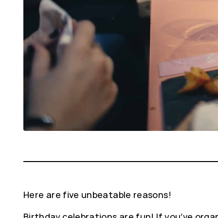
Here are five unbeatable reasons!
Birthday celebrations are fun! If you’ve organ