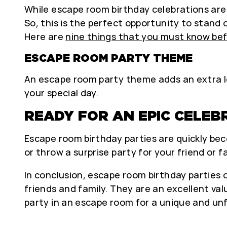
While escape room birthday celebrations are
So, this is the perfect opportunity to stand 
Here are
nine things that you must know bef
ESCAPE ROOM PARTY THEME
An escape room party theme adds an extra le
your special day.
READY FOR AN EPIC CELEB
Escape room birthday parties are quickly beco
or throw a surprise party for your friend or
In conclusion, escape room birthday partie
friends and family. They are an excellent va
party in an escape room for a unique and un