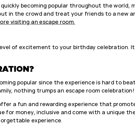
 quickly becoming popular throughout the world, 
out in the crowd and treat your friends to a new a
ore visiting an escape room.
vel of excitement to your birthday celebration. I
RATION?
ming popular since the experience is hard to beat. 
 family, nothing trumps an escape room celebration!
s offer a fun and rewarding experience that pro
lue for money, inclusive and come with a unique th
forgettable experience.