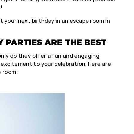
!
st your next birthday in an
escape room in
 PARTIES ARE THE BEST
only do they offer a fun and engaging
 excitement to your celebration. Here are
e room: