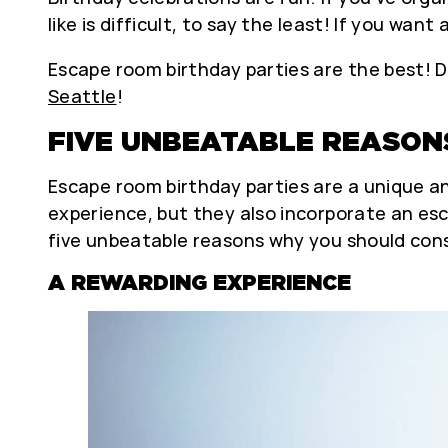
like is difficult, to say the least! If you wa
Escape room birthday parties are the best! D
Seattle
!
FIVE UNBEATABLE REASON
Escape room birthday parties are a unique an
experience, but they also incorporate an es
five unbeatable reasons why you should cons
A REWARDING EXPERIENCE