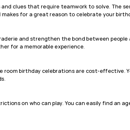
 and clues that require teamwork to solve. The 
d makes for a great reason to celebrate your birth
derie and strengthen the bond between people as 
ether for a memorable experience.
e room birthday celebrations are cost-effective. Y
ds.
trictions on who can play. You can easily find an