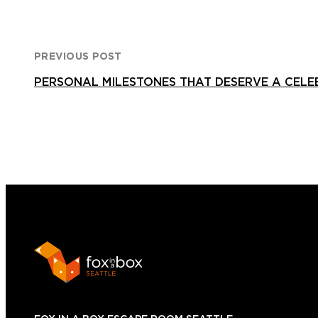
PREVIOUS POST
PERSONAL MILESTONES THAT DESERVE A CELE