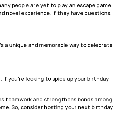
many people are yet to play an escape game.
nd novel experience. If they have questions.
t’s a unique and memorable way to celebrate
If you’re looking to spice up your birthday
motes teamwork and strengthens bonds among
eme. So, consider hosting your next birthday