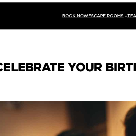
BOOK NOW
ESCAPE ROOMS
TEA
ELEBRATE YOUR BIRT