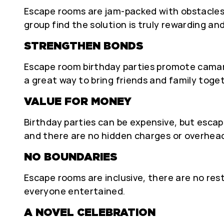
Escape rooms are jam-packed with obstacles
group find the solution is truly rewarding an
STRENGTHEN BONDS
Escape room birthday parties promote camara
a great way to bring friends and family tog
VALUE FOR MONEY
Birthday parties can be expensive, but escap
and there are no hidden charges or overhea
NO BOUNDARIES
Escape rooms are inclusive, there are no res
everyone entertained.
A NOVEL CELEBRATION