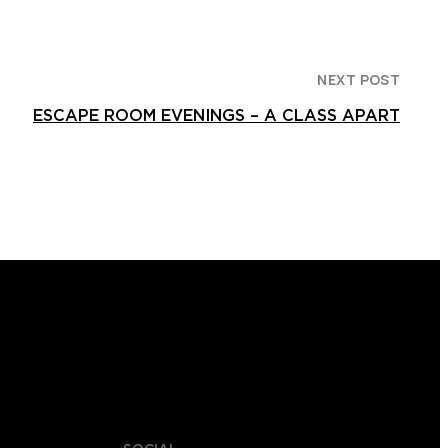
NEXT POST
ESCAPE ROOM EVENINGS – A CLASS APART