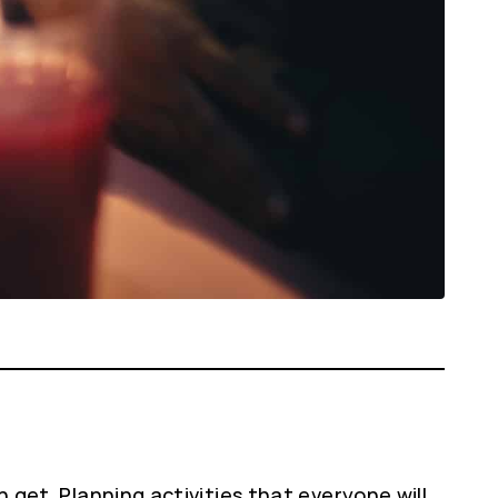
n get. Planning activities that everyone will