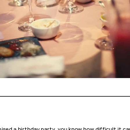
ised a birthday party, you know how difficult it ca