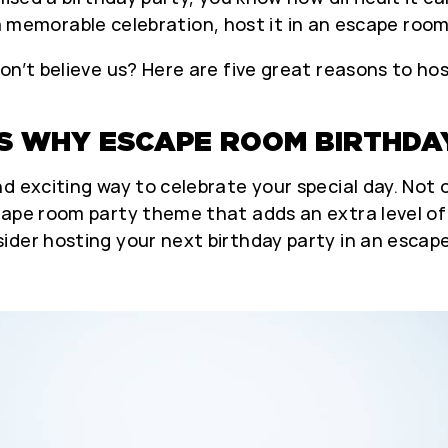
nt a memorable celebration, host it in an escape room
on’t believe us? Here are five great reasons to ho
S WHY ESCAPE ROOM BIRTHDAY
d exciting way to celebrate your special day. Not 
cape room party theme that adds an extra level of
ider hosting your next birthday party in an escap