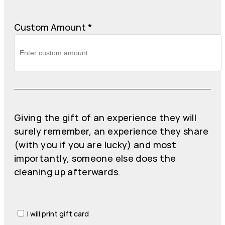
Custom Amount
*
Giving the gift of an experience they will
surely remember, an experience they share
(with you if you are lucky) and most
importantly, someone else does the
cleaning up afterwards.
I will print gift card