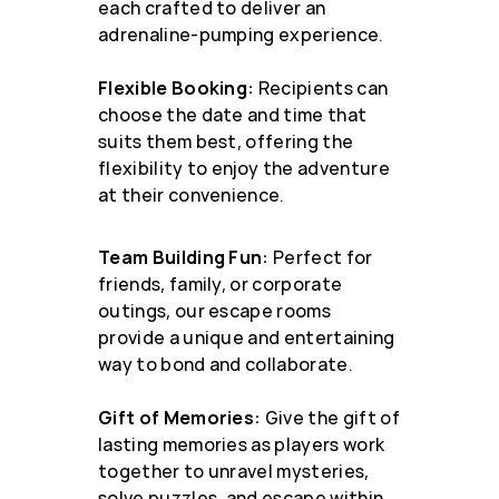
each crafted to deliver an
adrenaline-pumping experience.
Flexible Booking:
Recipients can
choose the date and time that
suits them best, offering the
flexibility to enjoy the adventure
at their convenience.
Team Building Fun:
Perfect for
friends, family, or corporate
outings, our escape rooms
provide a unique and entertaining
way to bond and collaborate.
Gift of Memories:
Give the gift of
lasting memories as players work
together to unravel mysteries,
solve puzzles, and escape within