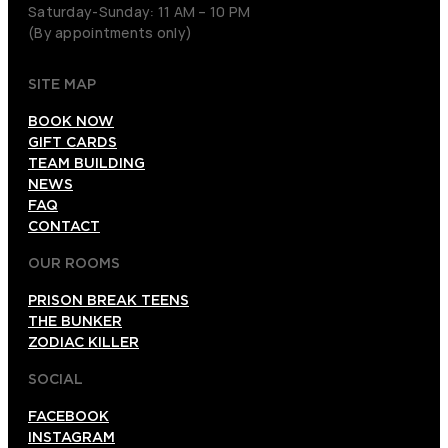
Saturday-Sunday: 11 AM – 10 PM
(By appointments only)
SITE MAP
BOOK NOW
GIFT CARDS
TEAM BUILDING
NEWS
FAQ
CONTACT
OUR ROOMS
PRISON BREAK TEENS
THE BUNKER
ZODIAC KILLER
SOCIAL
FACEBOOK
INSTAGRAM