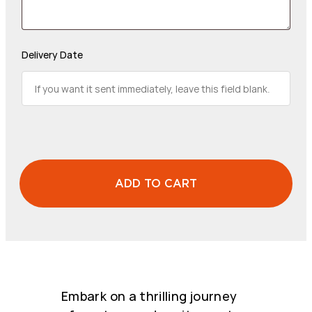
Delivery Date
ADD TO CART
CUSTOM
AMOUNT
quantity
Embark on a thrilling journey