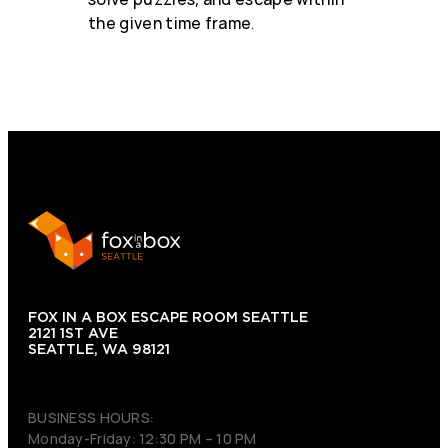
the given time frame.
FOX IN A BOX ESCAPE ROOM SEATTLE
2121 1ST AVE
SEATTLE, WA 98121
(206) 495-3081
BUSINESS HOURS:
Monday-Friday: 12:30 PM – 10 PM