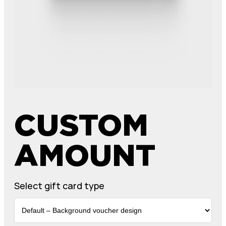
CUSTOM
AMOUNT
Select gift card type