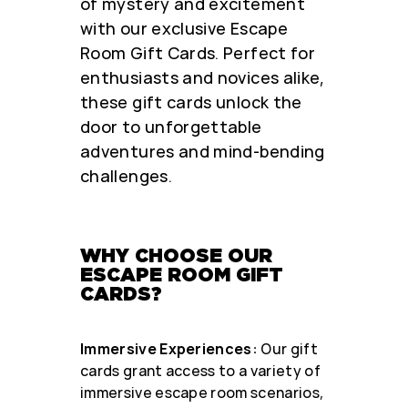
of mystery and excitement
with our exclusive Escape
Room Gift Cards. Perfect for
enthusiasts and novices alike,
these gift cards unlock the
door to unforgettable
adventures and mind-bending
challenges.
WHY CHOOSE OUR
ESCAPE ROOM GIFT
CARDS?
Immersive Experiences:
Our gift
cards grant access to a variety of
immersive escape room scenarios,