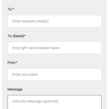
To
*
To (Name)
*
From
*
Message