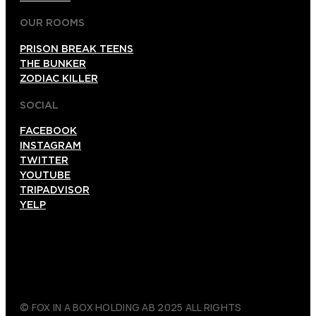
OUR ROOMS
PRISON BREAK TEENS
THE BUNKER
ZODIAC KILLER
SOCIAL
FACEBOOK
INSTAGRAM
TWITTER
YOUTUBE
TRIPADVISOR
YELP
© FOX IN A BOX HOLDING AB 2025 ALL RIGHTS