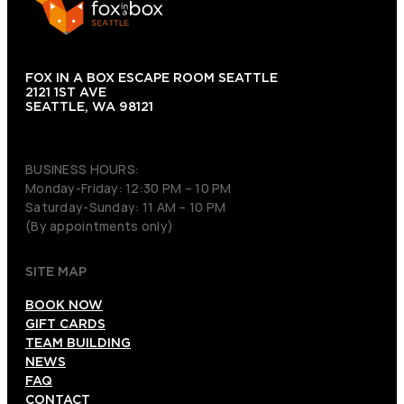
FOX IN A BOX ESCAPE ROOM SEATTLE
2121 1ST AVE
SEATTLE, WA 98121
(206) 495-3081
BUSINESS HOURS:
Monday-Friday: 12:30 PM – 10 PM
Saturday-Sunday: 11 AM – 10 PM
(By appointments only)
SITE MAP
BOOK NOW
GIFT CARDS
TEAM BUILDING
NEWS
FAQ
CONTACT