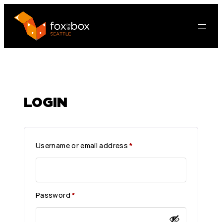
LOGIN
R
Username or email address
*
e
q
u
R
Password
*
i
e
r