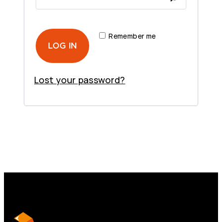
q
e
u
d
i
Remember me
r
LOG IN
e
d
Lost your password?