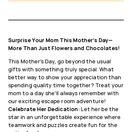
Surprise Your Mom This Mother’s Day—
More Than Just Flowers and Chocolates!
This Mother’s Day, go beyond the usual
gifts with something truly special. What
better way to show your appreciation than
spending quality time together? Treat your
mom to a day she’ll always remember with
our exciting escape room adventure!
Celebrate Her Dedication:
Let her be the
star in an unforgettable experience where
teamwork and puzzles create fun for the