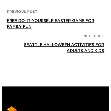
PREVIOUS POST
FREE DO-IT-YOURSELF EASTER GAME FOR
FAMILY FUN
NEXT POST
SEATTLE HALLOWEEN ACTIVITIES FOR
ADULTS AND KIDS