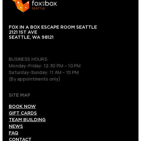
FOX IN A BOX ESCAPE ROOM SEATTLE
2121 1ST AVE
SEATTLE, WA 98121
(206) 495-3081
BUSINESS HOURS:
Monday-Friday: 12:30 PM – 10 PM
Saturday-Sunday: 11 AM – 10 PM
(By appointments only)
SITE MAP
BOOK NOW
GIFT CARDS
TEAM BUILDING
NEWS
FAQ
CONTACT