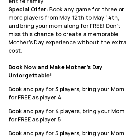
entire family.
Special Offer:
Book any game for three or
more players from May 12th to May 14th,
and bring your mom along for FREE! Don’t
miss this chance to create a memorable
Mother’s Day experience without the extra
cost.
Book Now and Make Mother’s Day
Unforgettable!
Book and pay for 3 players, bring your Mom
for FREE as player 4
Book and pay for 4 players, bring your Mom
for FREE as player 5
Book and pay for 5 players, bring your Mom