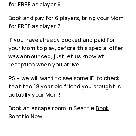
for FREE as player 6
Book and pay for 6 players, bring your Mom
for FREE as player 7
If you have already booked and paid for
your Mom to play, before this special offer
was announced, just let us know at
reception when you arrive.
PS – we will want to see some ID to check
that the 18 year old friend you brought is
actually your Mom!
Book an escape room in Seattle
Book
Seattle Now