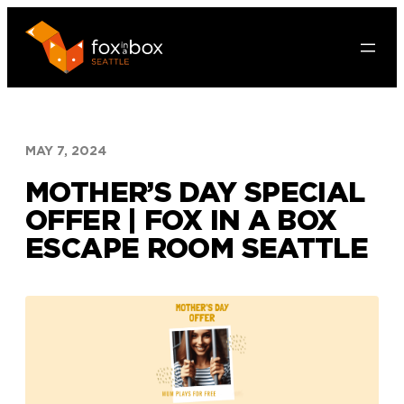
Skip
to
content
MAY 7, 2024
MOTHER’S DAY SPECIAL
OFFER | FOX IN A BOX
ESCAPE ROOM SEATTLE