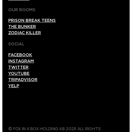
OUR ROOMS
PRISON BREAK TEENS
THE BUNKER
ZODIAC KILLER
SOCIAL
FACEBOOK
INSTAGRAM
TWITTER
YOUTUBE
TRIPADVISOR
YELP
© FOX IN A BOX HOLDING AB 2025 ALL RIGHTS