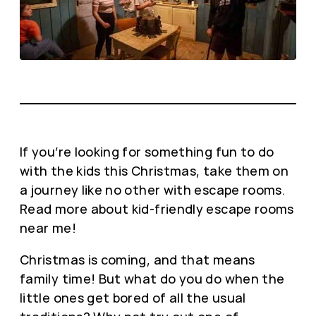
If you’re looking for something fun to do
with the kids this Christmas, take them on
a journey like no other with escape rooms.
Read more about kid-friendly escape rooms
near me!
Christmas is coming, and that means
family time! But what do you do when the
little ones get bored of all the usual