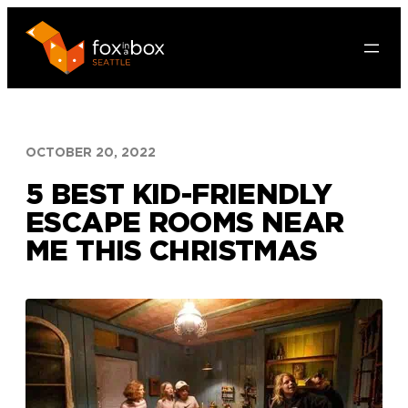
Skip
to
content
OCTOBER 20, 2022
5 BEST KID-FRIENDLY
ESCAPE ROOMS NEAR
ME THIS CHRISTMAS