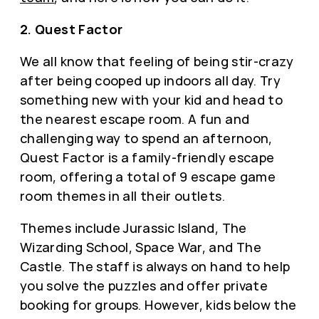
2. Quest Factor
We all know that feeling of being stir-crazy
after being cooped up indoors all day. Try
something new with your kid and head to
the nearest escape room. A fun and
challenging way to spend an afternoon,
Quest Factor is a family-friendly escape
room, offering a total of 9 escape game
room themes in all their outlets.
Themes include Jurassic Island, The
Wizarding School, Space War, and The
Castle. The staff is always on hand to help
you solve the puzzles and offer private
booking for groups. However, kids below the