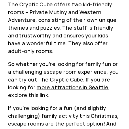
The Cryptic Cube offers two kid-friendly
rooms – Private Mutiny and Western
Adventure, consisting of their own unique
themes and puzzles. The staff is friendly
and trustworthy and ensures your kids
have a wonderful time. They also offer
adult-only rooms.
So whether you’re looking for family fun or
a challenging escape room experience, you
can try out The Cryptic Cube. If you are
looking for
more attractions in Seattle
,
explore this link.
If you’re looking for a fun (and slightly
challenging) family activity this Christmas,
escape rooms are the perfect option! And