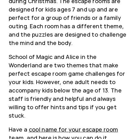
during Christmas. The escape rooms are
designed for kids ages 7 and up and are
perfect for a group of friends or a family
outing. Each room has a different theme,
and the puzzles are designed to challenge
the mind and the body.
School of Magic and Alice in the
Wonderland are two themes that make
perfect escape room game challenges for
your kids. However, one adult needs to
accompany kids below the age of 13. The
staff is friendly and helpful and always
willing to offer hints and tips if you get
stuck.
Have a
cool name for your escape room
team
, and here is how you can do it.