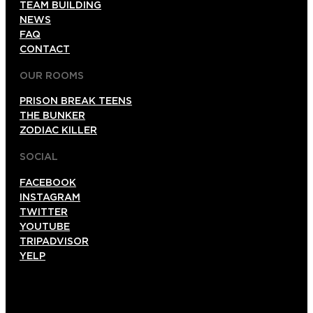
TEAM BUILDING
NEWS
FAQ
CONTACT
OUR ROOMS
PRISON BREAK TEENS
THE BUNKER
ZODIAC KILLER
SOCIAL
FACEBOOK
INSTAGRAM
TWITTER
YOUTUBE
TRIPADVISOR
YELP