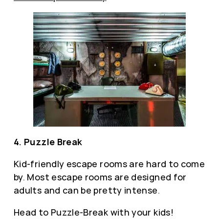
4. Puzzle Break
Kid-friendly escape rooms are hard to come
by. Most escape rooms are designed for
adults and can be pretty intense.
Head to Puzzle-Break with your kids!