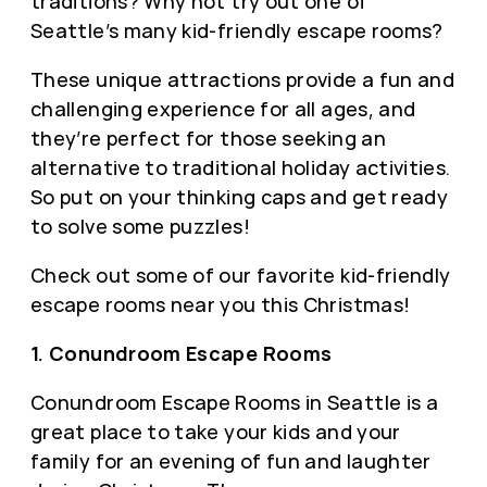
traditions? Why not try out one of
Seattle’s many kid-friendly escape rooms?
These unique attractions provide a fun and
challenging experience for all ages, and
they’re perfect for those seeking an
alternative to traditional holiday activities.
So put on your thinking caps and get ready
to solve some puzzles!
Check out some of our favorite kid-friendly
escape rooms near you this Christmas!
1. Conundroom Escape Rooms
Conundroom Escape Rooms in Seattle is a
great place to take your kids and your
family for an evening of fun and laughter