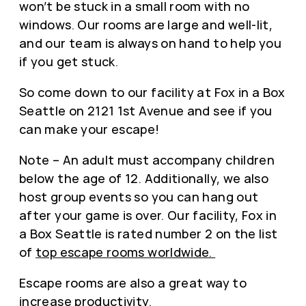
won’t be stuck in a small room with no
windows. Our rooms are large and well-lit,
and our team is always on hand to help you
if you get stuck.
So come down to our facility at Fox in a Box
Seattle on 2121 1st Avenue and see if you
can make your escape!
Note – An adult must accompany children
below the age of 12. Additionally, we also
host group events so you can hang out
after your game is over. Our facility, Fox in
a Box Seattle is rated number 2 on the list
of
top escape rooms worldwide.
Escape rooms are also a great way to
increase productivity
.