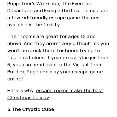
Puppeteer’s Workshop, The Eventide
Departure, and Escape the Lost Temple are
a few kid-friendly escape game themes
available in the facility.
Their rooms are great for ages 12 and
above. And they aren’t very difficult, so you
won’t be stuck there for hours trying to
figure out clues. If your group is larger than
6, you can head over to the Virtual Team
Building Page and play your escape game
online!
Here is why,
escape rooms make the best
Christmas holiday
!
5.The Cryptic Cube