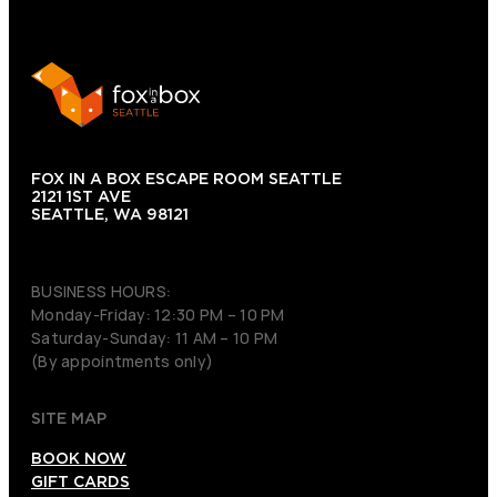
FOX IN A BOX ESCAPE ROOM SEATTLE
2121 1ST AVE
SEATTLE, WA 98121
(206) 495-3081
BUSINESS HOURS:
Monday-Friday: 12:30 PM – 10 PM
Saturday-Sunday: 11 AM – 10 PM
(By appointments only)
SITE MAP
BOOK NOW
GIFT CARDS