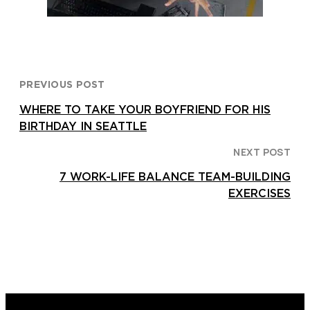
PREVIOUS POST
WHERE TO TAKE YOUR BOYFRIEND FOR HIS
BIRTHDAY IN SEATTLE
NEXT POST
7 WORK-LIFE BALANCE TEAM-BUILDING
EXERCISES