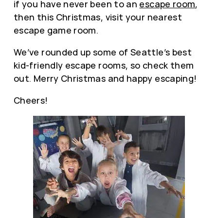
if you have never been to an
escape room
,
then this Christmas, visit your nearest
escape game room.
We’ve rounded up some of Seattle’s best
kid-friendly escape rooms, so check them
out. Merry Christmas and happy escaping!
Cheers!