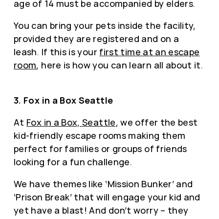
age of 14 must be accompanied by elders.
You can bring your pets inside the facility,
provided they are registered and on a
leash. If this is your
first time at an escape
room
, here is how you can learn all about it.
3. Fox in a Box Seattle
At
Fox in a Box, Seattle
, we offer the best
kid-friendly escape rooms making them
perfect for families or groups of friends
looking for a fun challenge.
We have themes like ‘Mission Bunker’ and
‘Prison Break’ that will engage your kid and
yet have a blast! And don’t worry – they