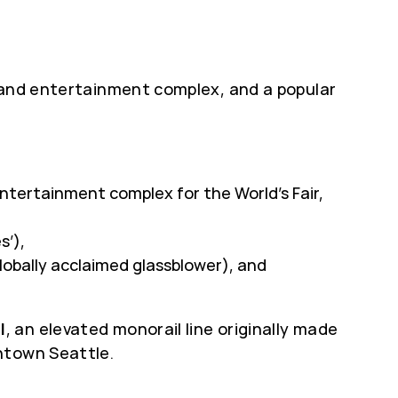
l and entertainment complex, and a popular
entertainment complex for the World’s Fair,
s’),
lobally acclaimed glassblower), and
l
, an elevated monorail line originally made
ntown Seattle.