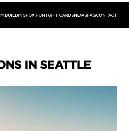
M BUILDING
FOX HUNT
GIFT CARDS
NEWS
FAQ
CONTACT
ONS IN SEATTLE