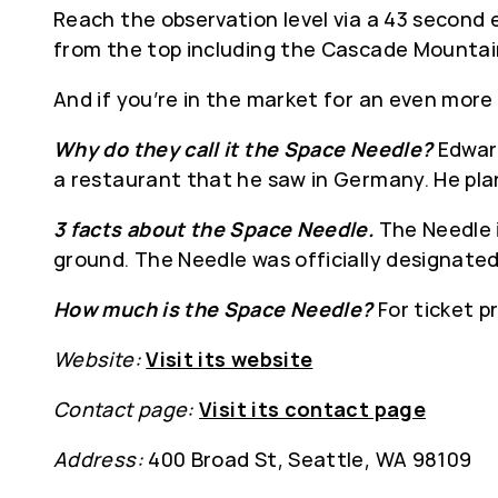
Reach the observation level via a 43 second e
from the top including the Cascade Mountain
And if you’re in the market for an even more
Why do they call it the Space Needle?
Edward
a restaurant that he saw in Germany. He plan
3 facts about the Space Needle.
The Needle i
ground. The Needle was officially designated
How much is the Space Needle?
For ticket p
Website:
Visit its website
Contact page:
Visit its contact page
Address:
400 Broad St, Seattle, WA 98109