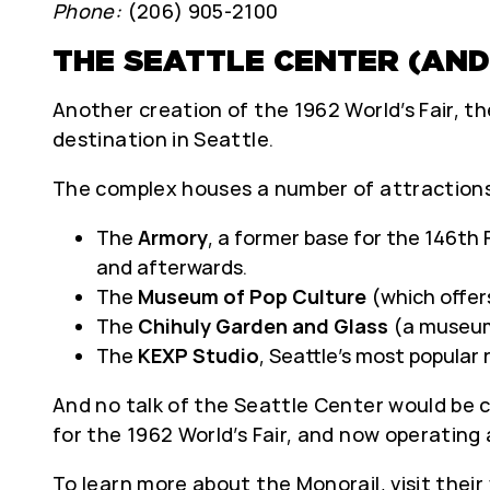
Phone:
(206) 905-2100
THE SEATTLE CENTER (AND
Another creation of the 1962 World’s Fair, 
destination in Seattle.
The complex houses a number of attractions
The
Armory
, a former base for the 146th 
and afterwards.
The
Museum of Pop Culture
(which offers
The
Chihuly Garden and Glass
(a museum/
The
KEXP Studio
, Seattle’s most popular 
And no talk of the Seattle Center would be
for the 1962 World’s Fair, and now operatin
To learn more about the Monorail, visit their