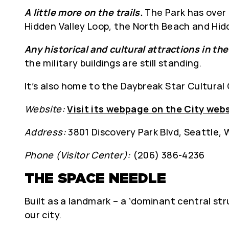
A little more on the trails.
The Park has over 
Hidden Valley Loop, the North Beach and Hid
Any historical and cultural attractions in th
the military buildings are still standing.
It’s also home to the Daybreak Star Cultural
Website:
Visit its webpage on the City web
Address:
3801 Discovery Park Blvd, Seattle,
Phone (Visitor Center):
(206) 386-4236
THE SPACE NEEDLE
Built as a landmark – a ‘dominant central str
our city.