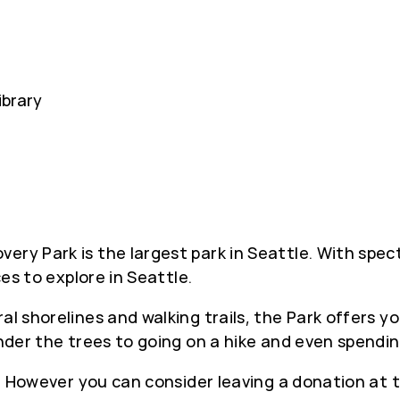
ibrary
ery Park is the largest park in Seattle. With spec
ces to explore in Seattle.
al shorelines and walking trails, the Park offers 
under the trees to going on a hike and even spendi
ee. However you can consider leaving a donation at 