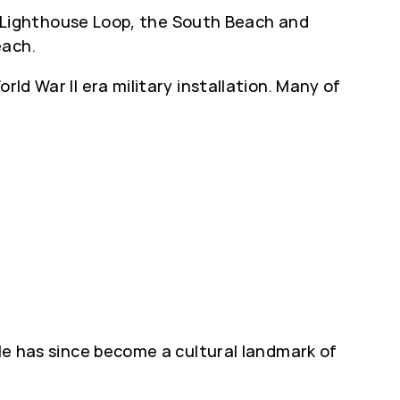
nd Lighthouse Loop, the South Beach and
each.
ld War II era military installation. Many of
dle has since become a cultural landmark of