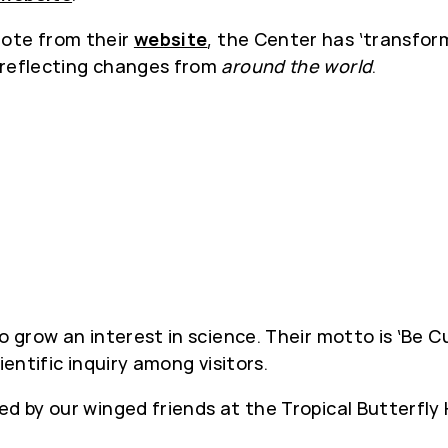
ote from their
website
, the Center has ‘transfor
 reflecting changes from
around the world
.
 grow an interest in science. Their motto is ‘Be Cur
ientific inquiry among visitors.
ed by our winged friends at the Tropical Butterfly