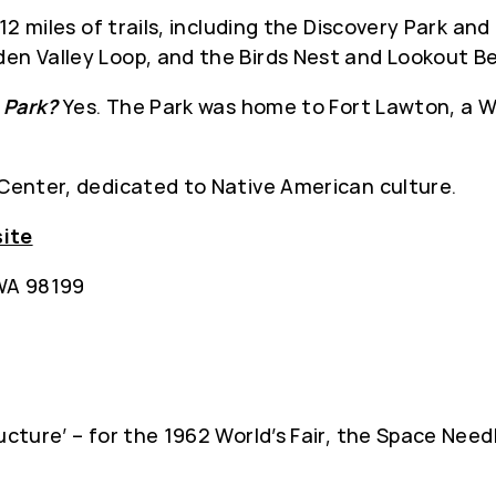
12 miles of trails, including the Discovery Park a
den Valley Loop, and the Birds Nest and Lookout B
e Park?
Yes. The Park was home to Fort Lawton, a Wor
 Center, dedicated to Native American culture.
site
 WA 98199
ucture’ – for the 1962 World’s Fair, the Space Nee