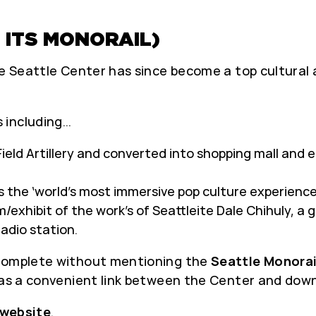
 ITS MONORAIL)
the Seattle Center has since become a top cultura
 including…
Field Artillery and converted into shopping mall and 
 the ‘world’s most immersive pop culture experience
exhibit of the work’s of Seattleite Dale Chihuly, a g
radio station.
 complete without mentioning the
Seattle Monorai
g as a convenient link between the Center and dow
website
.