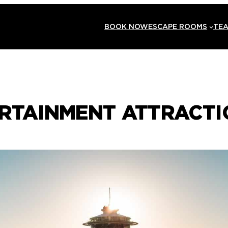
BOOK NOW
ESCAPE ROOMS
TEA
ERTAINMENT ATTRACTI