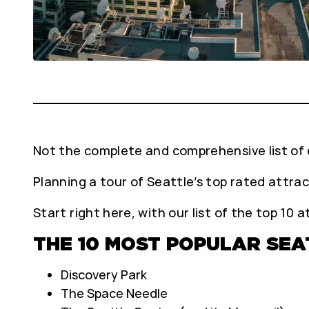
Not the complete and comprehensive list of e
Planning a tour of Seattle’s top rated attra
Start right here, with our list of the top 10 
THE 10 MOST POPULAR SE
Discovery Park
The Space Needle