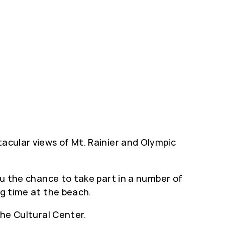
tacular views of Mt. Rainier and Olympic
you the chance to take part in a number of
ng time at the beach.
the Cultural Center.