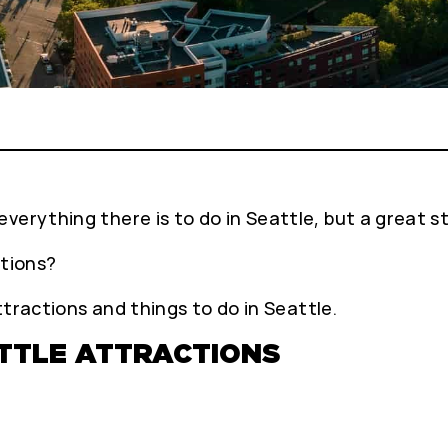
verything there is to do in Seattle, but a great st
ctions?
attractions and things to do in Seattle.
ATTLE ATTRACTIONS