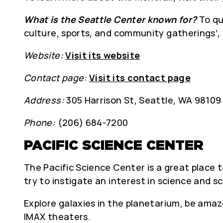
What is the Seattle Center known for?
To qu
culture, sports, and community gatherings’,
Website:
Visit its website
Contact page:
Visit its contact page
Address:
305 Harrison St, Seattle, WA 98109
Phone:
(206) 684-7200
PACIFIC SCIENCE CENTER
The Pacific Science Center is a great place to
try to instigate an interest in science and sc
Explore galaxies in the planetarium, be amaz
IMAX theaters.