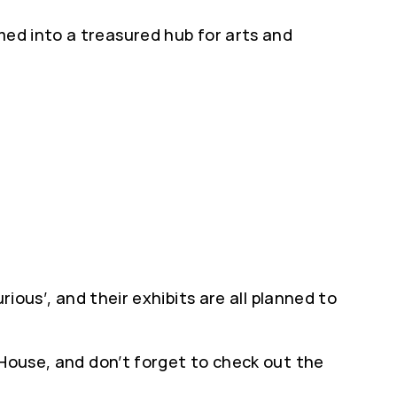
med into a treasured hub for arts and
ious’, and their exhibits are all planned to
 House, and don’t forget to check out the