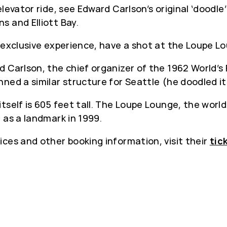
levator ride, see Edward Carlson’s original ‘doodl
s and Elliott Bay.
 exclusive experience, have a shot at the Loupe L
 Carlson, the chief organizer of the 1962 World’s 
ned a similar structure for Seattle (he doodled it
tself is 605 feet tall. The Loupe Lounge, the world’
 as a landmark in 1999.
rices and other booking information, visit their
tic