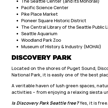
The Seattle Center (and its Monorail)
Pacific Science Center
Pike Place Market
Pioneer Square Historic District
The Central Library of the Seattle Public L
Seattle Aquarium
Woodland Park Zoo
Museum of History & Industry (MOHAI)
DISCOVERY PARK
Located on the shores of Puget Sound, Discov
National Park, it is easily one of the best pla
A veritable haven of lush green spaces, natur
activities – from enjoying a relaxing siesta 
Is Discovery Park Seattle free?
Yes, it is fr