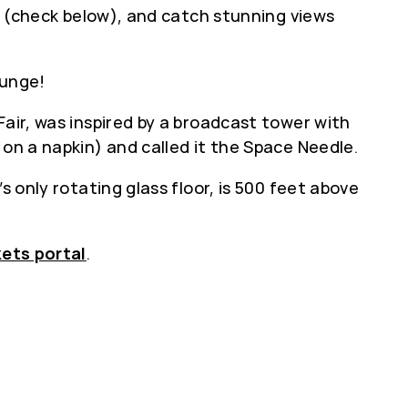
e’ (check below), and catch stunning views
ounge!
Fair, was inspired by a broadcast tower with
 on a napkin) and called it the Space Needle.
s only rotating glass floor, is 500 feet above
kets portal
.