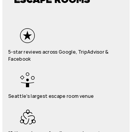
5-star reviews across Google, TripAdvisor &
Facebook
Seattle’s largest escape room venue