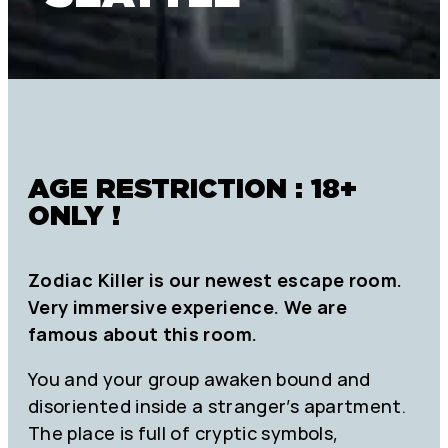
AGE RESTRICTION : 18+
ONLY !
Zodiac Killer is our newest escape room.
Very immersive experience. We are
famous about this room.
You and your group awaken bound and
disoriented inside a stranger’s apartment.
The place is full of cryptic symbols,