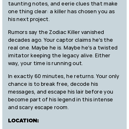
taunting notes, and eerie clues that make
one thing clear: a killer has chosen you as
his next project.
Rumors say the Zodiac Killer vanished
decades ago. Your captor claims he’s the
real one. Maybe he is. Maybe he’s a twisted
imitator keeping the legacy alive. Either
way, your time is running out.
In exactly 60 minutes, he returns. Your only
chance is to break free, decode his
messages, and escape his lair before you
become part of his legend in this intense
and scary escape room.
LOCATION: