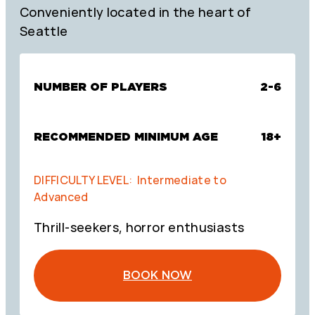
Conveniently located in the heart of
Seattle
NUMBER OF PLAYERS
2-6
RECOMMENDED MINIMUM AGE
18+
DIFFICULTY LEVEL: Intermediate to
Advanced
Thrill-seekers, horror enthusiasts
BOOK NOW