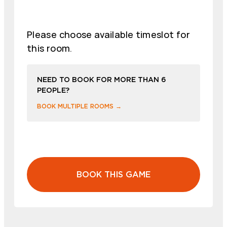
Please choose available timeslot for
this room.
NEED TO BOOK FOR MORE THAN 6
PEOPLE?
BOOK MULTIPLE ROOMS →
BOOK THIS GAME