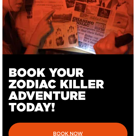
BOOK YOUR
ZODIAC KILLER
ADVENTURE
TODAY!
BOOK NOW