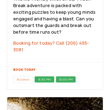
Break adventure is packed with
exciting puzzles to keep young minds
engaged and having a blast. Can you
outsmart the guards and break out
before time runs out?
Booking for today? Call (206) 495-
3081
BOOK TODAY
Booked
8:30 PM
10:00 PM