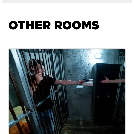
OTHER ROOMS