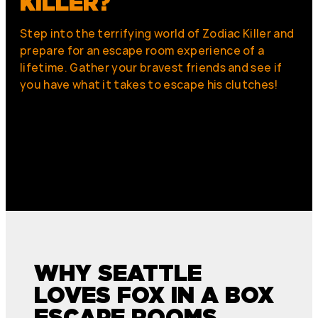
KILLER?
Step into the terrifying world of Zodiac Killer and
prepare for an escape room experience of a
lifetime. Gather your bravest friends and see if
you have what it takes to escape his clutches!
WHY SEATTLE
LOVES FOX IN A BOX
ESCAPE ROOMS