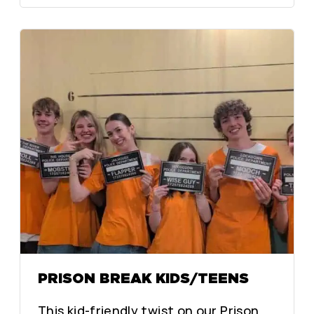
PRISON BREAK KIDS/TEENS
This kid-friendly twist on our Prison