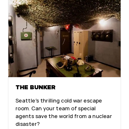
THE BUNKER
Seattle’s thrilling cold war escape
room. Can your team of special
agents save the world from a nuclear
disaster?