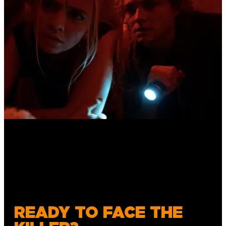
READY TO FACE THE