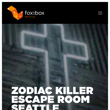
ZODIAC KILLER
ESCAPE ROOM
SEATTLE