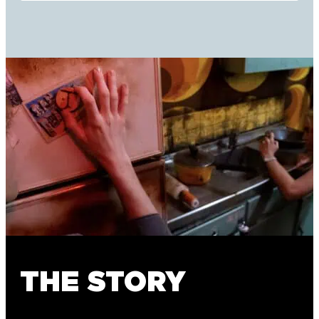
THE STORY