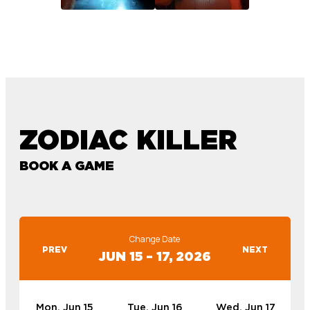
ZODIAC KILLER
BOOK A GAME
Change Date
PREV
NEXT
JUN 15 – 17, 2026
Mon, Jun 15
Tue, Jun 16
Wed, Jun 17