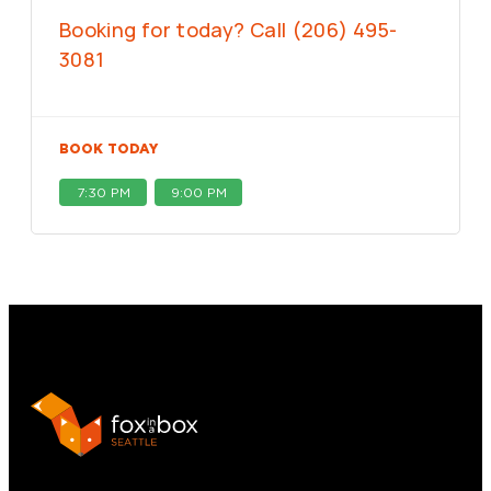
Booking for today? Call (206) 495-
3081
BOOK TODAY
7:30 PM
9:00 PM