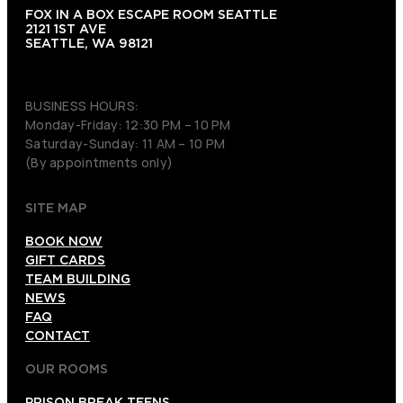
FOX IN A BOX ESCAPE ROOM SEATTLE
2121 1ST AVE
SEATTLE, WA 98121
(206) 495-3081
BUSINESS HOURS:
Monday-Friday: 12:30 PM – 10 PM
Saturday-Sunday: 11 AM – 10 PM
(By appointments only)
SITE MAP
BOOK NOW
GIFT CARDS
TEAM BUILDING
NEWS
FAQ
CONTACT
OUR ROOMS
PRISON BREAK TEENS