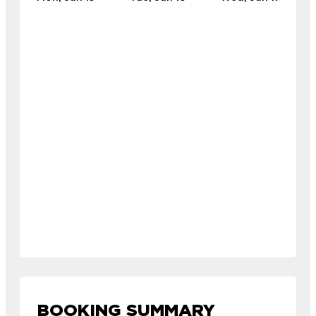
BOOKING SUMMARY