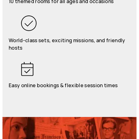
10 themed rooms for all ages and occasions
World-class sets, exciting missions, and friendly
hosts
Easy online bookings & flexible session times