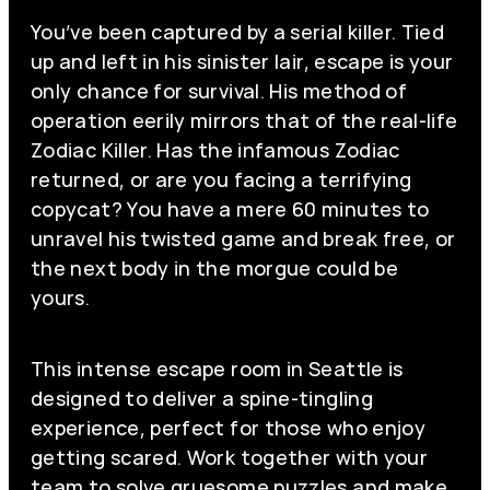
You’ve been captured by a serial killer. Tied
up and left in his sinister lair, escape is your
only chance for survival. His method of
operation eerily mirrors that of the real-life
Zodiac Killer. Has the infamous Zodiac
returned, or are you facing a terrifying
copycat? You have a mere 60 minutes to
unravel his twisted game and break free, or
the next body in the morgue could be
yours.
This intense escape room in Seattle is
designed to deliver a spine-tingling
experience, perfect for those who enjoy
getting scared. Work together with your
team to solve gruesome puzzles and make