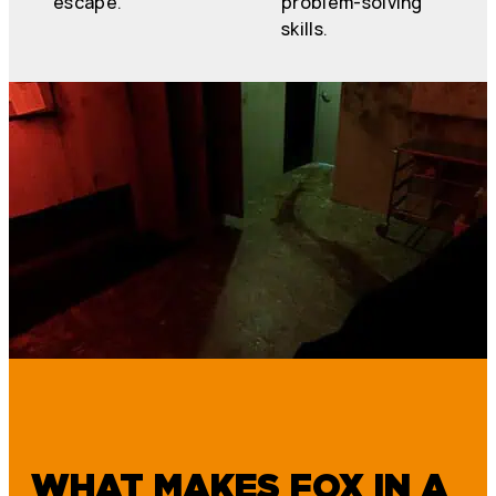
escape.
problem-solving
skills.
WHAT MAKES FOX IN A