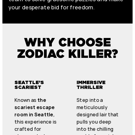
your desperate bid for freedom.
WHY CHOOSE
ZODIAC KILLER?
SEATTLE’S
IMMERSIVE
SCARIEST
THRILLER
Known as
the
Step into a
scariest escape
meticulously
room in Seattle
,
designed lair that
this experience is
pulls you deep
crafted for
into the chilling