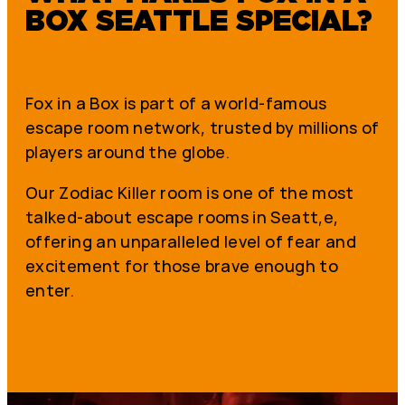
BOX SEATTLE SPECIAL?
Fox in a Box is part of a world-famous
escape room network, trusted by millions of
players around the globe.
Our Zodiac Killer room is one of the most
talked-about escape rooms in Seatt,e,
offering an unparalleled level of fear and
excitement for those brave enough to
enter.