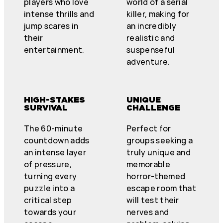
players who love
world of a serial
intense thrills and
killer, making for
jump scares in
an incredibly
their
realistic and
entertainment.
suspenseful
adventure.
HIGH-STAKES
UNIQUE
SURVIVAL
CHALLENGE
The 60-minute
Perfect for
countdown adds
groups seeking a
an intense layer
truly unique and
of pressure,
memorable
turning every
horror-themed
puzzle into a
escape room that
critical step
will test their
towards your
nerves and