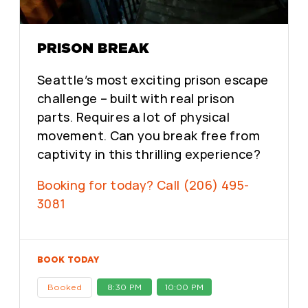
PRISON BREAK
Seattle’s most exciting prison escape
challenge – built with real prison
parts. Requires a lot of physical
movement. Can you break free from
captivity in this thrilling experience?
Booking for today? Call (206) 495-
3081
BOOK TODAY
Booked
8:30 PM
10:00 PM