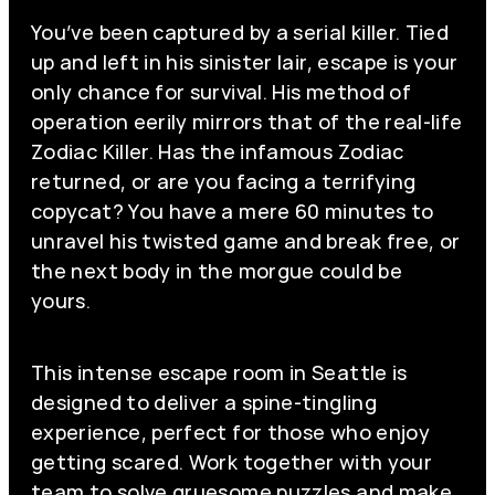
You’ve been captured by a serial killer. Tied
up and left in his sinister lair, escape is your
only chance for survival. His method of
operation eerily mirrors that of the real-life
Zodiac Killer. Has the infamous Zodiac
returned, or are you facing a terrifying
copycat? You have a mere 60 minutes to
unravel his twisted game and break free, or
the next body in the morgue could be
yours.
This intense escape room in Seattle is
designed to deliver a spine-tingling
experience, perfect for those who enjoy
getting scared. Work together with your
team to solve gruesome puzzles and make