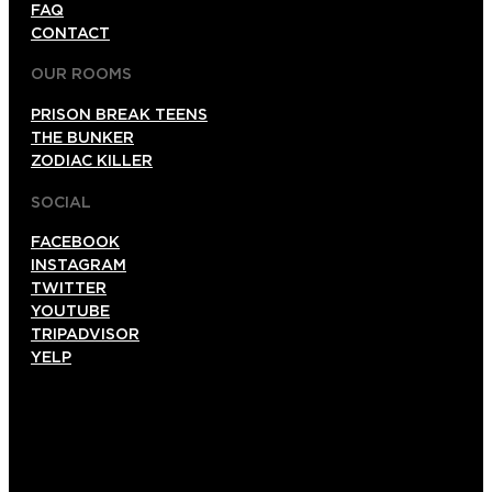
FAQ
CONTACT
OUR ROOMS
PRISON BREAK TEENS
THE BUNKER
ZODIAC KILLER
SOCIAL
FACEBOOK
INSTAGRAM
TWITTER
YOUTUBE
TRIPADVISOR
YELP