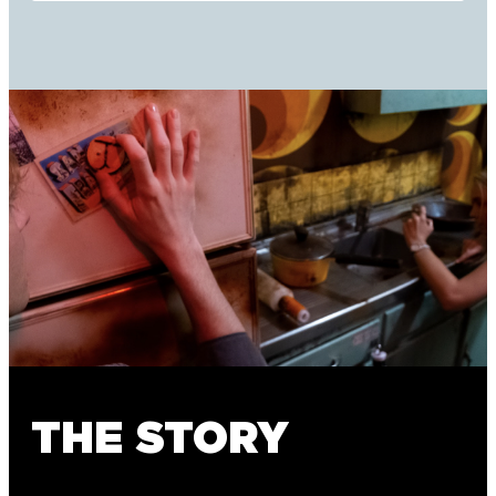
THE STORY