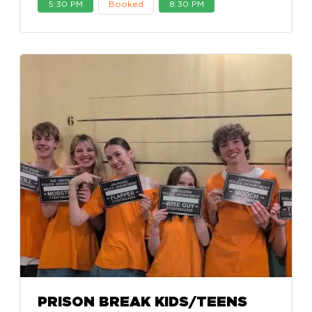
5:30 PM
Booked
8:30 PM
PRISON BREAK KIDS/TEENS