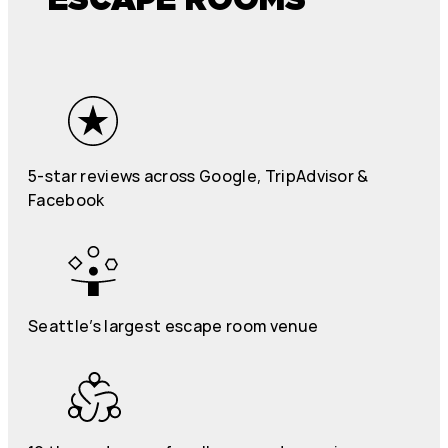
5-star reviews across Google, TripAdvisor &
Facebook
Seattle’s largest escape room venue