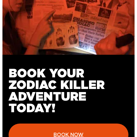
BOOK YOUR
ZODIAC KILLER
ADVENTURE
TODAY!
BOOK NOW