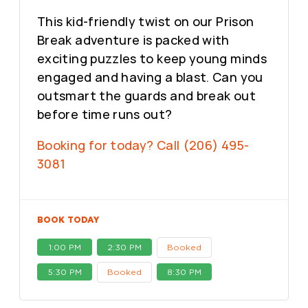
This kid-friendly twist on our Prison
Break adventure is packed with
exciting puzzles to keep young minds
engaged and having a blast. Can you
outsmart the guards and break out
before time runs out?
Booking for today? Call (206) 495-
3081
BOOK TODAY
1:00 PM
2:30 PM
Booked
5:30 PM
Booked
8:30 PM