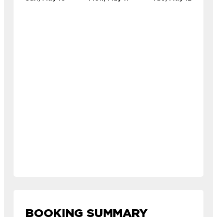
BOOKING SUMMARY