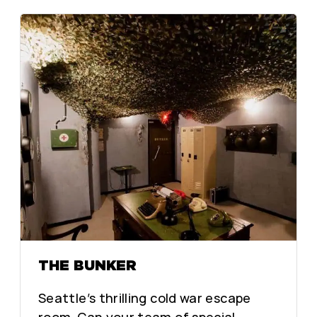
THE BUNKER
Seattle’s thrilling cold war escape