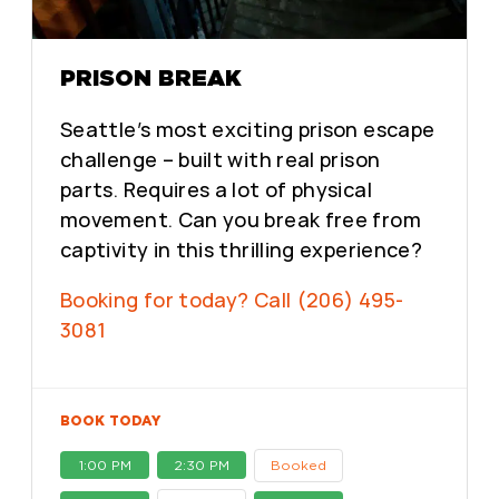
PRISON BREAK
Seattle’s most exciting prison escape
challenge – built with real prison
parts. Requires a lot of physical
movement. Can you break free from
captivity in this thrilling experience?
Booking for today? Call (206) 495-
3081
BOOK TODAY
1:00 PM
2:30 PM
Booked