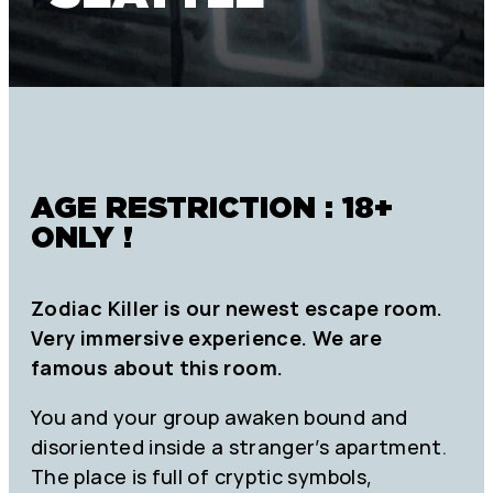
AGE RESTRICTION : 18+
ONLY !
Zodiac Killer is our newest escape room.
Very immersive experience. We are
famous about this room.
You and your group awaken bound and
disoriented inside a stranger’s apartment.
The place is full of cryptic symbols,