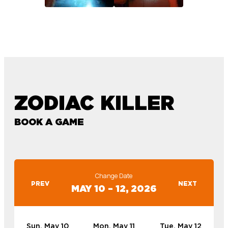
ZODIAC KILLER
BOOK A GAME
Change Date
PREV
NEXT
MAY 10 – 12, 2026
Sun, May 10
Mon, May 11
Tue, May 12