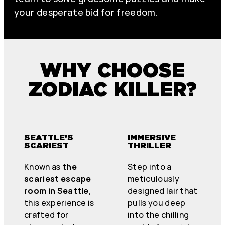
your desperate bid for freedom.
WHY CHOOSE
ZODIAC KILLER?
SEATTLE’S
IMMERSIVE
SCARIEST
THRILLER
Known as
the
Step into a
scariest escape
meticulously
room in Seattle
,
designed lair that
this experience is
pulls you deep
crafted for
into the chilling