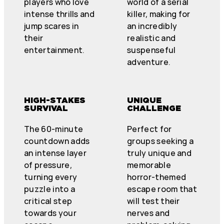
players who love
world of a serial
intense thrills and
killer, making for
jump scares in
an incredibly
their
realistic and
entertainment.
suspenseful
adventure.
HIGH-STAKES
UNIQUE
SURVIVAL
CHALLENGE
The 60-minute
Perfect for
countdown adds
groups seeking a
an intense layer
truly unique and
of pressure,
memorable
turning every
horror-themed
puzzle into a
escape room that
critical step
will test their
towards your
nerves and