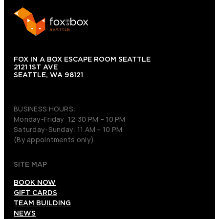
FOX IN A BOX ESCAPE ROOM SEATTLE
2121 1ST AVE
SEATTLE, WA 98121
(206) 495-3081
BUSINESS HOURS:
Monday-Friday: 12:30 PM – 10 PM
Saturday-Sunday: 11 AM – 10 PM
(By appointments only)
SITE MAP
BOOK NOW
GIFT CARDS
TEAM BUILDING
NEWS