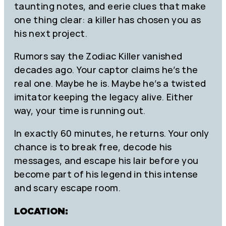
taunting notes, and eerie clues that make
one thing clear: a killer has chosen you as
his next project.
Rumors say the Zodiac Killer vanished
decades ago. Your captor claims he’s the
real one. Maybe he is. Maybe he’s a twisted
imitator keeping the legacy alive. Either
way, your time is running out.
In exactly 60 minutes, he returns. Your only
chance is to break free, decode his
messages, and escape his lair before you
become part of his legend in this intense
and scary escape room.
LOCATION: