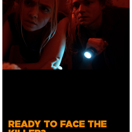
READY TO FACE THE