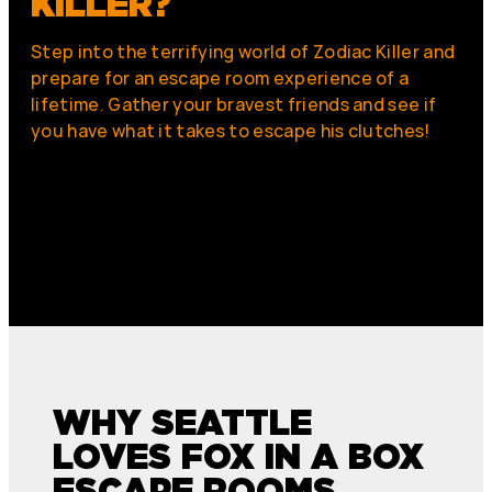
KILLER?
Step into the terrifying world of Zodiac Killer and
prepare for an escape room experience of a
lifetime. Gather your bravest friends and see if
you have what it takes to escape his clutches!
WHY SEATTLE
LOVES FOX IN A BOX
ESCAPE ROOMS