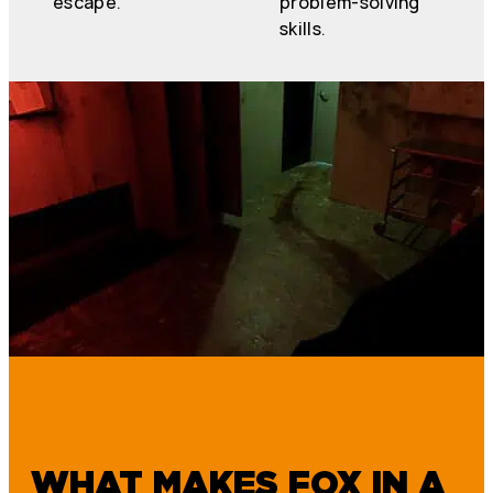
escape.
problem-solving
skills.
WHAT MAKES FOX IN A