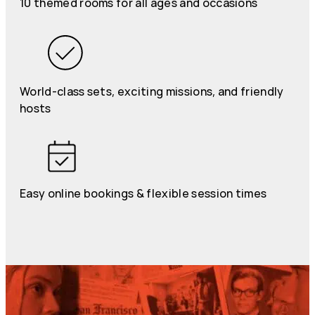
10 themed rooms for all ages and occasions
World-class sets, exciting missions, and friendly
hosts
Easy online bookings & flexible session times