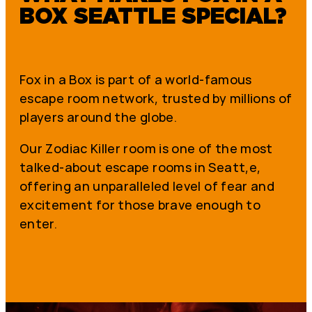
BOX SEATTLE SPECIAL?
Fox in a Box is part of a world-famous
escape room network, trusted by millions of
players around the globe.
Our Zodiac Killer room is one of the most
talked-about escape rooms in Seatt,e,
offering an unparalleled level of fear and
excitement for those brave enough to
enter.