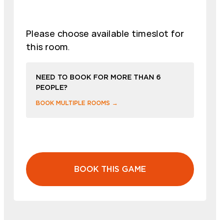
Please choose available timeslot for
this room.
NEED TO BOOK FOR MORE THAN 6
PEOPLE?
BOOK MULTIPLE ROOMS →
BOOK THIS GAME