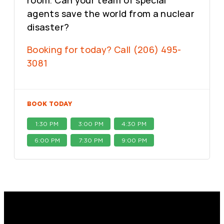
room. Can your team of special
agents save the world from a nuclear
disaster?
Booking for today? Call (206) 495-
3081
BOOK TODAY
1:30 PM
3:00 PM
4:30 PM
6:00 PM
7:30 PM
9:00 PM