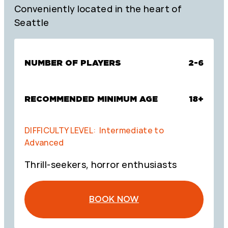
Conveniently located in the heart of
Seattle
NUMBER OF PLAYERS
2-6
RECOMMENDED MINIMUM AGE
18+
DIFFICULTY LEVEL: Intermediate to
Advanced
Thrill-seekers, horror enthusiasts
BOOK NOW