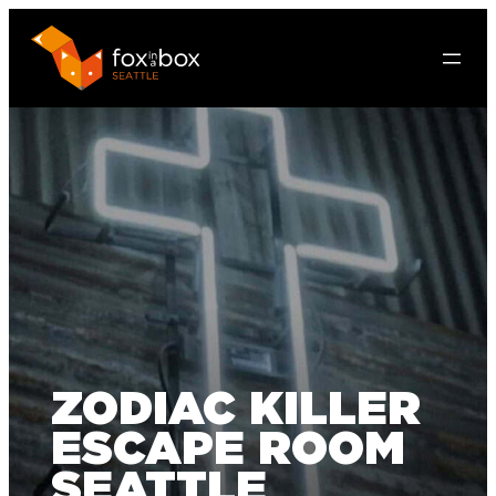
ZODIAC KILLER
ESCAPE ROOM
SEATTLE