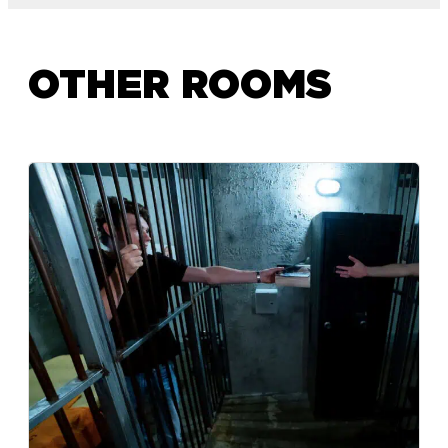
OTHER ROOMS