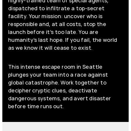
highly-trained team of special agents,
dispatched to infiltrate a top-secret
facility. Your mission: uncover who is
responsible and, at all costs, stop the
launch before it’s too late. You are
humanity’s last hope. If you fail, the world
as we know it will cease to exist.
This intense escape room in Seattle
plunges your team into a race against
global catastrophe. Work together to
decipher cryptic clues, deactivate
dangerous systems, and avert disaster
before time runs out.