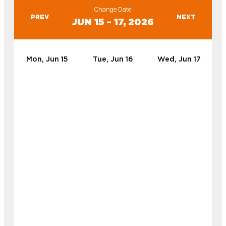
Change Date
PREV
NEXT
JUN 15 – 17, 2026
Mon, Jun 15
Tue, Jun 16
Wed, Jun 17