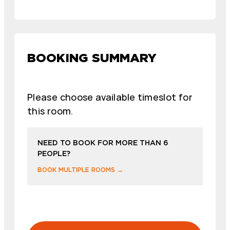
BOOKING SUMMARY
Please choose available timeslot for
this room.
NEED TO BOOK FOR MORE THAN 6
PEOPLE?
BOOK MULTIPLE ROOMS →