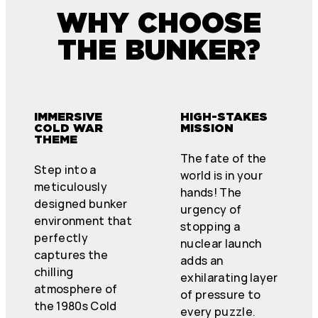
WHY CHOOSE
THE BUNKER?
IMMERSIVE
HIGH-STAKES
COLD WAR
MISSION
THEME
The fate of the
Step into a
world is in your
meticulously
hands! The
designed bunker
urgency of
environment that
stopping a
perfectly
nuclear launch
captures the
adds an
chilling
exhilarating layer
atmosphere of
of pressure to
the 1980s Cold
every puzzle.