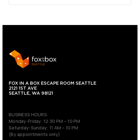
FOX IN A BOX ESCAPE ROOM SEATTLE
2121 1ST AVE
SEATTLE, WA 98121
(206) 495-3081
BUSINESS HOURS:
Monday-Friday: 12:30 PM – 10 PM
Saturday-Sunday: 11 AM – 10 PM
(By appointments only)