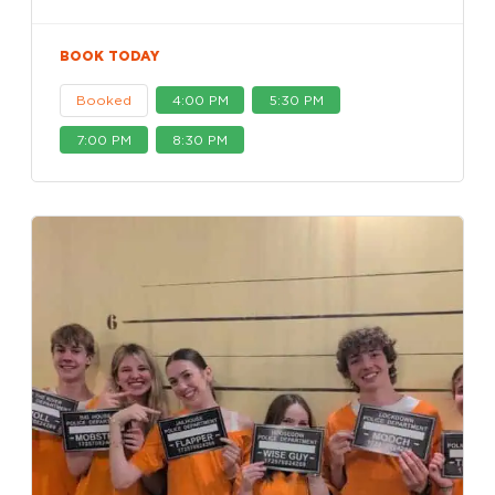
BOOK TODAY
Booked
4:00 PM
5:30 PM
7:00 PM
8:30 PM