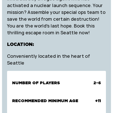
activated a nuclear launch sequence. Your
mission? Assemble your special ops team to
save the world from certain destruction!
You are the world’s last hope. Book this
thrilling escape room in Seattle now!
LOCATION:
Conveniently located in the heart of
Seattle
NUMBER OF PLAYERS
2-6
RECOMMENDED MINIMUM AGE
+11