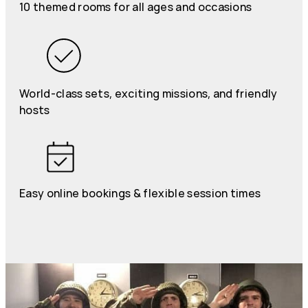
10 themed rooms for all ages and occasions
World-class sets, exciting missions, and friendly
hosts
Easy online bookings & flexible session times