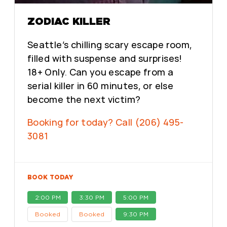
ZODIAC KILLER
Seattle’s chilling scary escape room,
filled with suspense and surprises!
18+ Only. Can you escape from a
serial killer in 60 minutes, or else
become the next victim?
Booking for today? Call (206) 495-
3081
BOOK TODAY
2:00 PM
3:30 PM
5:00 PM
Booked
Booked
9:30 PM