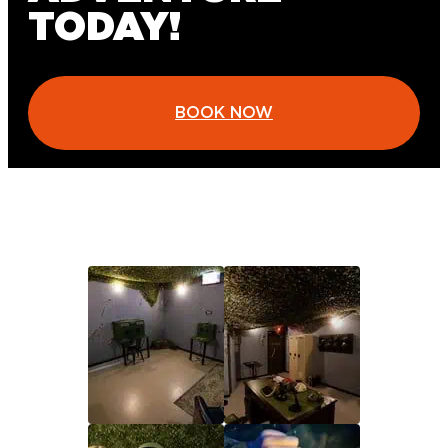
TODAY!
BOOK NOW