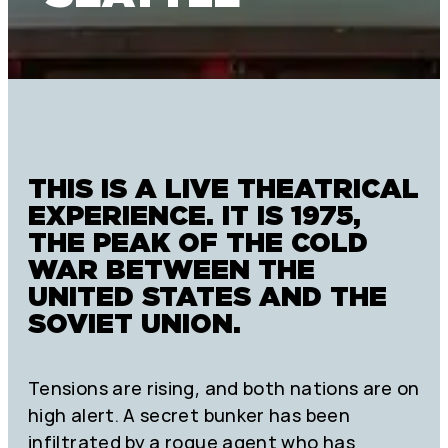
THIS IS A LIVE THEATRICAL
EXPERIENCE. IT IS 1975,
THE PEAK OF THE COLD
WAR BETWEEN THE
UNITED STATES AND THE
SOVIET UNION.
Tensions are rising, and both nations are on
high alert. A secret bunker has been
infiltrated by a rogue agent who has