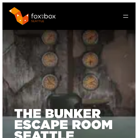
THE BUNKER
ESCAPE ROOM
SEATTLE