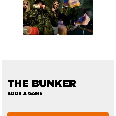
THE BUNKER
BOOK A GAME