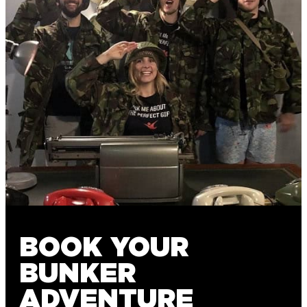
BOOK YOUR
BUNKER
ADVENTURE