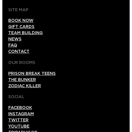
SITE MAP
BOOK NOW
GIFT CARDS
TEAM BUILDING
NEWS
FAQ
CONTACT
OUR ROOMS
PRISON BREAK TEENS
THE BUNKER
ZODIAC KILLER
SOCIAL
FACEBOOK
INSTAGRAM
TWITTER
YOUTUBE