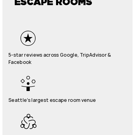
ESCAPE ROOMS
5-star reviews across Google, TripAdvisor &
Facebook
Seattle’s largest escape room venue