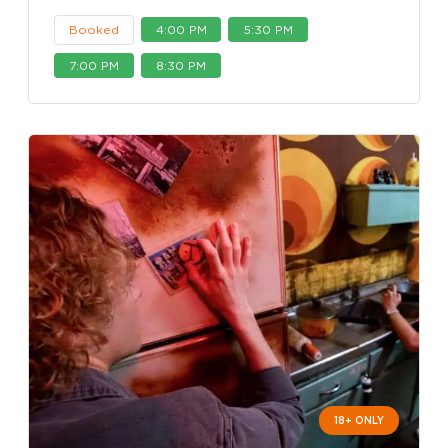
Booked
4:00 PM
5:30 PM
7:00 PM
8:30 PM
18+ ONLY