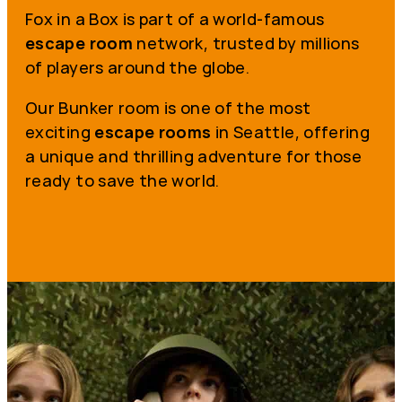
Fox in a Box is part of a world-famous
escape room
network, trusted by millions
of players around the globe.
Our Bunker room is one of the most
exciting
escape rooms
in Seattle, offering
a unique and thrilling adventure for those
ready to save the world.