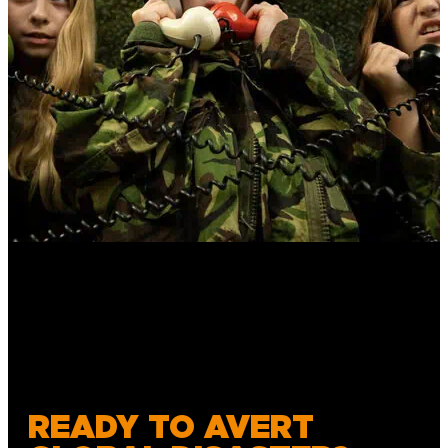
READY TO AVERT