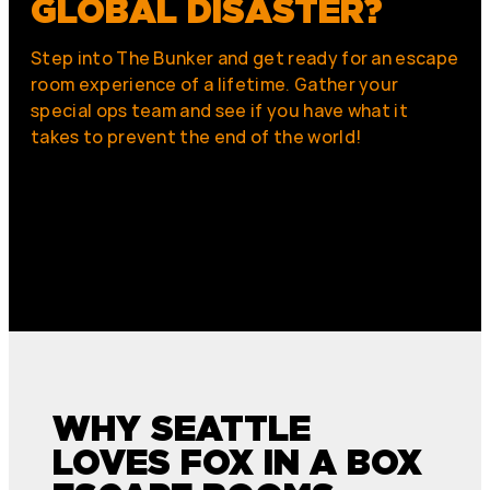
GLOBAL DISASTER?
Step into The Bunker and get ready for an escape
room experience of a lifetime. Gather your
special ops team and see if you have what it
takes to prevent the end of the world!
WHY SEATTLE
LOVES FOX IN A BOX