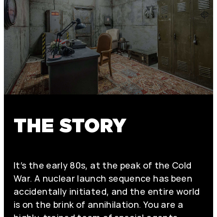
THE STORY
It’s the early 80s, at the peak of the Cold
War. A nuclear launch sequence has been
accidentally initiated, and the entire world
is on the brink of annihilation. You are a