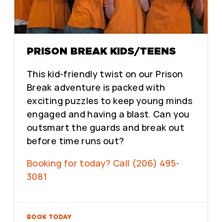
PRISON BREAK KIDS/TEENS
This kid-friendly twist on our Prison
Break adventure is packed with
exciting puzzles to keep young minds
engaged and having a blast. Can you
outsmart the guards and break out
before time runs out?
Booking for today? Call (206) 495-
3081
BOOK TODAY