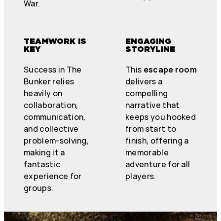
War.
TEAMWORK IS
ENGAGING
KEY
STORYLINE
Success in The
This
escape room
Bunker relies
delivers a
heavily on
compelling
collaboration,
narrative that
communication,
keeps you hooked
and collective
from start to
problem-solving,
finish, offering a
making it a
memorable
fantastic
adventure for all
experience for
players.
groups.