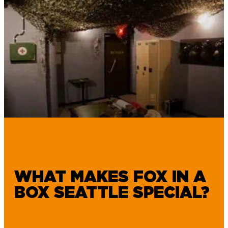
WHAT MAKES FOX IN A
BOX SEATTLE SPECIAL?