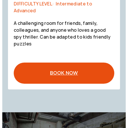
DIFFICULTY LEVEL: Intermediate to
Advanced
A challenging room for friends, family,
colleagues, and anyone who loves a good
spy thriller. Can be adapted to kids friendly
puzzles
BOOK NOW