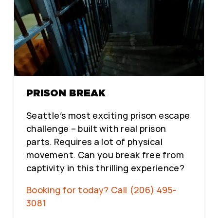
PRISON BREAK
Seattle’s most exciting prison escape
challenge – built with real prison
parts. Requires a lot of physical
movement. Can you break free from
captivity in this thrilling experience?
Booking for today? Call (206) 495-
3081