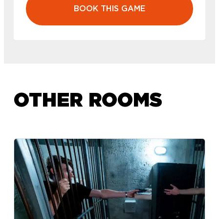
BOOK THIS GAME
OTHER ROOMS