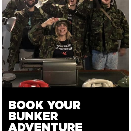
BOOK YOUR
BUNKER
ADVENTURE