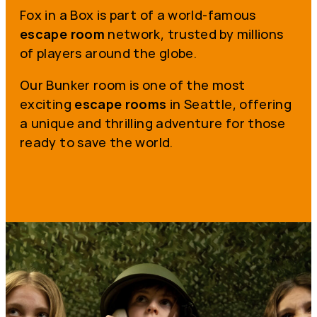
Fox in a Box is part of a world-famous
escape room
network, trusted by millions
of players around the globe.
Our Bunker room is one of the most
exciting
escape rooms
in Seattle, offering
a unique and thrilling adventure for those
ready to save the world.