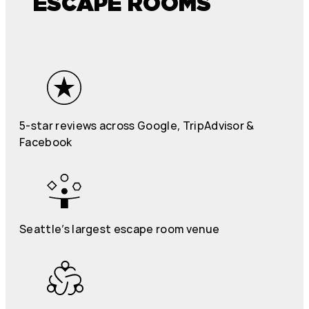
ESCAPE ROOMS
5-star reviews across Google, TripAdvisor &
Facebook
Seattle’s largest escape room venue