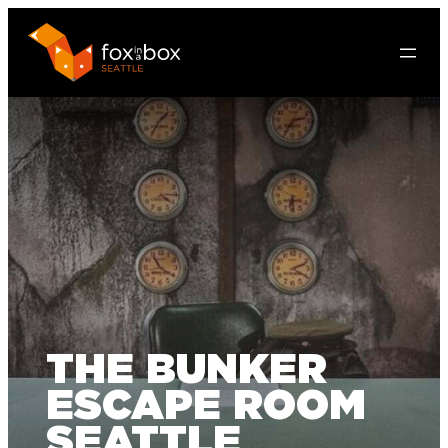
THE BUNKER
ESCAPE ROOM
SEATTLE