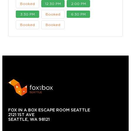
Booked
12:30 PM
2:00 PM
3:30 PM
Booked
6:30 PM
Booked
Booked
FOX IN A BOX ESCAPE ROOM SEATTLE
2121 1ST AVE
SEATTLE, WA 98121
(206) 495-3081