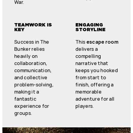
War.
TEAMWORK IS
ENGAGING
KEY
STORYLINE
Success in The
This
escape room
Bunker relies
delivers a
heavily on
compelling
collaboration,
narrative that
communication,
keeps you hooked
and collective
from start to
problem-solving,
finish, offering a
making it a
memorable
fantastic
adventure for all
experience for
players.
groups.