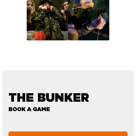
THE BUNKER
BOOK A GAME