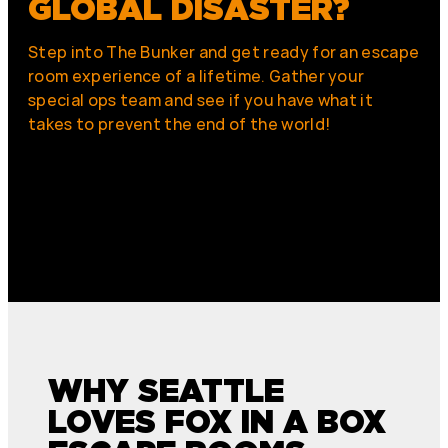
GLOBAL DISASTER?
Step into The Bunker and get ready for an escape
room experience of a lifetime. Gather your
special ops team and see if you have what it
takes to prevent the end of the world!
WHY SEATTLE
LOVES FOX IN A BOX