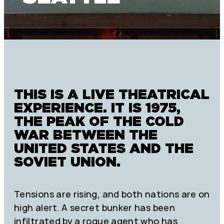
THIS IS A LIVE THEATRICAL
EXPERIENCE. IT IS 1975,
THE PEAK OF THE COLD
WAR BETWEEN THE
UNITED STATES AND THE
SOVIET UNION.
Tensions are rising, and both nations are on
high alert. A secret bunker has been
infiltrated by a rogue agent who has