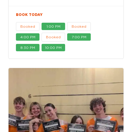
BOOK TODAY
Booked
1:00 PM
Booked
4:00 PM
Booked
7:00 PM
8:30 PM
10:00 PM