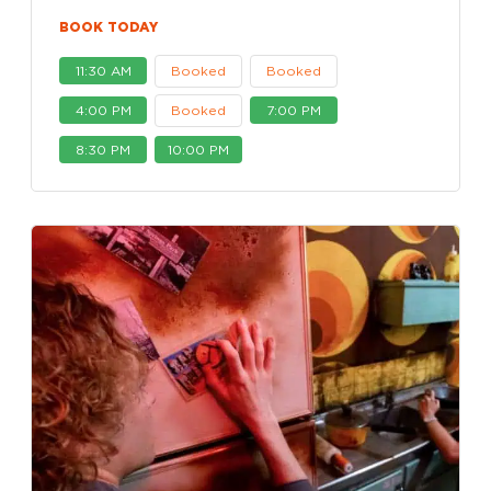
BOOK TODAY
11:30 AM
Booked
Booked
4:00 PM
Booked
7:00 PM
8:30 PM
10:00 PM