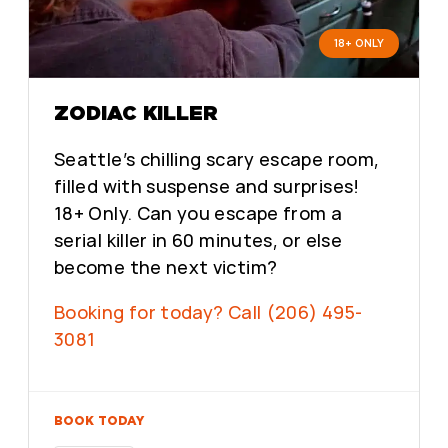
18+ ONLY
ZODIAC KILLER
Seattle’s chilling scary escape room,
filled with suspense and surprises!
18+ Only. Can you escape from a
serial killer in 60 minutes, or else
become the next victim?
Booking for today? Call (206) 495-
3081
BOOK TODAY