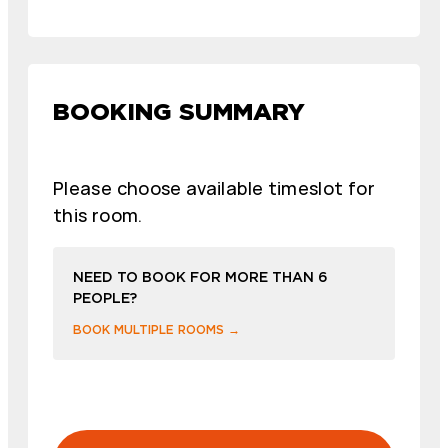
BOOKING SUMMARY
Please choose available timeslot for
this room.
NEED TO BOOK FOR MORE THAN 6
PEOPLE?
BOOK MULTIPLE ROOMS →