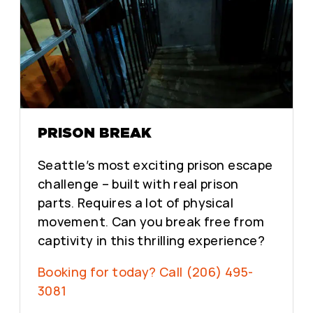
PRISON BREAK
Seattle’s most exciting prison escape
challenge – built with real prison
parts. Requires a lot of physical
movement. Can you break free from
captivity in this thrilling experience?
Booking for today? Call (206) 495-
3081