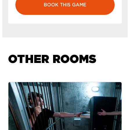
BOOK THIS GAME
OTHER ROOMS