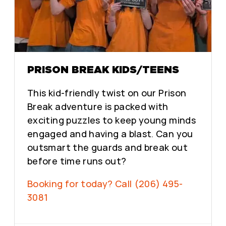
PRISON BREAK KIDS/TEENS
This kid-friendly twist on our Prison
Break adventure is packed with
exciting puzzles to keep young minds
engaged and having a blast. Can you
outsmart the guards and break out
before time runs out?
Booking for today? Call (206) 495-
3081