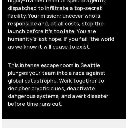
highly-trained team of special agents,
dispatched to infiltrate a top-secret
facility. Your mission: uncover who is
responsible and, at all costs, stop the
launch before it’s too late. You are
humanity’s last hope. If you fail, the world
as we know it will cease to exist.
This intense escape room in Seattle
plunges your team into a race against
global catastrophe. Work together to
decipher cryptic clues, deactivate
dangerous systems, and avert disaster
before time runs out.