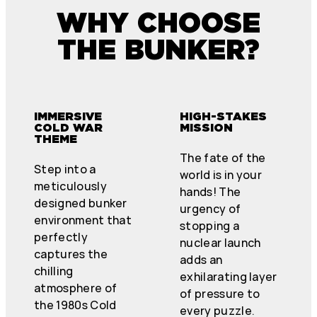
WHY CHOOSE
THE BUNKER?
IMMERSIVE
HIGH-STAKES
COLD WAR
MISSION
THEME
The fate of the
Step into a
world is in your
meticulously
hands! The
designed bunker
urgency of
environment that
stopping a
perfectly
nuclear launch
captures the
adds an
chilling
exhilarating layer
atmosphere of
of pressure to
the 1980s Cold
every puzzle.