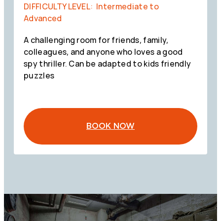
DIFFICULTY LEVEL: Intermediate to
Advanced
A challenging room for friends, family,
colleagues, and anyone who loves a good
spy thriller. Can be adapted to kids friendly
puzzles
BOOK NOW