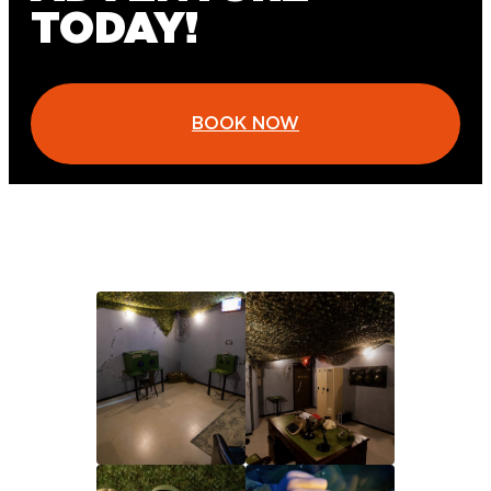
TODAY!
BOOK NOW