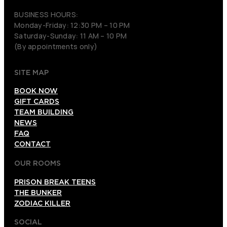
BUSINESS HOURS:
Monday-Friday: 12:30 PM – 10 PM
Saturday-Sunday: 11 AM – 10 PM
(By appointments only)
SITE MAP
BOOK NOW
GIFT CARDS
TEAM BUILDING
NEWS
FAQ
CONTACT
OUR ROOMS
PRISON BREAK TEENS
THE BUNKER
ZODIAC KILLER
SOCIAL