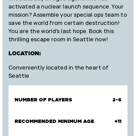
activated a nuclear launch sequence. Your
mission? Assemble your special ops team to
save the world from certain destruction!
You are the world’s last hope. Book this
thrilling escape room in Seattle now!
LOCATION:
Conveniently located in the heart of
Seattle
NUMBER OF PLAYERS
2-6
RECOMMENDED MINIMUM AGE
+11