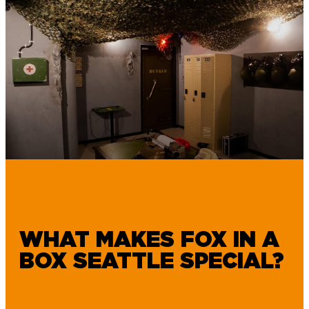
WHAT MAKES FOX IN A
BOX SEATTLE SPECIAL?