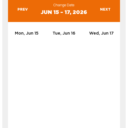
Change Date
PREV
NEXT
JUN 15 – 17, 2026
Mon, Jun 15
Tue, Jun 16
Wed, Jun 17