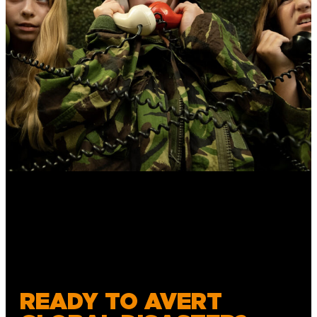
READY TO AVERT