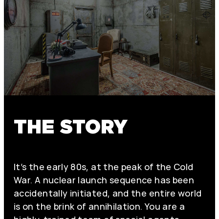
THE STORY
It’s the early 80s, at the peak of the Cold
War. A nuclear launch sequence has been
accidentally initiated, and the entire world
is on the brink of annihilation. You are a