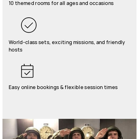
10 themed rooms for all ages and occasions
World-class sets, exciting missions, and friendly
hosts
Easy online bookings & flexible session times