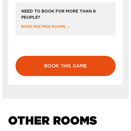
NEED TO BOOK FOR MORE THAN 6
PEOPLE?
BOOK MULTIPLE ROOMS →
BOOK THIS GAME
OTHER ROOMS