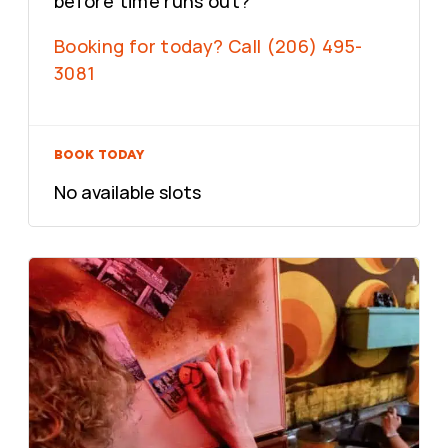
before time runs out?
Booking for today? Call (206) 495-
3081
BOOK TODAY
No available slots