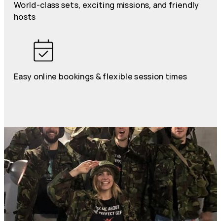
World-class sets, exciting missions, and friendly
hosts
Easy online bookings & flexible session times