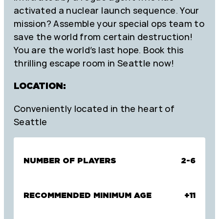
activated a nuclear launch sequence. Your
mission? Assemble your special ops team to
save the world from certain destruction!
You are the world’s last hope. Book this
thrilling escape room in Seattle now!
LOCATION:
Conveniently located in the heart of
Seattle
NUMBER OF PLAYERS
2-6
RECOMMENDED MINIMUM AGE
+11