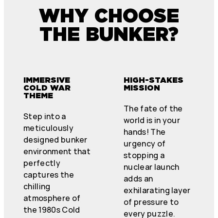
WHY CHOOSE
THE BUNKER?
IMMERSIVE
HIGH-STAKES
COLD WAR
MISSION
THEME
The fate of the
Step into a
world is in your
meticulously
hands! The
designed bunker
urgency of
environment that
stopping a
perfectly
nuclear launch
captures the
adds an
chilling
exhilarating layer
atmosphere of
of pressure to
the 1980s Cold
every puzzle.