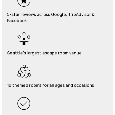
5-star reviews across Google, TripAdvisor &
Facebook
Seattle’s largest escape room venue
10 themed rooms for all ages and occasions