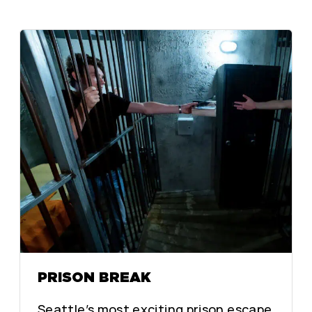
PRISON BREAK
Seattle’s most exciting prison escape