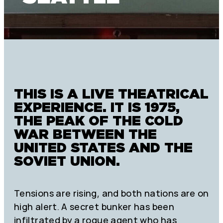
THIS IS A LIVE THEATRICAL
EXPERIENCE. IT IS 1975,
THE PEAK OF THE COLD
WAR BETWEEN THE
UNITED STATES AND THE
SOVIET UNION.
Tensions are rising, and both nations are on
high alert. A secret bunker has been
infiltrated by a rogue agent who has