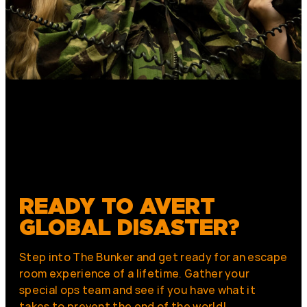
READY TO AVERT
GLOBAL DISASTER?
Step into The Bunker and get ready for an escape
room experience of a lifetime. Gather your
special ops team and see if you have what it
takes to prevent the end of the world!