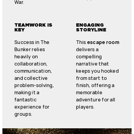
War.
TEAMWORK IS
ENGAGING
KEY
STORYLINE
Success in The
This
escape room
Bunker relies
delivers a
heavily on
compelling
collaboration,
narrative that
communication,
keeps you hooked
and collective
from start to
problem-solving,
finish, offering a
making it a
memorable
fantastic
adventure for all
experience for
players.
groups.