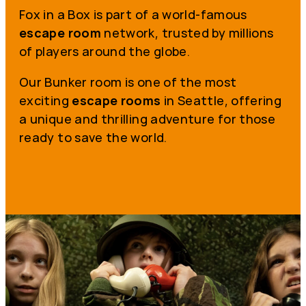
Fox in a Box is part of a world-famous
escape room
network, trusted by millions
of players around the globe.
Our Bunker room is one of the most
exciting
escape rooms
in Seattle, offering
a unique and thrilling adventure for those
ready to save the world.