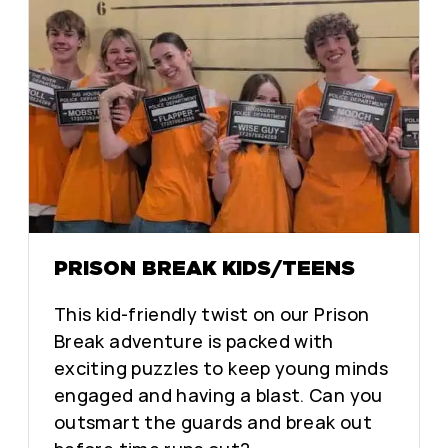
PRISON BREAK KIDS/TEENS
This kid-friendly twist on our Prison
Break adventure is packed with
exciting puzzles to keep young minds
engaged and having a blast. Can you
outsmart the guards and break out