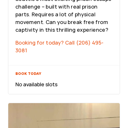
challenge – built with real prison
parts. Requires a lot of physical
movement. Can you break free from
captivity in this thrilling experience?
Booking for today? Call (206) 495-
3081
BOOK TODAY
No available slots