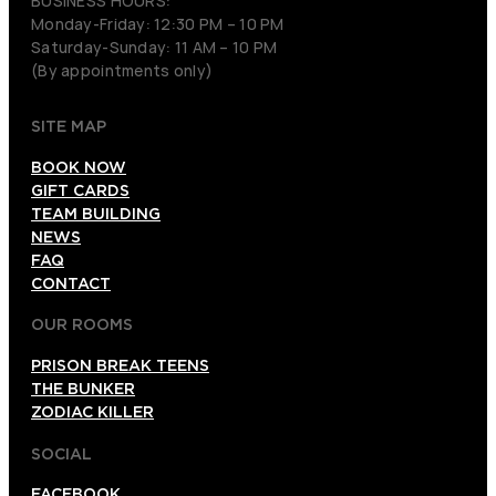
BUSINESS HOURS:
Monday-Friday: 12:30 PM – 10 PM
Saturday-Sunday: 11 AM – 10 PM
(By appointments only)
SITE MAP
BOOK NOW
GIFT CARDS
TEAM BUILDING
NEWS
FAQ
CONTACT
OUR ROOMS
PRISON BREAK TEENS
THE BUNKER
ZODIAC KILLER
SOCIAL
FACEBOOK