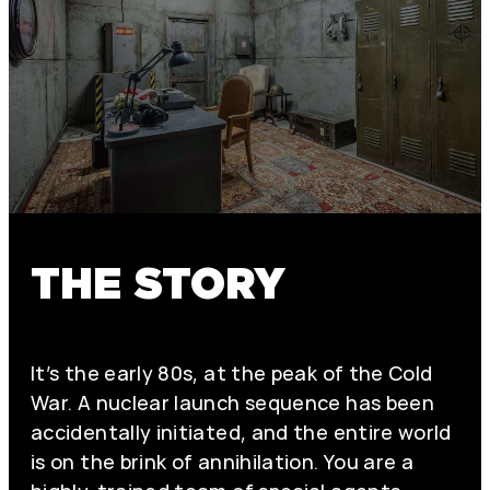
THE STORY
It’s the early 80s, at the peak of the Cold
War. A nuclear launch sequence has been
accidentally initiated, and the entire world
is on the brink of annihilation. You are a