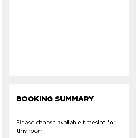
BOOKING SUMMARY
Please choose available timeslot for
this room.