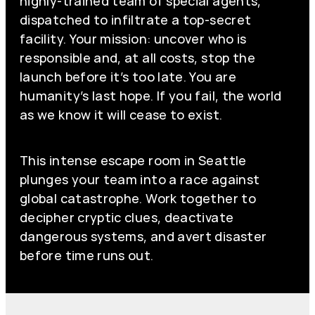
highly-trained team of special agents,
dispatched to infiltrate a top-secret
facility. Your mission: uncover who is
responsible and, at all costs, stop the
launch before it’s too late. You are
humanity’s last hope. If you fail, the world
as we know it will cease to exist.
This intense escape room in Seattle
plunges your team into a race against
global catastrophe. Work together to
decipher cryptic clues, deactivate
dangerous systems, and avert disaster
before time runs out.