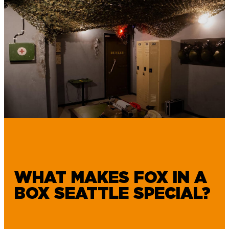
WHAT MAKES FOX IN A
BOX SEATTLE SPECIAL?