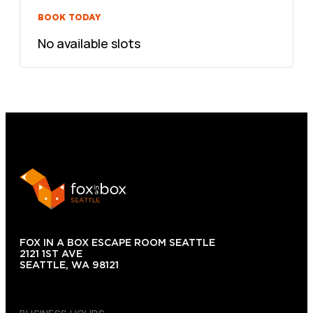
BOOK TODAY
No available slots
FOX IN A BOX ESCAPE ROOM SEATTLE
2121 1ST AVE
SEATTLE, WA 98121
(206) 495-3081