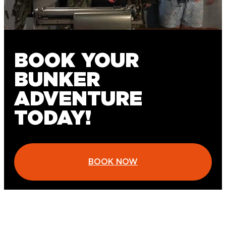
BOOK YOUR
BUNKER
ADVENTURE
TODAY!
BOOK NOW