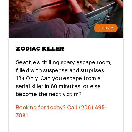
18+ ONLY
ZODIAC KILLER
Seattle’s chilling scary escape room,
filled with suspense and surprises!
18+ Only. Can you escape from a
serial killer in 60 minutes, or else
become the next victim?
Booking for today? Call (206) 495-
3081