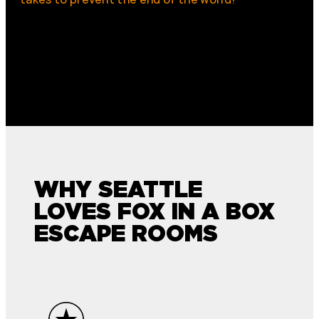
WHY SEATTLE
LOVES FOX IN A BOX
ESCAPE ROOMS