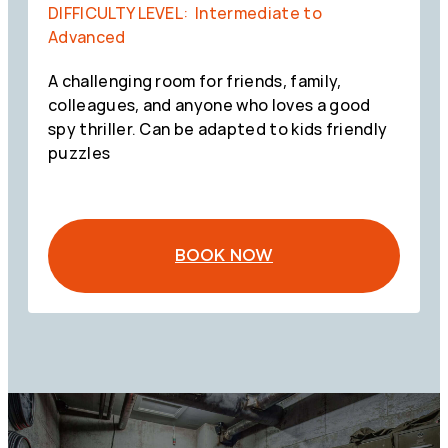
DIFFICULTY LEVEL: Intermediate to
Advanced
A challenging room for friends, family,
colleagues, and anyone who loves a good
spy thriller. Can be adapted to kids friendly
puzzles
BOOK NOW