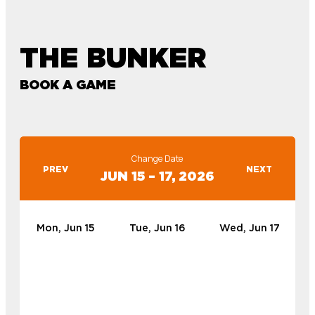
THE BUNKER
BOOK A GAME
Change Date
PREV
NEXT
JUN 15 – 17, 2026
Mon, Jun 15
Tue, Jun 16
Wed, Jun 17