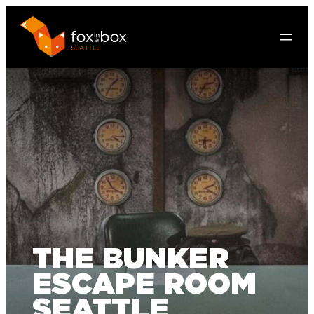
THE BUNKER
ESCAPE ROOM
SEATTLE