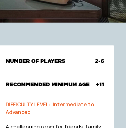
NUMBER OF PLAYERS
2-6
RECOMMENDED MINIMUM AGE
+11
DIFFICULTY LEVEL: Intermediate to
Advanced
A challenging room for friends, family,