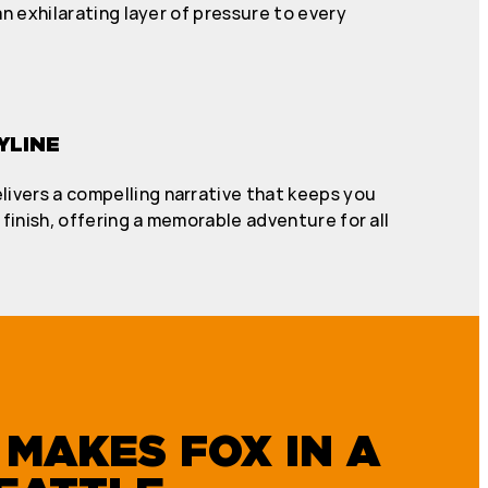
n exhilarating layer of pressure to every
YLINE
livers a compelling narrative that keeps you
finish, offering a memorable adventure for all
MAKES FOX IN A