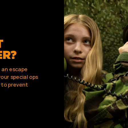
T
ER?
r an escape
our special ops
 to prevent