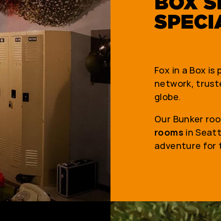
BOX S
SPECI
Fox in a Box is
network, truste
globe.
Our Bunker roo
rooms
in Seatt
adventure for 