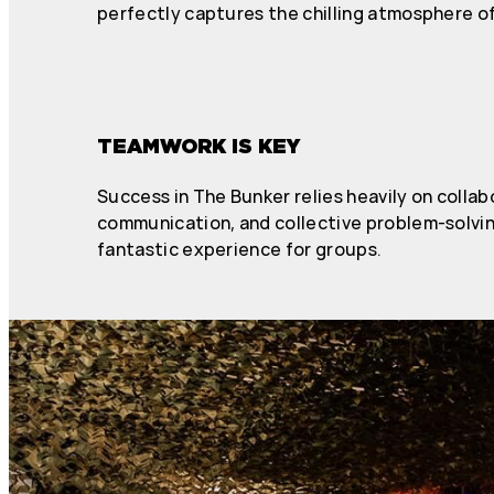
perfectly captures the chilling atmosphere of
TEAMWORK IS KEY
Success in The Bunker relies heavily on collab
communication, and collective problem-solving
fantastic experience for groups.