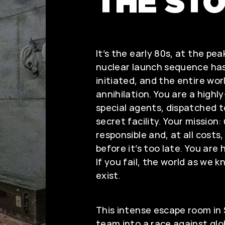
THE ST
It’s the early 80s, at the pea
nuclear launch sequence has
initiated, and the entire worl
annihilation. You are a highl
special agents, dispatched to
secret facility. Your mission
responsible and, at all costs
before it’s too late. You are
If you fail, the world as we k
exist.
This intense escape room in
team into a race against glo