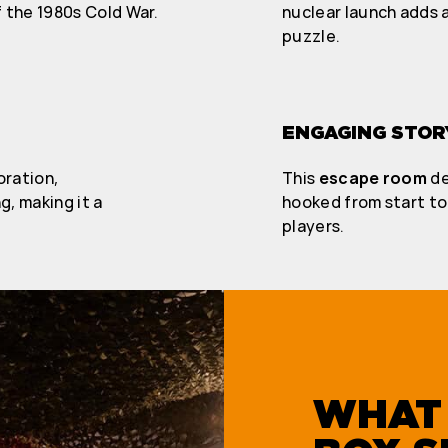
 the 1980s Cold War.
nuclear launch adds a
puzzle.
ENGAGING STOR
oration,
This
escape room
de
, making it a
hooked from start to 
players.
WHAT 