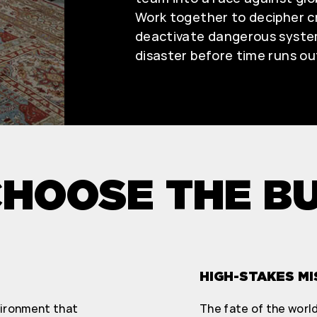
Work together to decipher cr
deactivate dangerous syste
disaster before time runs ou
HOOSE THE B
HIGH-STAKES MI
vironment that
The fate of the world