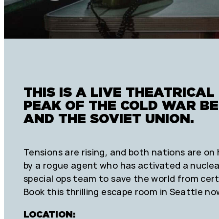
THIS IS A LIVE THEATRICAL 
PEAK OF THE COLD WAR B
AND THE SOVIET UNION.
Tensions are rising, and both nations are on 
by a rogue agent who has activated a nucle
special ops team to save the world from cert
Book this thrilling escape room in Seattle no
LOCATION: