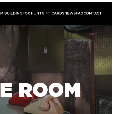
M BUILDING
FOX HUNT
GIFT CARDS
NEWS
FAQ
CONTACT
PE ROOM