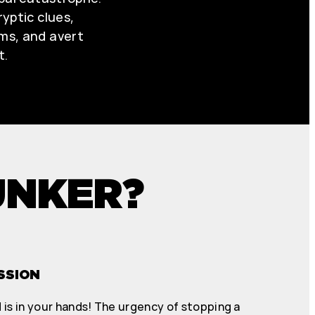
yptic clues,
ms, and avert
t.
UNKER?
SSION
 is in your hands! The urgency of stopping a