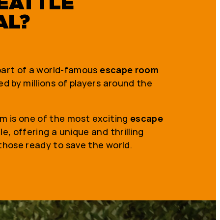
EATTLE
AL?
 part of a world-famous
escape room
d by millions of players around the
m is one of the most exciting
escape
le, offering a unique and thrilling
those ready to save the world.