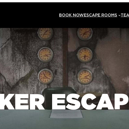
BOOK NOW
ESCAPE ROOMS
TEA
KER ESCA