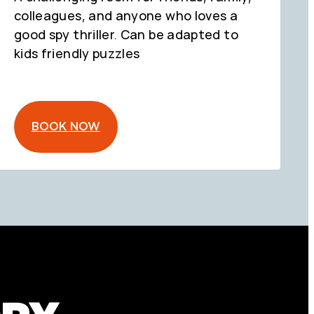
colleagues, and anyone who loves a
good spy thriller. Can be adapted to
kids friendly puzzles
BOOK NOW