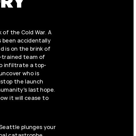
ORY
k of the Cold War. A
 been accidentally
d is on the brink of
y-trained team of
 infiltrate a top-
: uncover who is
, stop the launch
 humanity’s last hope.
now it will cease to
 Seattle plunges your
bal catastrophe.