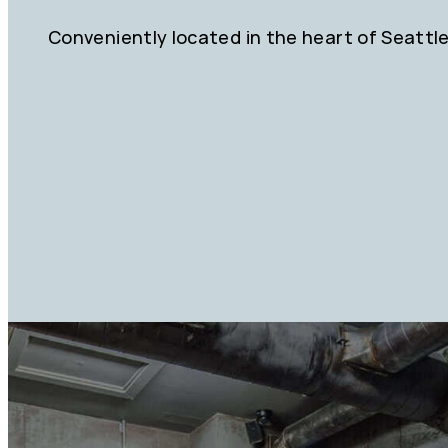
Conveniently located in the heart of Seattl