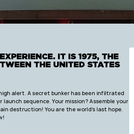
EXPERIENCE. IT IS 1975, THE
ETWEEN THE UNITED STATES
high alert. A secret bunker has been infiltrated
ar launch sequence. Your mission? Assemble your
ain destruction! You are the world’s last hope.
w!