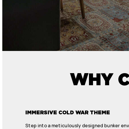
WHY C
IMMERSIVE COLD WAR THEME
Step into a meticulously designed bunker en