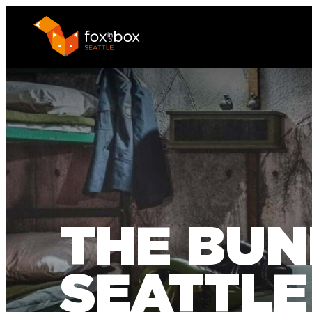
THE BUN
SEATTLE