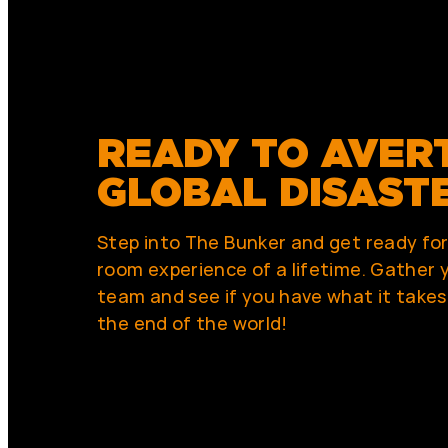
READY TO AVER
GLOBAL DISAST
Step into The Bunker and get ready fo
room experience of a lifetime. Gather y
team and see if you have what it takes
the end of the world!