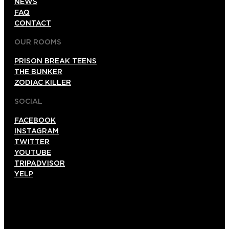
NEWS
FAQ
CONTACT
OUR ROOMS
PRISON BREAK TEENS
THE BUNKER
ZODIAC KILLER
SOCIAL
FACEBOOK
INSTAGRAM
TWITTER
YOUTUBE
TRIPADVISOR
YELP