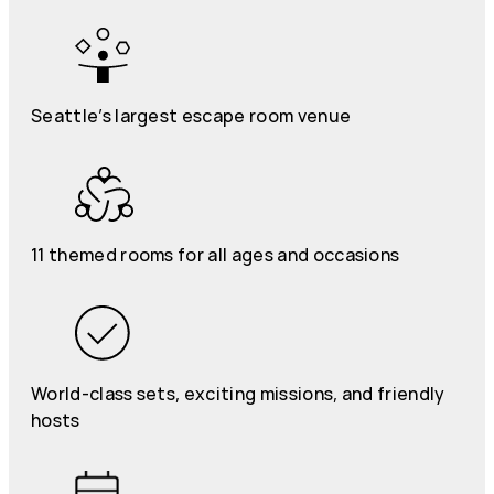
Seattle’s largest escape room venue
11 themed rooms for all ages and occasions
World-class sets, exciting missions, and friendly
hosts