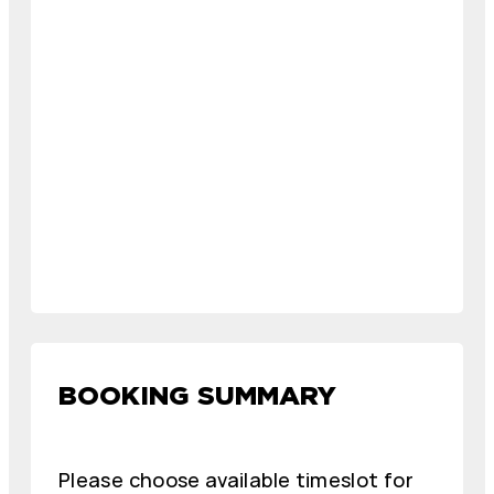
BOOKING SUMMARY
Please choose available timeslot for