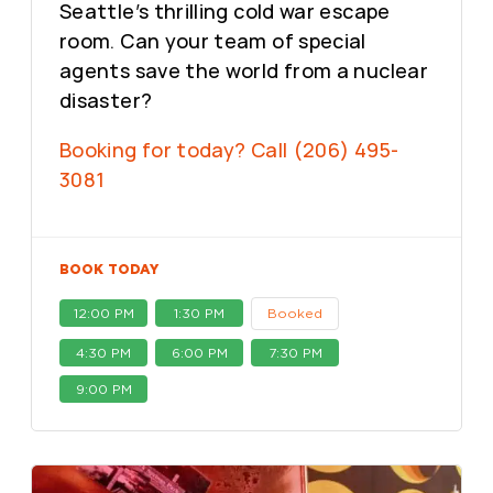
Seattle’s thrilling cold war escape
room. Can your team of special
agents save the world from a nuclear
disaster?
Booking for today? Call (206) 495-
3081
BOOK TODAY
12:00 PM
1:30 PM
Booked
4:30 PM
6:00 PM
7:30 PM
9:00 PM