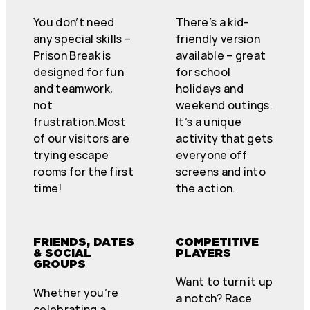
You don’t need
There’s a kid-
any special skills –
friendly version
Prison Break is
available – great
designed for fun
for school
and teamwork,
holidays and
not
weekend outings.
frustration.Most
It’s a unique
of our visitors are
activity that gets
trying escape
everyone off
rooms for the first
screens and into
time!
the action.
FRIENDS, DATES
COMPETITIVE
& SOCIAL
PLAYERS
GROUPS
Want to turn it up
Whether you’re
a notch? Race
celebrating a