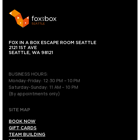
FOX IN A BOX ESCAPE ROOM SEATTLE
2121 1ST AVE
SEATTLE, WA 98121
(206) 495-3081
BUSINESS HOURS:
Monday-Friday: 12:30 PM – 10 PM
Saturday-Sunday: 11 AM – 10 PM
(By appointments only)
SITE MAP
BOOK NOW
GIFT CARDS
TEAM BUILDING