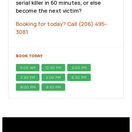
serial killer in 60 minutes, or else
become the next victim?
Booking for today? Call (206) 495-
3081
BOOK TODAY
11:00 AM
12:30 PM
2:00 PM
3:30 PM
5:00 PM
6:30 PM
8:00 PM
9:30 PM