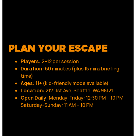
PLAN YOUR ESCAPE
Players:
2–12 per session
Duration:
60 minutes (plus 15 mins briefing
time)
Ages:
11+ (kid-friendly mode available)
Location:
2121 1st Ave, Seattle, WA 98121
Open Daily:
Monday-Friday: 12:30 PM – 10 PM
Saturday-Sunday: 11 AM – 10 PM