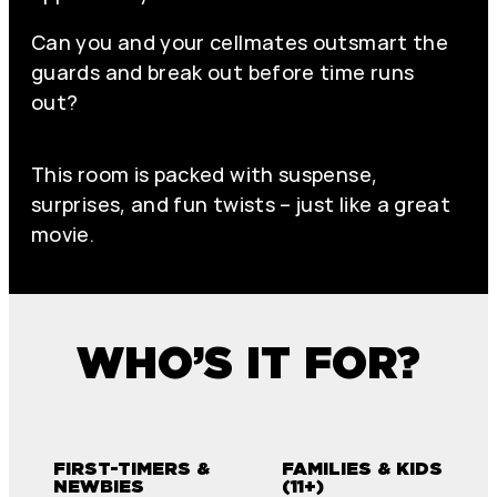
Can you and your cellmates outsmart the
guards and break out before time runs
out?
This room is packed with suspense,
surprises, and fun twists – just like a great
movie.
WHO’S IT FOR?
FIRST-TIMERS &
FAMILIES & KIDS
NEWBIES
(11+)