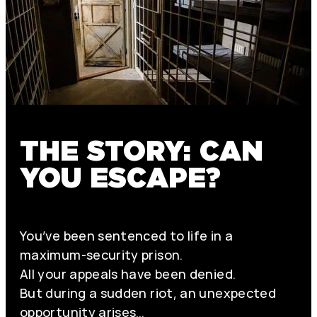
THE STORY: CAN
YOU ESCAPE?
You’ve been sentenced to life in a
maximum-security prison.
All your appeals have been denied.
But during a sudden riot, an unexpected
opportunity arises…