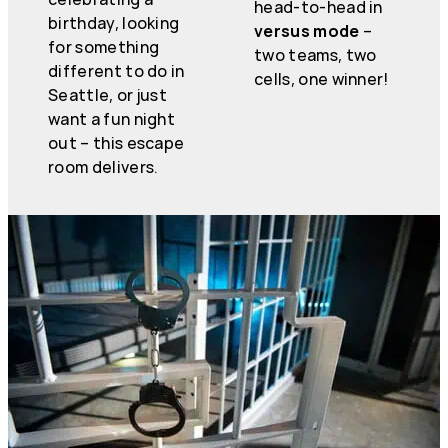
head-to-head in
birthday, looking
versus mode
–
for something
two teams, two
different to do in
cells, one winner!
Seattle, or just
want a fun night
out – this escape
room delivers.