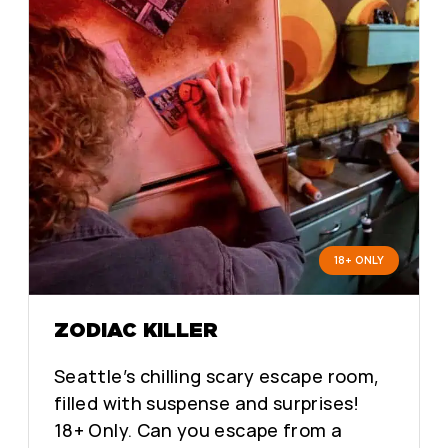
18+ ONLY
ZODIAC KILLER
Seattle’s chilling scary escape room,
filled with suspense and surprises!
18+ Only. Can you escape from a