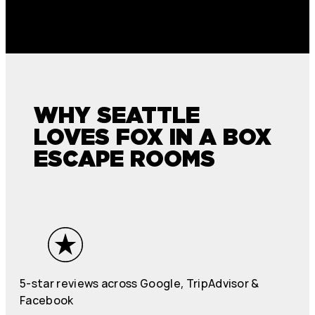
WHY SEATTLE
LOVES FOX IN A BOX
ESCAPE ROOMS
5-star reviews across Google, TripAdvisor &
Facebook