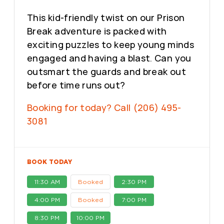
This kid-friendly twist on our Prison
Break adventure is packed with
exciting puzzles to keep young minds
engaged and having a blast. Can you
outsmart the guards and break out
before time runs out?
Booking for today? Call (206) 495-
3081
BOOK TODAY
11:30 AM
Booked
2:30 PM
4:00 PM
Booked
7:00 PM
8:30 PM
10:00 PM