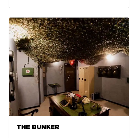
THE BUNKER