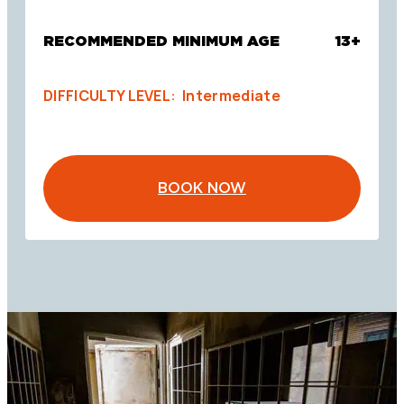
RECOMMENDED MINIMUM AGE
13+
DIFFICULTY LEVEL: Intermediate
BOOK NOW