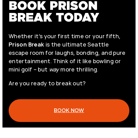
BOOK PRISON
BREAK TODAY
Whether it’s your first time or your fifth,
Prison Break
is the ultimate Seattle
escape room for laughs, bonding, and pure
entertainment. Think of it like bowling or
mini golf – but
way
more thrilling.
Are you ready to break out?
BOOK NOW