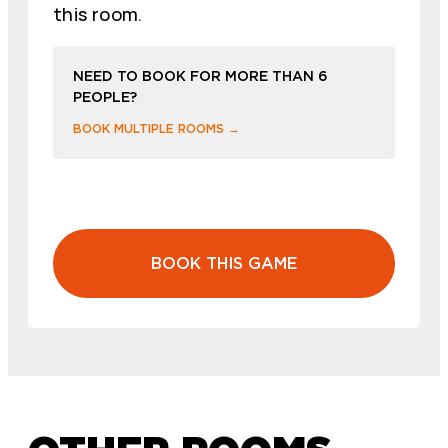
this room.
NEED TO BOOK FOR MORE THAN 6
PEOPLE?
BOOK MULTIPLE ROOMS →
BOOK THIS GAME