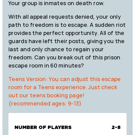
Your group is inmates on death row.
With all appeal requests denied, your only
path to freedom is to escape. A sudden riot
provides the perfect opportunity. All of the
guards have left their posts, giving you the
last and only chance to regain your
freedom. Can you break out of this prison
escape room in 60 minutes?
Teens Version: You can adjust this escape
room for a Teens experience. Just check
out our teens booking page!
(recommended ages: 9-13)
NUMBER OF PLAYERS
2-8