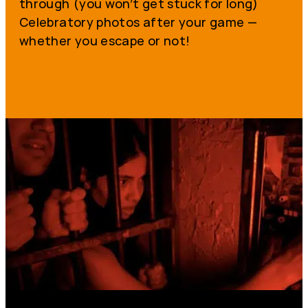
through (you won’t get stuck for long)
Celebratory photos after your game —
whether you escape or not!