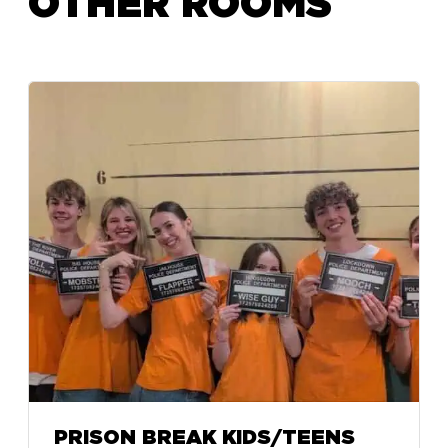
OTHER ROOMS
PRISON BREAK KIDS/TEENS