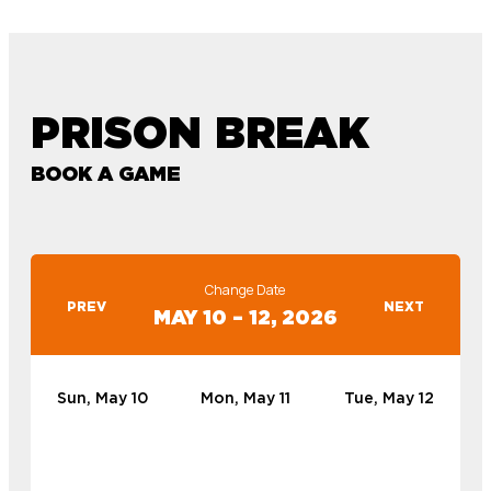
PRISON BREAK
BOOK A GAME
Change Date
PREV
NEXT
MAY 10 – 12, 2026
Sun, May 10
Mon, May 11
Tue, May 12