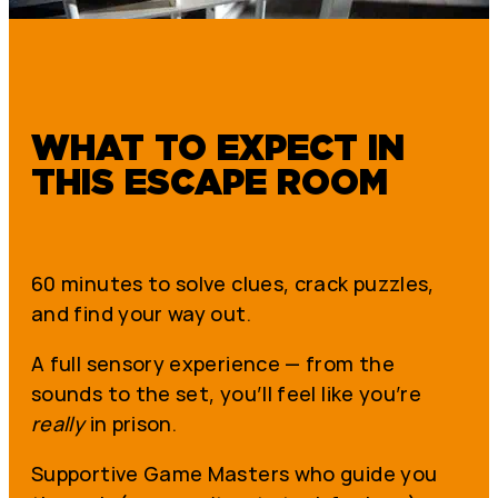
WHAT TO EXPECT IN
THIS ESCAPE ROOM
60 minutes to solve clues, crack puzzles,
and find your way out.
A full sensory experience — from the
sounds to the set, you’ll feel like you’re
really
in prison.
Supportive Game Masters who guide you