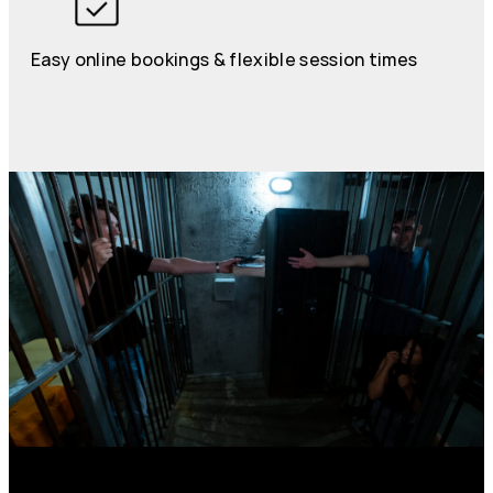
Easy online bookings & flexible session times