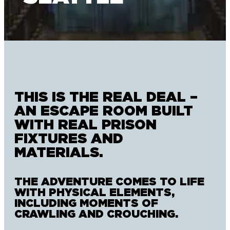
THIS IS THE REAL DEAL –
AN ESCAPE ROOM BUILT
WITH REAL PRISON
FIXTURES AND
MATERIALS.
THE ADVENTURE COMES TO LIFE
WITH PHYSICAL ELEMENTS,
INCLUDING MOMENTS OF
CRAWLING AND CROUCHING.