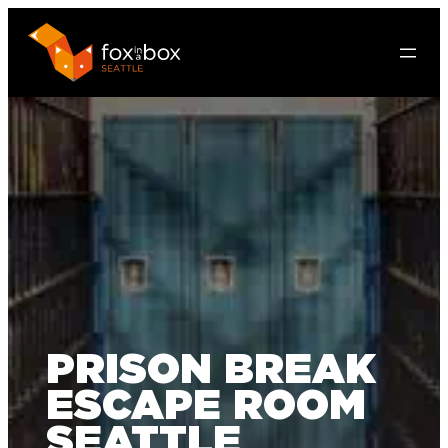
PRISON BREAK
ESCAPE ROOM
SEATTLE