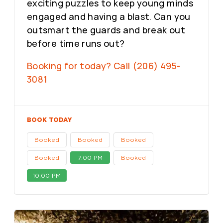
exciting puzzles to keep young minds
engaged and having a blast. Can you
outsmart the guards and break out
before time runs out?
Booking for today? Call (206) 495-
3081
BOOK TODAY
Booked
Booked
Booked
Booked
7:00 PM
Booked
10:00 PM