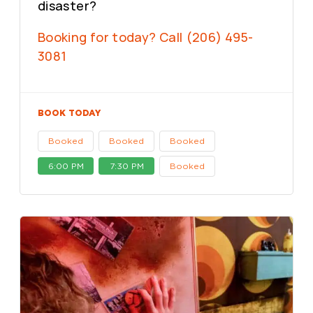
disaster?
Booking for today? Call (206) 495-
3081
BOOK TODAY
Booked
Booked
Booked
6:00 PM
7:30 PM
Booked