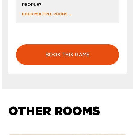
PEOPLE?
BOOK MULTIPLE ROOMS →
BOOK THIS GAME
OTHER ROOMS