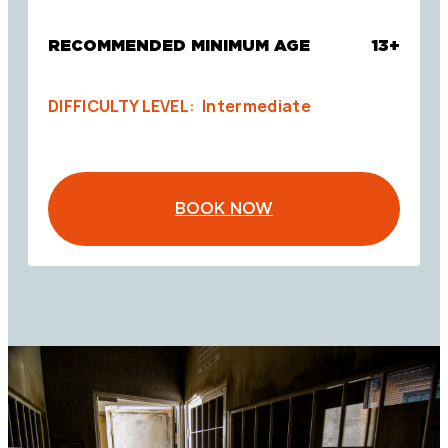
RECOMMENDED MINIMUM AGE
13+
DIFFICULTY LEVEL: Intermediate
BOOK NOW