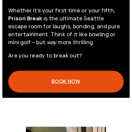
Whether it’s your first time or your fifth,
Prison Break
is the ultimate Seattle
escape room for laughs, bonding, and pure
entertainment. Think of it like bowling or
mini golf – but
way
more thrilling.
Are you ready to break out?
BOOK NOW