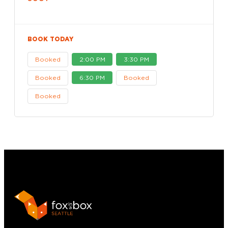
BOOK TODAY
Booked
2:00 PM
3:30 PM
Booked
6:30 PM
Booked
Booked