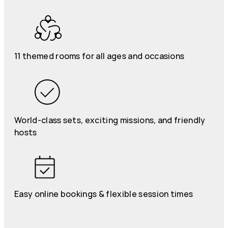
11 themed rooms for all ages and occasions
World-class sets, exciting missions, and friendly
hosts
Easy online bookings & flexible session times