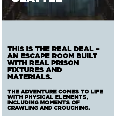
THIS IS THE REAL DEAL –
AN ESCAPE ROOM BUILT
WITH REAL PRISON
FIXTURES AND
MATERIALS.
THE ADVENTURE COMES TO LIFE
WITH PHYSICAL ELEMENTS,
INCLUDING MOMENTS OF
CRAWLING AND CROUCHING.