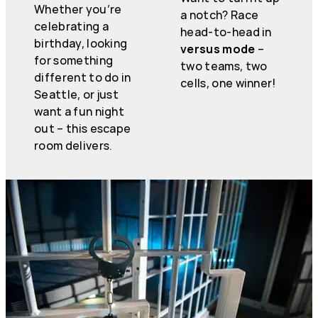
Whether you’re
a notch? Race
celebrating a
head-to-head in
birthday, looking
versus mode
–
for something
two teams, two
different to do in
cells, one winner!
Seattle, or just
want a fun night
out – this escape
room delivers.