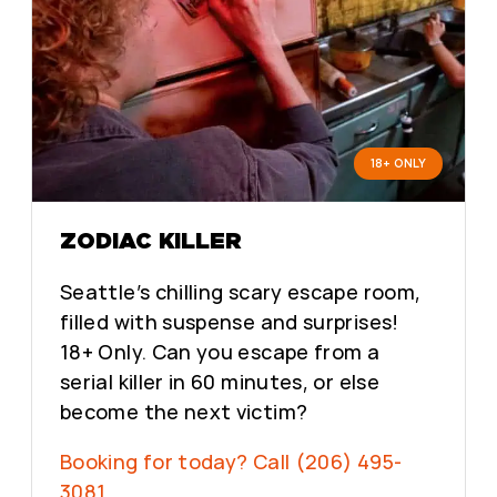
18+ ONLY
ZODIAC KILLER
Seattle’s chilling scary escape room,
filled with suspense and surprises!
18+ Only. Can you escape from a
serial killer in 60 minutes, or else
become the next victim?
Booking for today? Call (206) 495-
3081