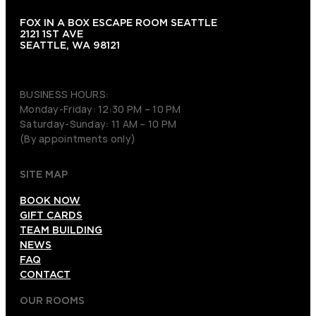
FOX IN A BOX ESCAPE ROOM SEATTLE
2121 1ST AVE
SEATTLE, WA 98121
(206) 495-3081
BUSINESS HOURS:
Monday-Friday: 12:30 PM – 10 PM
Saturday-Sunday: 11 AM – 10 PM
(By appointments only)
SITE MAP
BOOK NOW
GIFT CARDS
TEAM BUILDING
NEWS
FAQ
CONTACT
OUR ROOMS