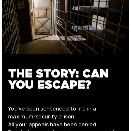
THE STORY: CAN
YOU ESCAPE?
You’ve been sentenced to life in a
maximum-security prison.
All your appeals have been denied.