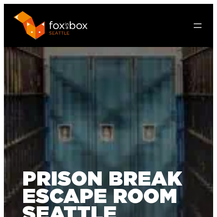
PRISON BREAK
ESCAPE ROOM
SEATTLE