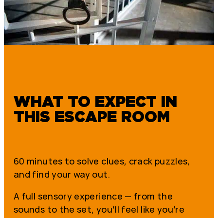
WHAT TO EXPECT IN
THIS ESCAPE ROOM
60 minutes to solve clues, crack puzzles,
and find your way out.
A full sensory experience — from the
sounds to the set, you’ll feel like you’re