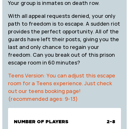
Your group is inmates on death row.
With all appeal requests denied, your only
path to freedom is to escape. A sudden riot
provides the perfect opportunity. All of the
guards have left their posts, giving you the
last and only chance to regain your
freedom. Can you break out of this prison
escape room in 60 minutes?
Teens Version: You can adjust this escape
room for a Teens experience. Just check
out our teens booking page!
(recommended ages: 9-13)
NUMBER OF PLAYERS
2-8