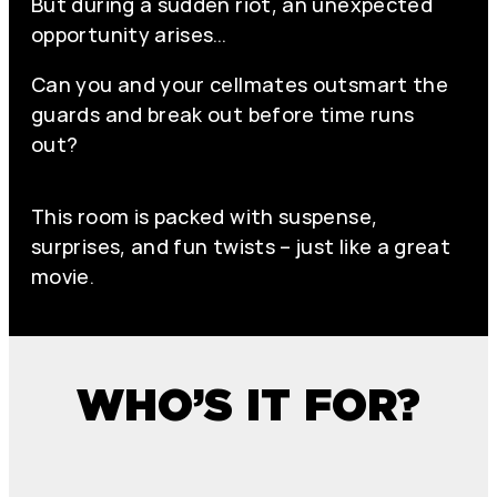
But during a sudden riot, an unexpected
opportunity arises…
Can you and your cellmates outsmart the
guards and break out before time runs
out?
This room is packed with suspense,
surprises, and fun twists – just like a great
movie.
WHO’S IT FOR?