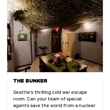
THE BUNKER
Seattle’s thrilling cold war escape
room. Can your team of special
agents save the world from a nuclear