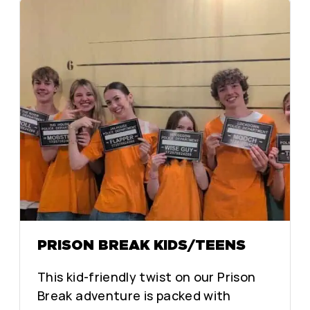
PRISON BREAK KIDS/TEENS
This kid-friendly twist on our Prison
Break adventure is packed with