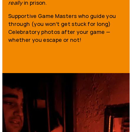
really
in prison.
Supportive Game Masters who guide you
through (you won’t get stuck for long)
Celebratory photos after your game —
whether you escape or not!