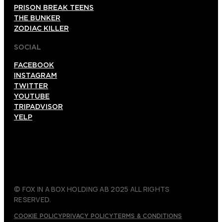
PRISON BREAK TEENS
THE BUNKER
ZODIAC KILLER
SOCIAL
FACEBOOK
INSTAGRAM
TWITTER
YOUTUBE
TRIPADVISOR
YELP
© FOX IN A BOX HOLDING AB 2025 ALL RIGHTS
RESERVED.
COOKIE POLICY
PRIVACY POLICY
TERMS & CONDITIONS