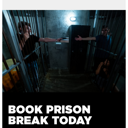
BOOK PRISON
BREAK TODAY