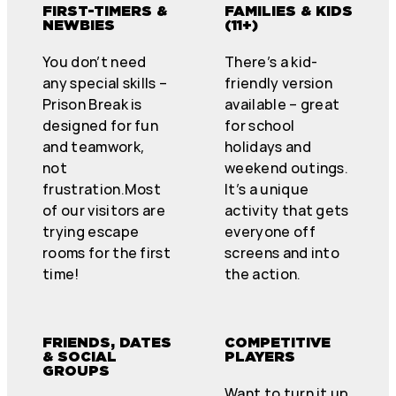
FIRST-TIMERS &
FAMILIES & KIDS
NEWBIES
(11+)
You don’t need
There’s a kid-
any special skills –
friendly version
Prison Break is
available – great
designed for fun
for school
and teamwork,
holidays and
not
weekend outings.
frustration.Most
It’s a unique
of our visitors are
activity that gets
trying escape
everyone off
rooms for the first
screens and into
time!
the action.
FRIENDS, DATES
COMPETITIVE
& SOCIAL
PLAYERS
GROUPS
Want to turn it up