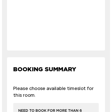
BOOKING SUMMARY
Please choose available timeslot for
this room.
NEED TO BOOK FOR MORE THAN 6