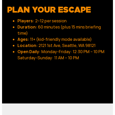
PLAN YOUR ESCAPE
Players:
2–12 per session
Duration:
60 minutes (plus 15 mins briefing
time)
Ages:
11+ (kid-friendly mode available)
Location:
2121 1st Ave, Seattle, WA 98121
Open Daily:
Monday-Friday: 12:30 PM – 10 PM
Saturday-Sunday: 11 AM – 10 PM