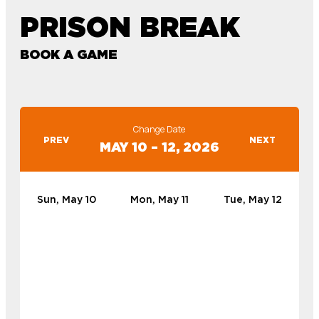
PRISON BREAK
BOOK A GAME
Change Date
PREV
NEXT
MAY 10 – 12, 2026
Sun, May 10
Mon, May 11
Tue, May 12