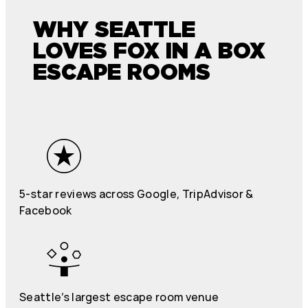
WHY SEATTLE
LOVES FOX IN A BOX
ESCAPE ROOMS
5-star reviews across Google, TripAdvisor &
Facebook
Seattle’s largest escape room venue