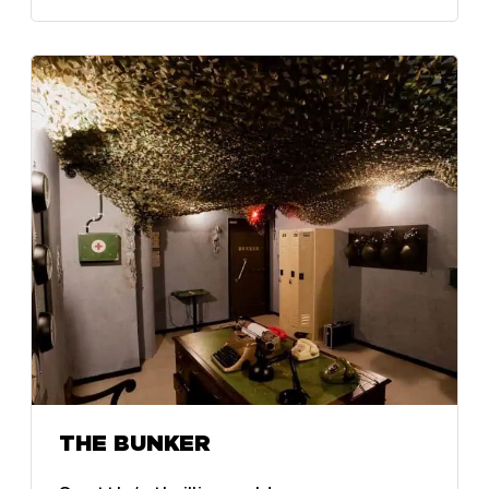
THE BUNKER