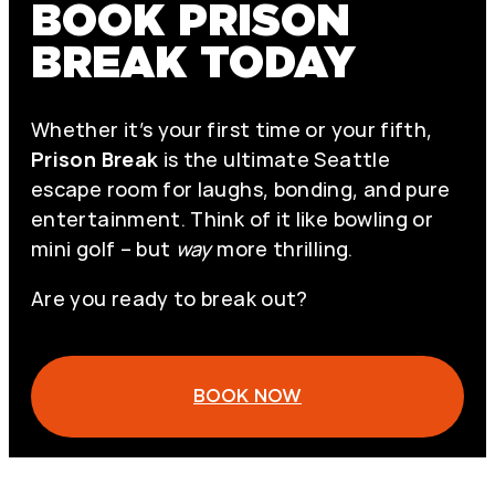
BOOK PRISON
BREAK TODAY
Whether it’s your first time or your fifth,
Prison Break
is the ultimate Seattle
escape room for laughs, bonding, and pure
entertainment. Think of it like bowling or
mini golf – but
way
more thrilling.
Are you ready to break out?
BOOK NOW