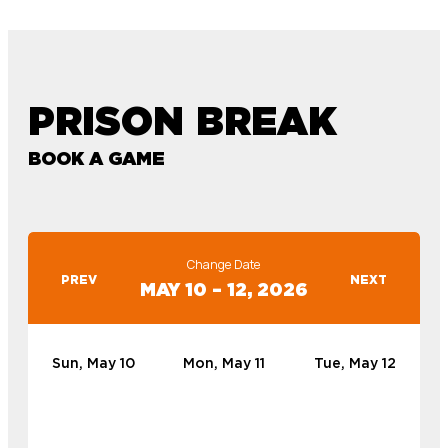
PRISON BREAK
BOOK A GAME
Change Date
PREV
NEXT
MAY 10 – 12, 2026
Sun, May 10
Mon, May 11
Tue, May 12