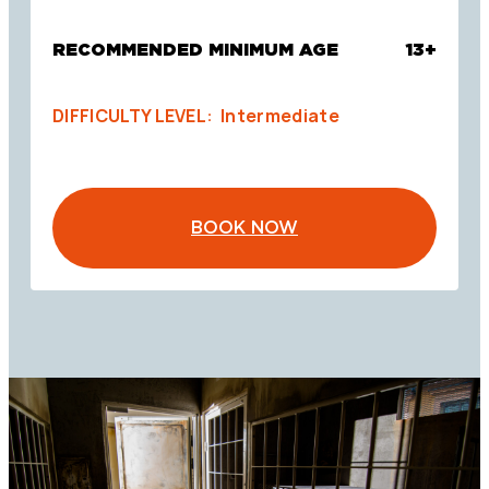
RECOMMENDED MINIMUM AGE
13+
DIFFICULTY LEVEL: Intermediate
BOOK NOW