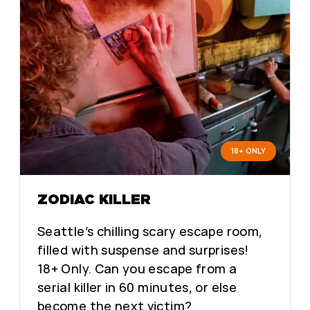
18+ ONLY
ZODIAC KILLER
Seattle’s chilling scary escape room,
filled with suspense and surprises!
18+ Only. Can you escape from a
serial killer in 60 minutes, or else
become the next victim?