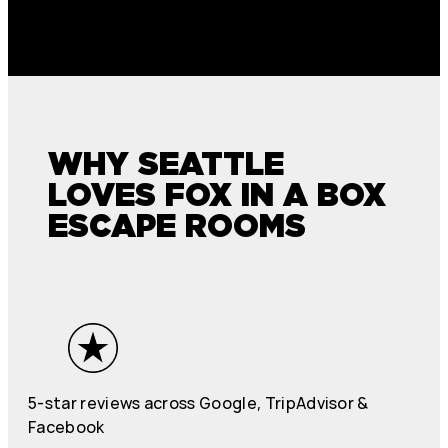
WHY SEATTLE
LOVES FOX IN A BOX
ESCAPE ROOMS
5-star reviews across Google, TripAdvisor &
Facebook