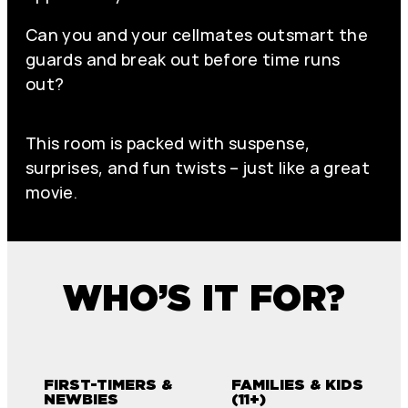
Can you and your cellmates outsmart the
guards and break out before time runs
out?
This room is packed with suspense,
surprises, and fun twists – just like a great
movie.
WHO’S IT FOR?
FIRST-TIMERS &
FAMILIES & KIDS
NEWBIES
(11+)