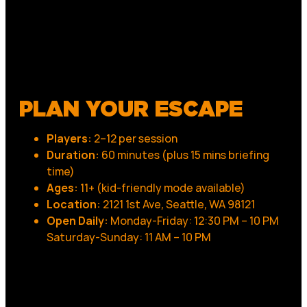
PLAN YOUR ESCAPE
Players:
2–12 per session
Duration:
60 minutes (plus 15 mins briefing
time)
Ages:
11+ (kid-friendly mode available)
Location:
2121 1st Ave, Seattle, WA 98121
Open Daily:
Monday-Friday: 12:30 PM – 10 PM
Saturday-Sunday: 11 AM – 10 PM