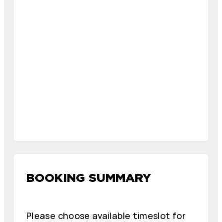
BOOKING SUMMARY
Please choose available timeslot for