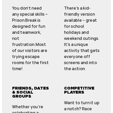
You don’t need
There’s a kid-
any special skills –
friendly version
Prison Break is
available – great
designed for fun
for school
and teamwork,
holidays and
not
weekend outings.
frustration.Most
It’s a unique
of our visitors are
activity that gets
trying escape
everyone off
rooms for the first
screens and into
time!
the action.
FRIENDS, DATES
COMPETITIVE
& SOCIAL
PLAYERS
GROUPS
Want to turn it up
Whether you’re
a notch? Race
celebrating a