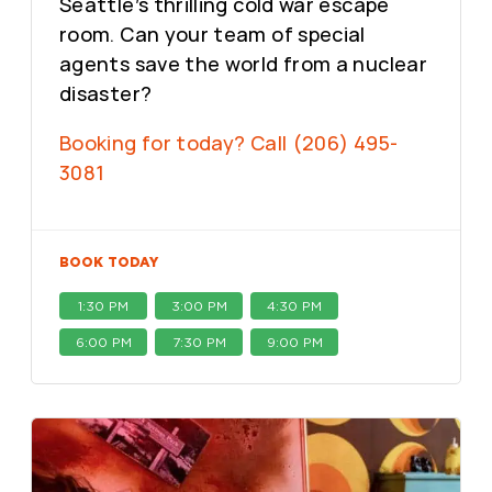
Seattle’s thrilling cold war escape
room. Can your team of special
agents save the world from a nuclear
disaster?
Booking for today? Call (206) 495-
3081
BOOK TODAY
1:30 PM
3:00 PM
4:30 PM
6:00 PM
7:30 PM
9:00 PM