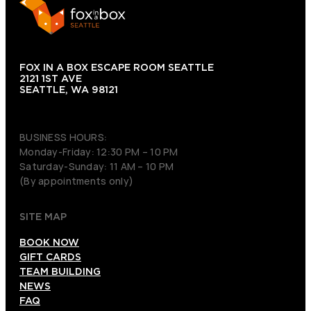
FOX IN A BOX ESCAPE ROOM SEATTLE
2121 1ST AVE
SEATTLE, WA 98121
(206) 495-3081
BUSINESS HOURS:
Monday-Friday: 12:30 PM – 10 PM
Saturday-Sunday: 11 AM – 10 PM
(By appointments only)
SITE MAP
BOOK NOW
GIFT CARDS
TEAM BUILDING
NEWS
FAQ