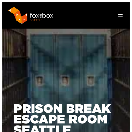
PRISON BREAK
ESCAPE ROOM
SEATTLE