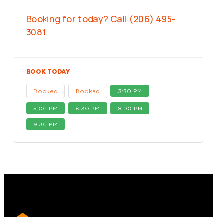
Booking for today? Call (206) 495-
3081
BOOK TODAY
Booked
Booked
3:30 PM
5:00 PM
6:30 PM
8:00 PM
9:30 PM