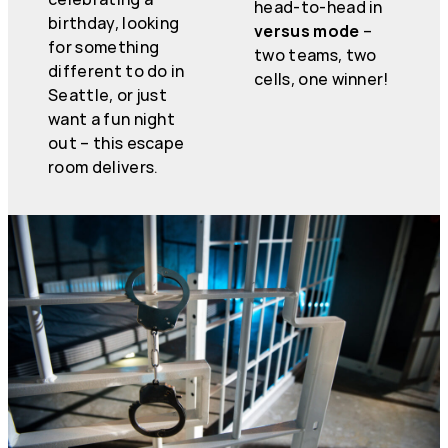
head-to-head in
birthday, looking
versus mode
–
for something
two teams, two
different to do in
cells, one winner!
Seattle, or just
want a fun night
out – this escape
room delivers.