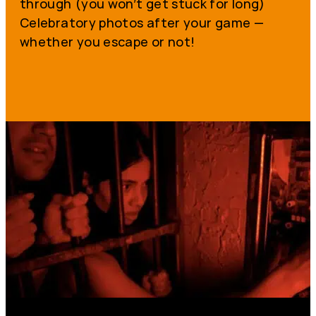
through (you won’t get stuck for long)
Celebratory photos after your game —
whether you escape or not!