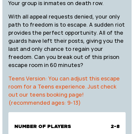
Your group is inmates on death row.
With all appeal requests denied, your only
path to freedom is to escape. A sudden riot
provides the perfect opportunity. All of the
guards have left their posts, giving you the
last and only chance to regain your
freedom. Can you break out of this prison
escape room in 60 minutes?
Teens Version: You can adjust this escape
room for a Teens experience. Just check
out our teens booking page!
(recommended ages: 9-13)
NUMBER OF PLAYERS
2-8