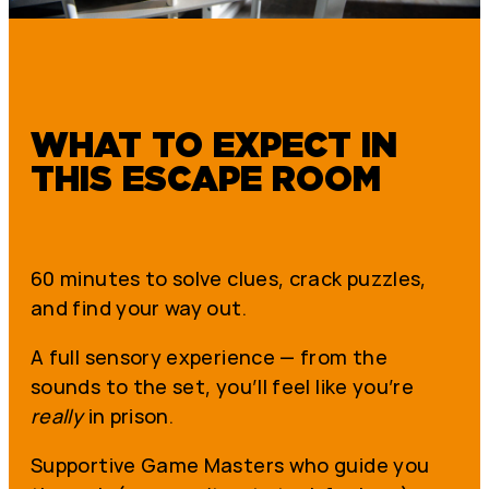
WHAT TO EXPECT IN
THIS ESCAPE ROOM
60 minutes to solve clues, crack puzzles,
and find your way out.
A full sensory experience — from the
sounds to the set, you’ll feel like you’re
really
in prison.
Supportive Game Masters who guide you