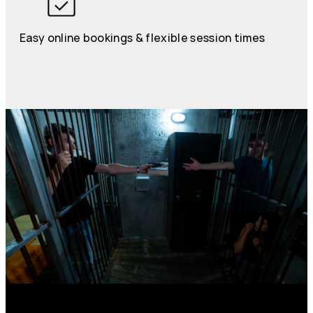
Easy online bookings & flexible session times