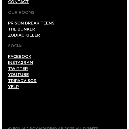
CONTACT
OUR ROOMS
PRISON BREAK TEENS
THE BUNKER
ZODIAC KILLER
SOCIAL
FACEBOOK
INSTAGRAM
TWITTER
YOUTUBE
TRIPADVISOR
YELP
© FOX IN A BOX HOLDING AB 2025 ALL RIGHTS