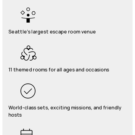
Seattle’s largest escape room venue
11 themed rooms for all ages and occasions
World-class sets, exciting missions, and friendly
hosts