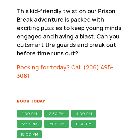
This kid-friendly twist on our Prison
Break adventure is packed with
exciting puzzles to keep young minds
engaged and having a blast. Can you
outsmart the guards and break out
before time runs out?
Booking for today? Call (206) 495-
3081
BOOK TODAY
1:00 PM
2:30 PM
4:00 PM
5:30 PM
7:00 PM
8:30 PM
10:00 PM