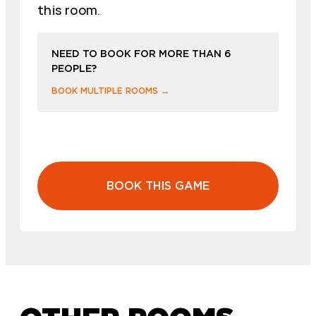
this room.
NEED TO BOOK FOR MORE THAN 6
PEOPLE?
BOOK MULTIPLE ROOMS →
BOOK THIS GAME