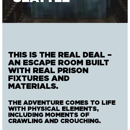
THIS IS THE REAL DEAL –
AN ESCAPE ROOM BUILT
WITH REAL PRISON
FIXTURES AND
MATERIALS.
THE ADVENTURE COMES TO LIFE
WITH PHYSICAL ELEMENTS,
INCLUDING MOMENTS OF
CRAWLING AND CROUCHING.