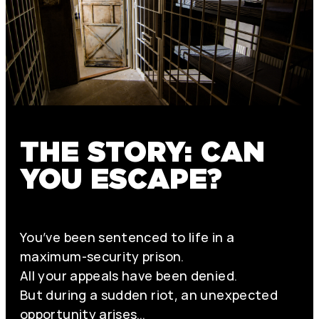
THE STORY: CAN
YOU ESCAPE?
You’ve been sentenced to life in a
maximum-security prison.
All your appeals have been denied.
But during a sudden riot, an unexpected
opportunity arises…