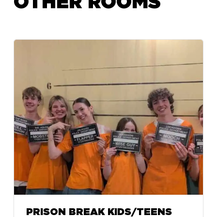
OTHER ROOMS
PRISON BREAK KIDS/TEENS