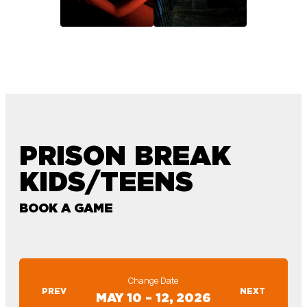
PRISON BREAK
KIDS/TEENS
BOOK A GAME
Change Date
PREV
NEXT
MAY 10 – 12, 2026