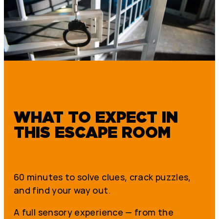
WHAT TO EXPECT IN
THIS ESCAPE ROOM
60 minutes to solve clues, crack puzzles,
and find your way out.
A full sensory experience — from the