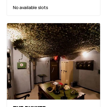
No available slots