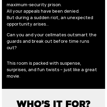
maximum-security prison.
All your appeals have been denied.
But during a sudden riot, an unexpected
opportunity arises…
Can you and your cellmates outsmart the
guards and break out before time runs
out?
This room is packed with suspense,
surprises, and fun twists – just like a great
movie.
WHO’S IT FOR?