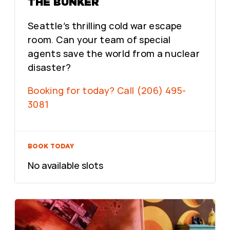
THE BUNKER
Seattle’s thrilling cold war escape
room. Can your team of special
agents save the world from a nuclear
disaster?
Booking for today? Call (206) 495-
3081
BOOK TODAY
No available slots