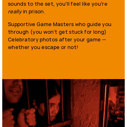
sounds to the set, you’ll feel like you’re
really
in prison.
Supportive Game Masters who guide you
through (you won’t get stuck for long)
Celebratory photos after your game —
whether you escape or not!