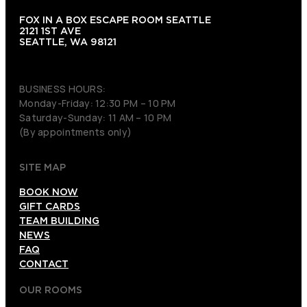
FOX IN A BOX ESCAPE ROOM SEATTLE
2121 1ST AVE
SEATTLE, WA 98121
(206) 495-3081
BUSINESS HOURS:
Monday-Friday: 12:30 PM – 10 PM
Saturday-Sunday: 11 AM – 10 PM
(By appointments only)
SITE MAP
BOOK NOW
GIFT CARDS
TEAM BUILDING
NEWS
FAQ
CONTACT
OUR ROOMS