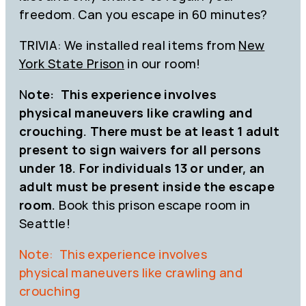
freedom. Can you escape in 60 minutes?
TRIVIA: We installed real items from
New
York State Prison
in our room!
N
ote: This experience involves
physical maneuvers like crawling and
crouching. There must be at least 1 adult
present to sign waivers for all persons
under 18. For individuals 13 or under, an
adult must be present inside the escape
room.
Book this prison escape room in
Seattle!
Note: This experience involves
physical maneuvers like crawling and
crouching