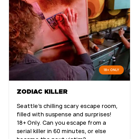
18+ ONLY
ZODIAC KILLER
Seattle’s chilling scary escape room,
filled with suspense and surprises!
18+ Only. Can you escape from a
serial killer in 60 minutes, or else