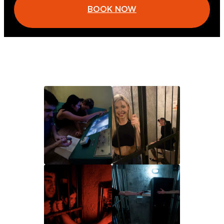
BOOK NOW