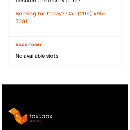
become the next victim?
Booking for today? Call (206) 495-
3081
BOOK TODAY
No available slots