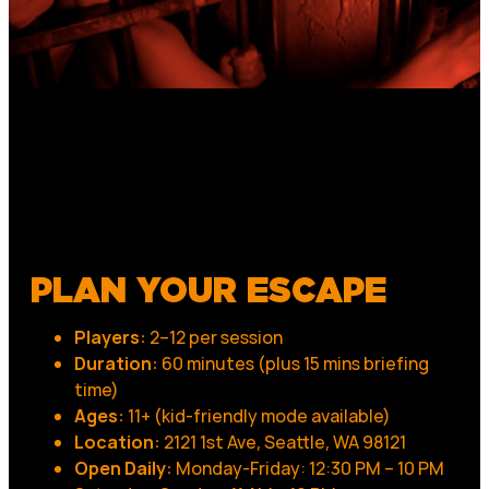
PLAN YOUR ESCAPE
Players:
2–12 per session
Duration:
60 minutes (plus 15 mins briefing
time)
Ages:
11+ (kid-friendly mode available)
Location:
2121 1st Ave, Seattle, WA 98121
Open Daily:
Monday-Friday: 12:30 PM – 10 PM