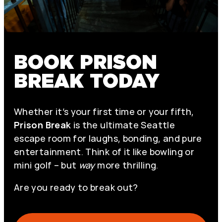
BOOK PRISON
BREAK TODAY
Whether it’s your first time or your fifth,
Prison Break
is the ultimate Seattle
escape room for laughs, bonding, and pure
entertainment. Think of it like bowling or
mini golf – but
way
more thrilling.
Are you ready to break out?