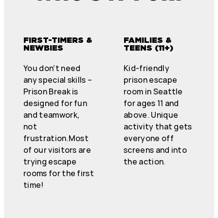
FIRST-TIMERS &
FAMILIES &
NEWBIES
TEENS (11+)
You don’t need
Kid-friendly
any special skills –
prison escape
Prison Break is
room in Seattle
designed for fun
for ages 11 and
and teamwork,
above. Unique
not
activity that gets
frustration.Most
everyone off
of our visitors are
screens and into
trying escape
the action.
rooms for the first
time!