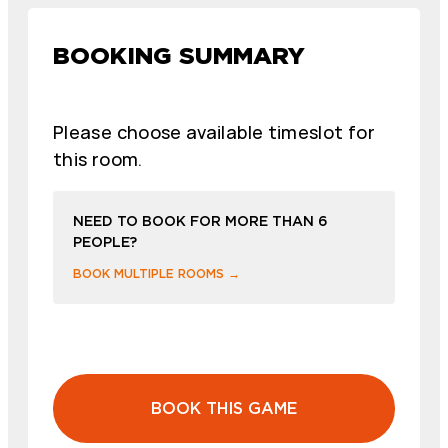
BOOKING SUMMARY
Please choose available timeslot for
this room.
NEED TO BOOK FOR MORE THAN 6
PEOPLE?
BOOK MULTIPLE ROOMS →
BOOK THIS GAME