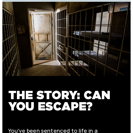
THE STORY: CAN
YOU ESCAPE?
You’ve been sentenced to life in a