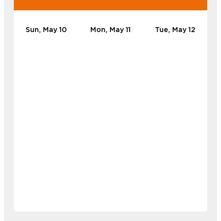
Sun, May 10
Mon, May 11
Tue, May 12