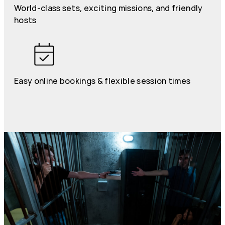
World-class sets, exciting missions, and friendly
hosts
Easy online bookings & flexible session times