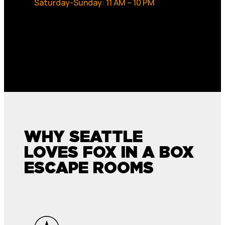
Saturday-Sunday: 11 AM – 10 PM
WHY SEATTLE
LOVES FOX IN A BOX
ESCAPE ROOMS