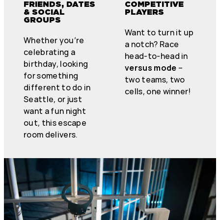
FRIENDS, DATES
COMPETITIVE
& SOCIAL
PLAYERS
GROUPS
Want to turn it up
Whether you’re
a notch? Race
celebrating a
head-to-head in
birthday, looking
versus mode
–
for something
two teams, two
different to do in
cells, one winner!
Seattle, or just
want a fun night
out, this escape
room delivers.