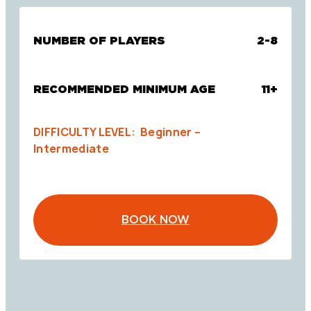
NUMBER OF PLAYERS
2-8
RECOMMENDED MINIMUM AGE
11+
DIFFICULTY LEVEL: Beginner –
Intermediate
BOOK NOW