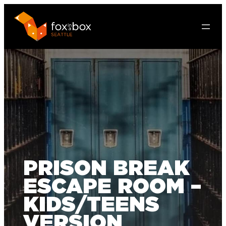
PRISON BREAK
ESCAPE ROOM –
KIDS/TEENS
VERSION