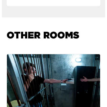
OTHER ROOMS