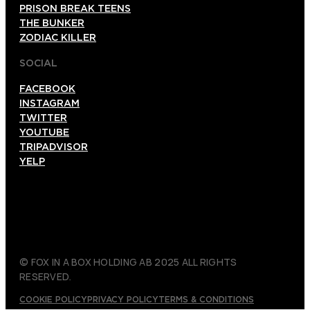
PRISON BREAK TEENS
THE BUNKER
ZODIAC KILLER
SOCIAL
FACEBOOK
INSTAGRAM
TWITTER
YOUTUBE
TRIPADVISOR
YELP
© FOX IN A BOX HOLDING AB 2025 ALL RIGHTS
RESERVED.
COOKIE POLICY
PRIVACY POLICY
TERMS & CONDITIONS