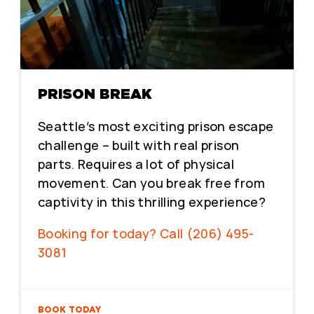
PRISON BREAK
Seattle’s most exciting prison escape
challenge – built with real prison
parts. Requires a lot of physical
movement. Can you break free from
captivity in this thrilling experience?
Booking for today? Call (206) 495-
3081
BOOK TODAY