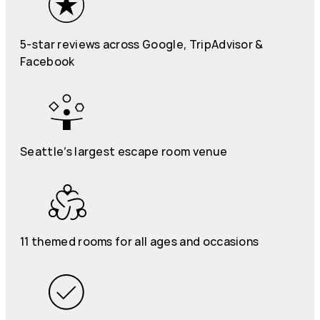
5-star reviews across Google, TripAdvisor &
Facebook
Seattle’s largest escape room venue
11 themed rooms for all ages and occasions