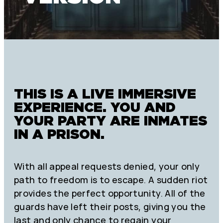
THIS IS A LIVE IMMERSIVE
EXPERIENCE. YOU AND
YOUR PARTY ARE INMATES
IN A PRISON.
With all appeal requests denied, your only
path to freedom is to escape. A sudden riot
provides the perfect opportunity. All of the
guards have left their posts, giving you the
last and only chance to regain your